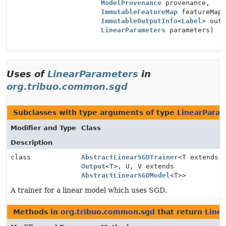
ModelProvenance
provenance,
ImmutableFeatureMap
featureMap
ImmutableOutputInfo
<
Label
> out
LinearParameters
parameters)
Uses of
LinearParameters
in
org.tribuo.common.sgd
Subclasses with type arguments of type
LinearPara
Modifier and Type
Class
Description
class
AbstractLinearSGDTrainer
<T extends
Output
<T>, U, V extends
AbstractLinearSGDModel
<T>>
A trainer for a linear model which uses SGD.
Methods in
org.tribuo.common.sgd
that return
Line