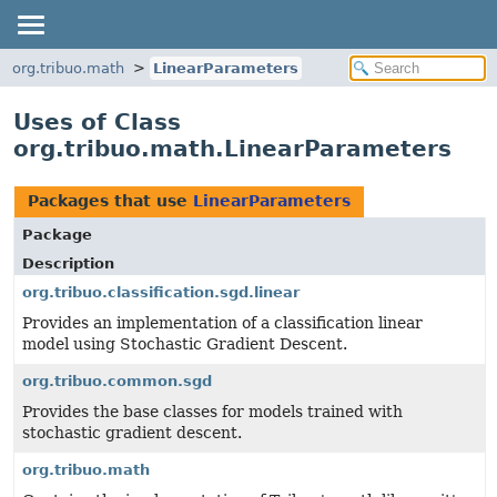
org.tribuo.math
LinearParameters
Uses of Class
org.tribuo.math.LinearParameters
Packages that use
LinearParameters
Package
Description
org.tribuo.classification.sgd.linear
Provides an implementation of a classification linear
model using Stochastic Gradient Descent.
org.tribuo.common.sgd
Provides the base classes for models trained with
stochastic gradient descent.
org.tribuo.math