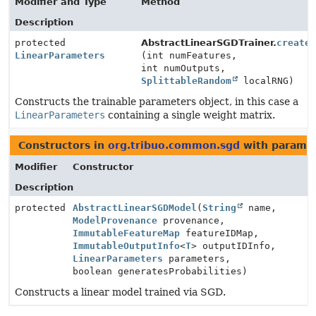
Modifier and Type
Method
Description
protected
AbstractLinearSGDTrainer.
create
LinearParameters
(int numFeatures,
int numOutputs,
SplittableRandom
localRNG)
Constructs the trainable parameters object, in this case a
LinearParameters
containing a single weight matrix.
Constructors in
org.tribuo.common.sgd
with paramet
Modifier
Constructor
Description
protected
AbstractLinearSGDModel
(
String
name,
ModelProvenance
provenance,
ImmutableFeatureMap
featureIDMap,
ImmutableOutputInfo
<
T
> outputIDInfo,
LinearParameters
parameters,
boolean generatesProbabilities)
Constructs a linear model trained via SGD.