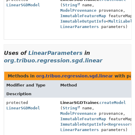
LinearSGDModel
(
String
name,
ModelProvenance
provenance,
ImmutableFeatureMap
featureMap
ImmutableOutputInfo
<
MultiLabel
LinearParameters
parameters)
Uses of
LinearParameters
in
org.tribuo.regression.sgd.linear
Methods in
org.tribuo.regression.sgd.linear
with par
Modifier and Type
Method
Description
protected
LinearSGDTrainer.
createModel
LinearSGDModel
(
String
name,
ModelProvenance
provenance,
ImmutableFeatureMap
featureMap
ImmutableOutputInfo
<
Regressor
>
LinearParameters
parameters)