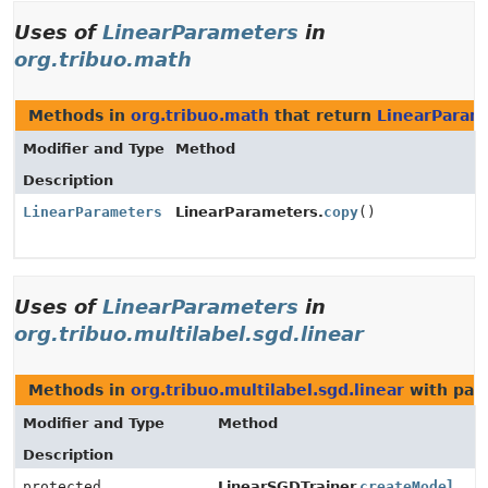
Uses of
LinearParameters
in
org.tribuo.math
Methods in
org.tribuo.math
that return
LinearParam
Modifier and Type
Method
Description
LinearParameters
LinearParameters.
copy
()
Uses of
LinearParameters
in
org.tribuo.multilabel.sgd.linear
Methods in
org.tribuo.multilabel.sgd.linear
with par
Modifier and Type
Method
Description
protected
LinearSGDTrainer.
createModel