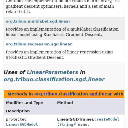
Contains the implementation of Tribuo's math library, it's
gradient descent optimisers, kernels and a set of math
related utils.
org.tribuo.multilabel.sgd.linear
Provides an implementation of a multi-label classification
linear model using Stochastic Gradient Descent.
org.tribuo.regression.sgd.linear
Provides an implementation of linear regression using
Stochastic Gradient Descent.
Uses of
LinearParameters
in
org.tribuo.classification.sgd.linear
Methods in
org.tribuo.classification.sgd.linear
with p
Modifier and Type
Method
Description
protected
LinearSGDTrainer.
createModel
LinearSGDModel
(
String
name,