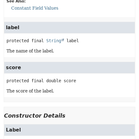
See Also:
Constant Field Values
label
protected final
String
label
The name of the label.
score
protected final
double
score
The score of the label.
Constructor Details
Label