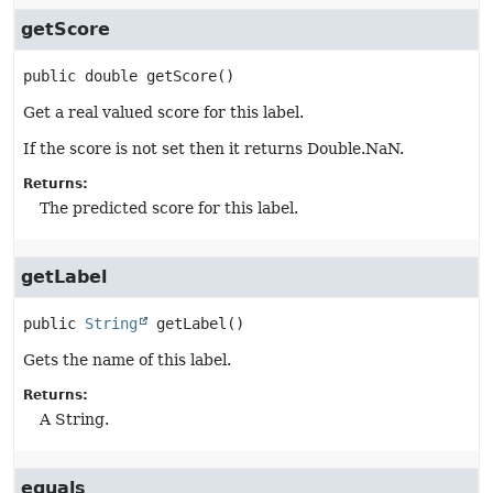
getScore
public
double
getScore
()
Get a real valued score for this label.
If the score is not set then it returns Double.NaN.
Returns:
The predicted score for this label.
getLabel
public
String
getLabel
()
Gets the name of this label.
Returns:
A String.
equals