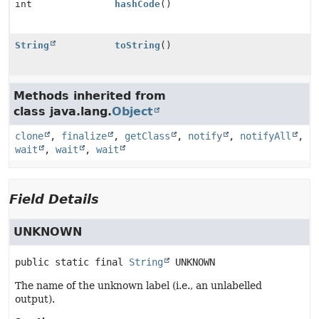
int
hashCode
()
String
toString
()
Methods inherited from
class java.lang.
Object
clone
,
finalize
,
getClass
,
notify
,
notifyAll
,
wait
,
wait
,
wait
Field Details
UNKNOWN
public static final
String
UNKNOWN
The name of the unknown label (i.e., an unlabelled
output).