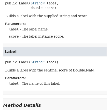
public
Label
(
String
 label,

 double score)
Builds a label with the supplied string and score.
Parameters:
label
- The label name.
score
- The label instance score.
Label
public
Label
(
String
 label)
Builds a label with the sentinel score of Double.NaN.
Parameters:
label
- The name of this label.
Method Details