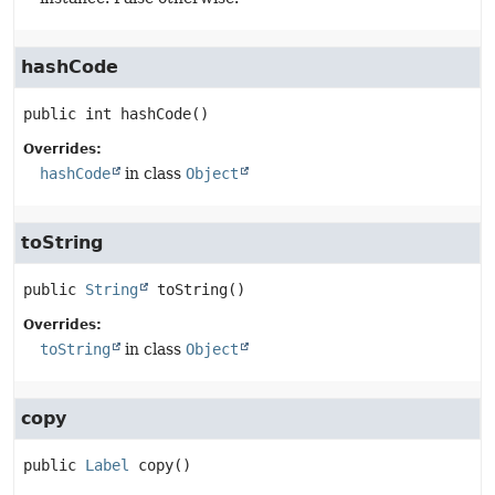
hashCode
public
int
hashCode
()
Overrides:
hashCode
in class
Object
toString
public
String
toString
()
Overrides:
toString
in class
Object
copy
public
Label
copy
()