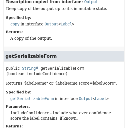
Description copied from interface:
Output
Deep copy of the output up to it's immutable state.
Specified by:
copy
in interface
Output
<
Label
>
Returns:
A copy of the output.
getSerializableForm
public
String
getSerializableForm
(boolean includeConfidence)
Returns "labelName" or "labelName,score=labelScore".
Specified by:
getSerializableForm
in interface
Output
<
Label
>
Parameters:
includeConfidence
- Include whatever confidence
score the label contains, if known.
Returns: