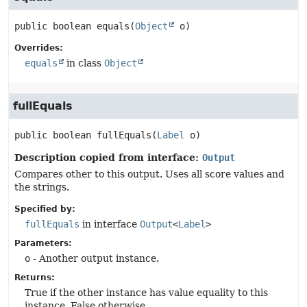
public
boolean
equals
(
Object
 o)
Overrides:
equals
in class
Object
fullEquals
public
boolean
fullEquals
(
Label
 o)
Description copied from interface:
Output
Compares other to this output. Uses all score values and
the strings.
Specified by:
fullEquals
in interface
Output
<
Label
>
Parameters:
o
- Another output instance.
Returns:
True if the other instance has value equality to this
instance. False otherwise.