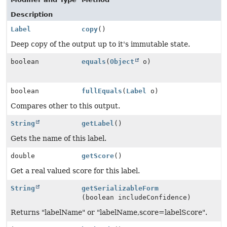
Description
Label
copy
()
Deep copy of the output up to it's immutable state.
boolean
equals
(
Object
o)
boolean
fullEquals
(
Label
o)
Compares other to this output.
String
getLabel
()
Gets the name of this label.
double
getScore
()
Get a real valued score for this label.
String
getSerializableForm
(boolean includeConfidence)
Returns "labelName" or "labelName,score=labelScore".