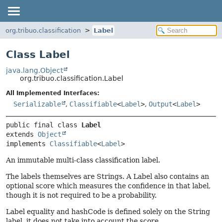
org.tribuo.classification
Label
Class Label
java.lang.Object
org.tribuo.classification.Label
All Implemented Interfaces:
Serializable
,
Classifiable
<
Label
>
,
Output
<
Label
>
public final class 
Label
extends 
Object
implements 
Classifiable
<
Label
>
An immutable multi-class classification label.
The labels themselves are Strings. A Label also contains an
optional score which measures the confidence in that label,
though it is not required to be a probability.
Label equality and hashCode is defined solely on the String
label, it does not take into account the score.