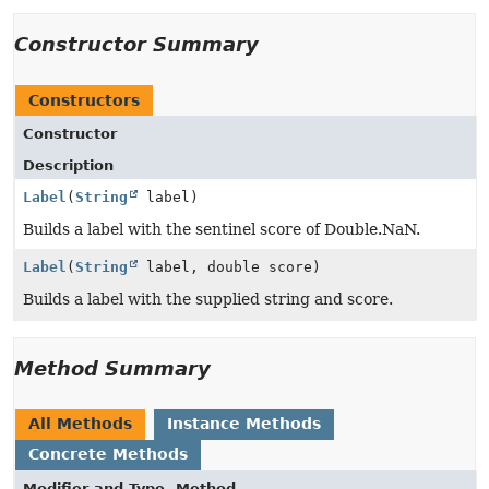
Constructor Summary
Constructors
Constructor
Description
Label
(
String
label)
Builds a label with the sentinel score of Double.NaN.
Label
(
String
label, double score)
Builds a label with the supplied string and score.
Method Summary
All Methods
Instance Methods
Concrete Methods
Modifier and Type
Method