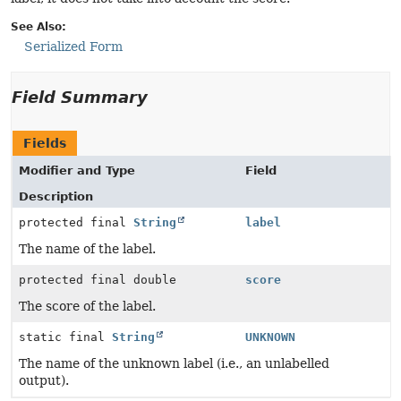
See Also:
Serialized Form
Field Summary
Fields
Modifier and Type
Field
Description
protected final
String
label
The name of the label.
protected final double
score
The score of the label.
static final
String
UNKNOWN
The name of the unknown label (i.e., an unlabelled
output).