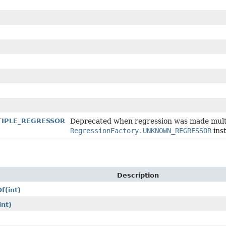
LTIPLE_REGRESSOR
Deprecated when regression was made multi
RegressionFactory.UNKNOWN_REGRESSOR
ins
Description
Of
(int)
int)