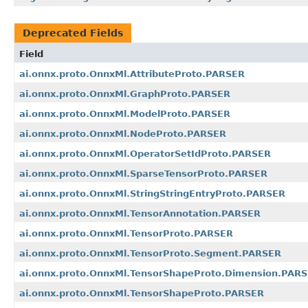
Deprecated Fields
Field
ai.onnx.proto.OnnxMl.AttributeProto.PARSER
ai.onnx.proto.OnnxMl.GraphProto.PARSER
ai.onnx.proto.OnnxMl.ModelProto.PARSER
ai.onnx.proto.OnnxMl.NodeProto.PARSER
ai.onnx.proto.OnnxMl.OperatorSetIdProto.PARSER
ai.onnx.proto.OnnxMl.SparseTensorProto.PARSER
ai.onnx.proto.OnnxMl.StringStringEntryProto.PARSER
ai.onnx.proto.OnnxMl.TensorAnnotation.PARSER
ai.onnx.proto.OnnxMl.TensorProto.PARSER
ai.onnx.proto.OnnxMl.TensorProto.Segment.PARSER
ai.onnx.proto.OnnxMl.TensorShapeProto.Dimension.PAR
ai.onnx.proto.OnnxMl.TensorShapeProto.PARSER