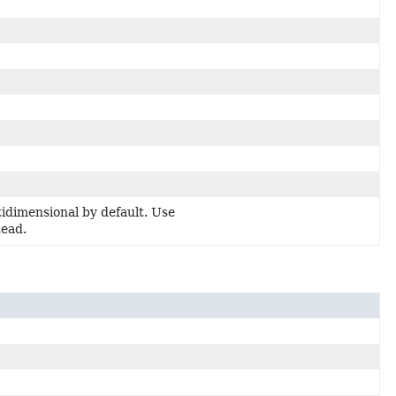
dimensional by default. Use
tead.