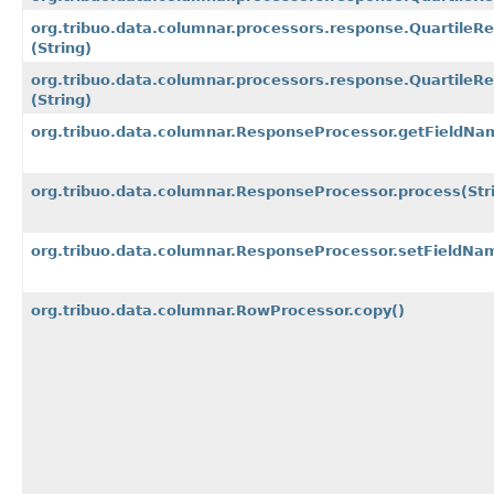
org.tribuo.data.columnar.processors.response.QuartileR
(String)
org.tribuo.data.columnar.processors.response.Quartile
(String)
org.tribuo.data.columnar.ResponseProcessor.getFieldNa
org.tribuo.data.columnar.ResponseProcessor.process
(Str
org.tribuo.data.columnar.ResponseProcessor.setFieldNa
org.tribuo.data.columnar.RowProcessor.copy()