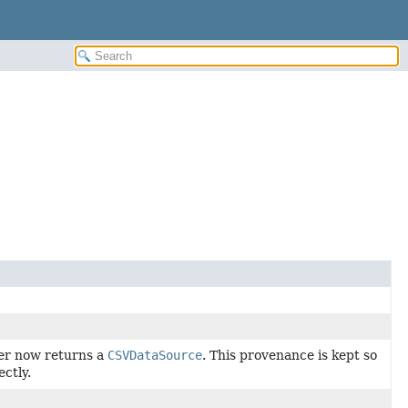
er now returns a
CSVDataSource
. This provenance is kept so
ectly.