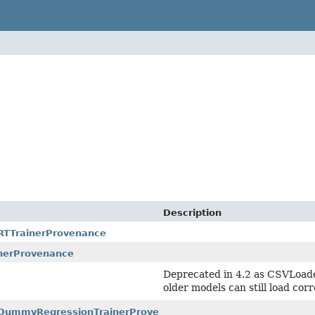
Description
ARTTrainerProvenance
nerProvenance
Deprecated in 4.2 as CSVLoad
older models can still load corr
r.DummyRegressionTrainerProvenance