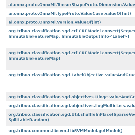
ai.onnx.proto.OnnxMl.TensorShapeProto.Dimension.Valu
ai.onnx.proto.OnnxMl.TypeProto.ValueCase.valueOf
(int)
ai.onnx.proto.OnnxMl.Version.valueOf
(int)
org.tribuo.classification.sgd.crf.CRFModel.convert
(Seque
ImmutableFeatureMap, ImmutableOutputInfo<Label>)
org.tribuo.classification.sgd.crf.CRFModel.convert
(Seque
ImmutableFeatureMap)
org.tribuo.classification.sgd.LabelObjective.valueAndGra
org.tribuo.classification.sgd.objectives.Hinge.valueAndG
org.tribuo.classification.sgd.objectives.LogMulticlass.va
org.tribuo.classification.sgd.Util.shuffleInPlace
(SparseVec
SplittableRandom)
org.tribuo.common.libsvm.LibSVMModel.getModel()