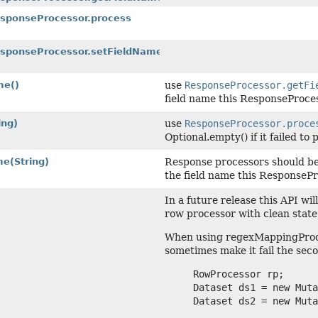
esponseProcessor.process
ResponseProcessor.setFieldName
me()
use
ResponseProcessor.getFi
field name this ResponseProce
ing)
use
ResponseProcessor.proce
Optional.empty() if it failed to
me
(String)
Response processors should be
the field name this ResponsePr
In a future release this API wi
row processor with clean state
When using regexMappingProces
sometimes make it fail the seco
     RowProcessor rp;

     Dataset ds1 = new Muta
     Dataset ds2 = new Muta