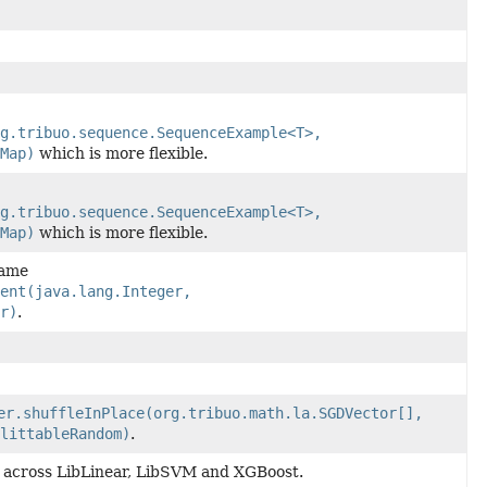
g.tribuo.sequence.SequenceExample<T>,
Map)
which is more flexible.
g.tribuo.sequence.SequenceExample<T>,
Map)
which is more flexible.
name
ient(java.lang.Integer,
r)
.
er.shuffleInPlace(org.tribuo.math.la.SGDVector[],
littableRandom)
.
 across LibLinear, LibSVM and XGBoost.