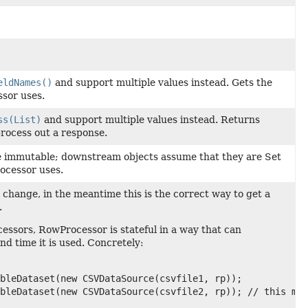
eldNames()
and support multiple values instead. Gets the
ssor uses.
ss(List)
and support multiple values instead. Returns
 process out a response.
 immutable; downstream objects assume that they are Set
ocessor uses.
ll change, in the meantime this is the correct way to get a
.
sors, RowProcessor is stateful in a way that can
nd time it is used. Concretely:
bleDataset(new CSVDataSource(csvfile1, rp));

bleDataset(new CSVDataSource(csvfile2, rp)); // this may