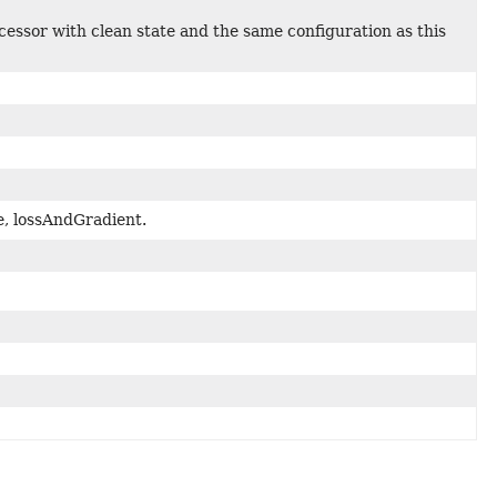
ssor with clean state and the same configuration as this
e, lossAndGradient.