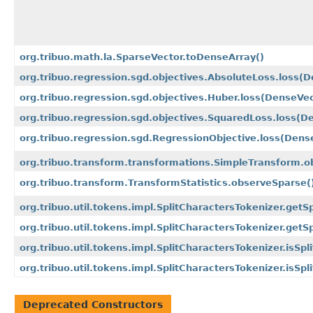
org.tribuo.math.la.SparseVector.toDenseArray()
org.tribuo.regression.sgd.objectives.AbsoluteLoss.loss
(D
org.tribuo.regression.sgd.objectives.Huber.loss
(DenseVec
org.tribuo.regression.sgd.objectives.SquaredLoss.loss
(De
org.tribuo.regression.sgd.RegressionObjective.loss
(Dens
org.tribuo.transform.transformations.SimpleTransform.o
org.tribuo.transform.TransformStatistics.observeSparse(
org.tribuo.util.tokens.impl.SplitCharactersTokenizer.getS
org.tribuo.util.tokens.impl.SplitCharactersTokenizer.getS
org.tribuo.util.tokens.impl.SplitCharactersTokenizer.isSpl
org.tribuo.util.tokens.impl.SplitCharactersTokenizer.isSpl
Deprecated Constructors