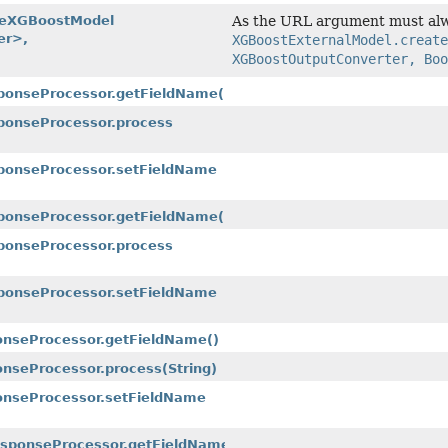
teXGBoostModel
As the URL argument must alwa
er>,
XGBoostExternalModel.create
XGBoostOutputConverter, Boo
sponseProcessor.getFieldName()
sponseProcessor.process
sponseProcessor.setFieldName
sponseProcessor.getFieldName()
ponseProcessor.process
sponseProcessor.setFieldName
ponseProcessor.getFieldName()
onseProcessor.process
(String)
ponseProcessor.setFieldName
ResponseProcessor.getFieldName()