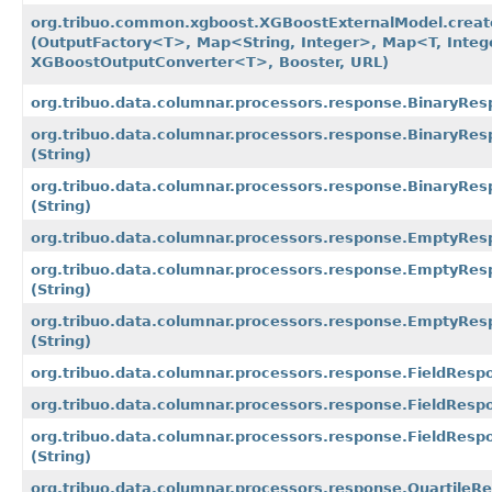
org.tribuo.common.xgboost.XGBoostExternalModel.crea
(OutputFactory<T>, Map<String, Integer>, Map<T, Integ
XGBoostOutputConverter<T>, Booster, URL)
org.tribuo.data.columnar.processors.response.BinaryRe
org.tribuo.data.columnar.processors.response.BinaryRe
(String)
org.tribuo.data.columnar.processors.response.BinaryRe
(String)
org.tribuo.data.columnar.processors.response.EmptyRe
org.tribuo.data.columnar.processors.response.EmptyRes
(String)
org.tribuo.data.columnar.processors.response.EmptyRe
(String)
org.tribuo.data.columnar.processors.response.FieldRes
org.tribuo.data.columnar.processors.response.FieldResp
org.tribuo.data.columnar.processors.response.FieldRes
(String)
org.tribuo.data.columnar.processors.response.Quartile