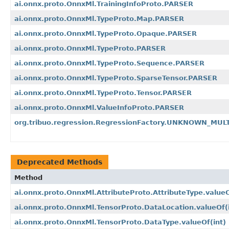
ai.onnx.proto.OnnxMl.TrainingInfoProto.PARSER
ai.onnx.proto.OnnxMl.TypeProto.Map.PARSER
ai.onnx.proto.OnnxMl.TypeProto.Opaque.PARSER
ai.onnx.proto.OnnxMl.TypeProto.PARSER
ai.onnx.proto.OnnxMl.TypeProto.Sequence.PARSER
ai.onnx.proto.OnnxMl.TypeProto.SparseTensor.PARSER
ai.onnx.proto.OnnxMl.TypeProto.Tensor.PARSER
ai.onnx.proto.OnnxMl.ValueInfoProto.PARSER
org.tribuo.regression.RegressionFactory.UNKNOWN_MU
Deprecated Methods
Method
ai.onnx.proto.OnnxMl.AttributeProto.AttributeType.value
ai.onnx.proto.OnnxMl.TensorProto.DataLocation.valueOf
(
ai.onnx.proto.OnnxMl.TensorProto.DataType.valueOf
(int)