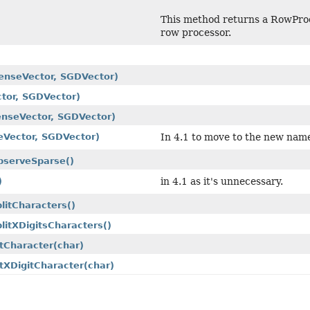
This method returns a RowProce
row processor.
enseVector, SGDVector)
tor, SGDVector)
nseVector, SGDVector)
eVector, SGDVector)
In 4.1 to move to the new nam
bserveSparse()
)
in 4.1 as it's unnecessary.
plitCharacters()
plitXDigitsCharacters()
itCharacter
(char)
itXDigitCharacter
(char)