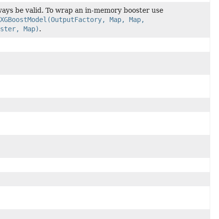
ys be valid. To wrap an in-memory booster use
XGBoostModel(OutputFactory, Map, Map,
ster, Map)
.