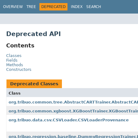
OVERVIEW
TREE
DEPRECATED
INDEX
SEARCH
Deprecated API
Contents
Classes
Fields
Methods
Constructors
Deprecated Classes
Class
org.tribuo.common.tree.AbstractCARTTrainer.AbstractC
org.tribuo.common.xgboost.XGBoostTrainer.XGBoostTrai
org.tribuo.data.csv.CSVLoader.CSVLoaderProvenance
org.tribuo.regression.baseline.DummyRegressionTraine