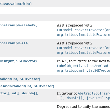
eCase.valueOf
(int)
nceExample<Label>,
As it's replaced with
CRFModel.convertToVector(or
org.tribuo.ImmutableFeature
nceExample<T>,
As it's replaced with
CRFModel.convertToVector(or
org.tribuo.ImmutableFeature
dient
(int, SGDVector)
In 4.1, to migrate to the new 
LabelObjective.lossAndGrad
org.tribuo.math.la.SGDVecto
radient
(int, SGDVector)
lueAndGradient
(int, SGDVector)
tor[], int[], double[],
In favour of
AbstractSGDTrain
T[], double[], java.util.Sp
Deprecated to unify the names