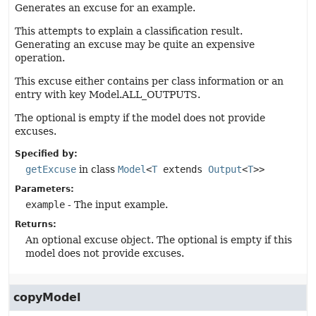
Generates an excuse for an example.
This attempts to explain a classification result.
Generating an excuse may be quite an expensive
operation.
This excuse either contains per class information or an
entry with key Model.ALL_OUTPUTS.
The optional is empty if the model does not provide
excuses.
Specified by:
getExcuse
in class
Model
<
T
extends
Output
<
T
>>
Parameters:
example
- The input example.
Returns:
An optional excuse object. The optional is empty if this
model does not provide excuses.
copyModel