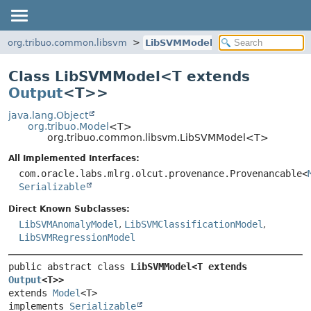
org.tribuo.common.libsvm
LibSVMModel
Class LibSVMModel<
T extends
Output
<T>
>
java.lang.Object
org.tribuo.Model
<T>
org.tribuo.common.libsvm.LibSVMModel<T>
All Implemented Interfaces:
com.oracle.labs.mlrg.olcut.provenance.Provenancable<
Serializable
Direct Known Subclasses:
LibSVMAnomalyModel
,
LibSVMClassificationModel
,
LibSVMRegressionModel
public abstract class 
LibSVMModel<T extends 
Output
<T>>
extends 
Model
<T>

implements 
Serializable