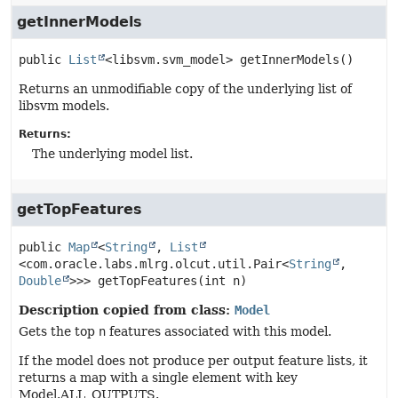
getInnerModels
public
List
<libsvm.svm_model>
getInnerModels
()
Returns an unmodifiable copy of the underlying list of
libsvm models.
Returns:
The underlying model list.
getTopFeatures
public
Map
<
String
, 
List
<com.oracle.labs.mlrg.olcut.util.Pair<
String
,
Double
>>>
getTopFeatures
(int n)
Description copied from class:
Model
Gets the top
n
features associated with this model.
If the model does not produce per output feature lists, it
returns a map with a single element with key
Model.ALL_OUTPUTS.