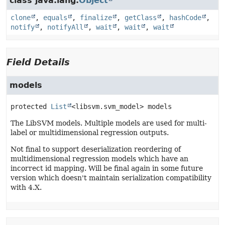
class java.lang.
Object
clone
,
equals
,
finalize
,
getClass
,
hashCode
,
notify
,
notifyAll
,
wait
,
wait
,
wait
Field Details
models
protected
List
<libsvm.svm_model>
models
The LibSVM models. Multiple models are used for multi-
label or multidimensional regression outputs.
Not final to support deserialization reordering of
multidimensional regression models which have an
incorrect id mapping. Will be final again in some future
version which doesn't maintain serialization compatibility
with 4.X.