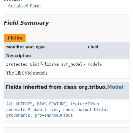
Serialized Form
Field Summary
Fields
Modifier and Type
Field
Description
protected
List
<libsvm.svm_model>
models
The LibSVM models.
Fields inherited from class org.tribuo.
Model
ALL_OUTPUTS
,
BIAS_FEATURE
,
featureIDMap
,
generatesProbabilities
,
name
,
outputIDInfo
,
provenance
,
provenanceOutput