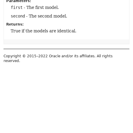
Parameters:
first
- The first model.
second
- The second model.
Returns:
True if the models are identical.
Copyright © 2015–2022 Oracle and/or its affiliates. All rights
reserved.