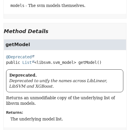
models
- The svm models themselves.
Method Details
getModel
@Deprecated
public
List
<libsvm.svm_model>
getModel
()
Deprecated.
Deprecated to unify the names across LibLinear,
LibSVM and XGBoost.
Returns an unmodifiable copy of the underlying list of
libsvm models.
Returns:
The underlying model list.