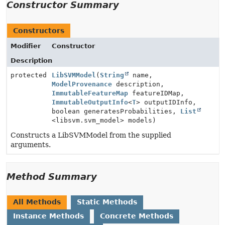
Constructor Summary
Constructors
Modifier
Constructor
Description
protected
LibSVMModel
(
String
name,
ModelProvenance
description,
ImmutableFeatureMap
featureIDMap,
ImmutableOutputInfo
<
T
> outputIDInfo,
boolean generatesProbabilities,
List
<libsvm.svm_model> models)
Constructs a LibSVMModel from the supplied
arguments.
Method Summary
All Methods
Static Methods
Instance Methods
Concrete Methods