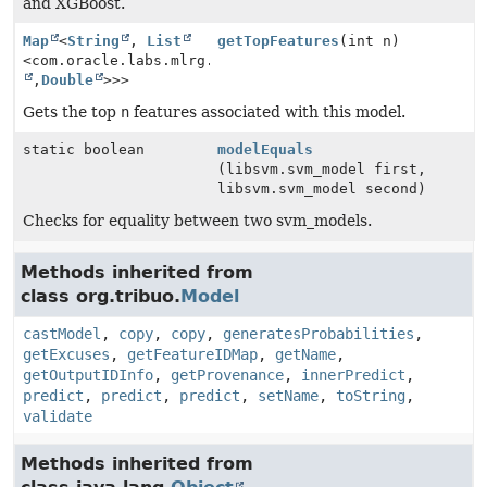
and XGBoost.
Map
<
String
,
List
getTopFeatures
(int n)
<com.oracle.labs.mlrg.olcut.util.Pair<
String
,
Double
>>>
Gets the top
n
features associated with this model.
static boolean
modelEquals
(libsvm.svm_model first,
libsvm.svm_model second)
Checks for equality between two svm_models.
Methods inherited from
class org.tribuo.
Model
castModel
,
copy
,
copy
,
generatesProbabilities
,
getExcuses
,
getFeatureIDMap
,
getName
,
getOutputIDInfo
,
getProvenance
,
innerPredict
,
predict
,
predict
,
predict
,
setName
,
toString
,
validate
Methods inherited from