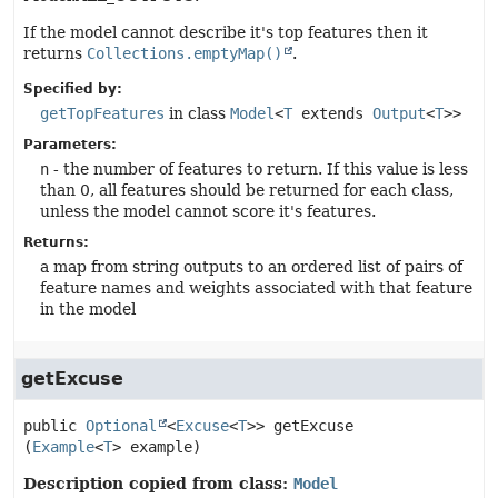
If the model cannot describe it's top features then it
returns
Collections.emptyMap()
.
Specified by:
getTopFeatures
in class
Model
<
T
extends
Output
<
T
>>
Parameters:
n
- the number of features to return. If this value is less
than 0, all features should be returned for each class,
unless the model cannot score it's features.
Returns:
a map from string outputs to an ordered list of pairs of
feature names and weights associated with that feature
in the model
getExcuse
public
Optional
<
Excuse
<
T
>>
getExcuse
(
Example
<
T
> example)
Description copied from class:
Model