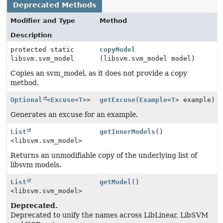
Deprecated Methods
Modifier and Type
Method
Description
protected static
copyModel
libsvm.svm_model
(libsvm.svm_model model)
Copies an svm_model, as it does not provide a copy
method.
Optional
<
Excuse
<
T
>>
getExcuse
(
Example
<
T
> example)
Generates an excuse for an example.
List
getInnerModels
()
<libsvm.svm_model>
Returns an unmodifiable copy of the underlying list of
libsvm models.
List
getModel
()
<libsvm.svm_model>
Deprecated.
Deprecated to unify the names across LibLinear, LibSVM