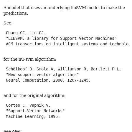
A model that uses an underlying libSVM model to make the
predictions.
See:
 Chang CC, Lin CJ.

 "LIBSVM: a library for Support Vector Machines"

 ACM transactions on intelligent systems and technology
for the nu-svm algorithm:
 Schölkopf B, Smola A, Williamson R, Bartlett P L.

 "New support vector algorithms"

 Neural Computation, 2000, 1207-1245.

and for the original algorithm:
 Cortes C, Vapnik V.

 "Support-Vector Networks"

 Machine Learning, 1995.

See Also: