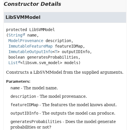
Constructor Details
LibSVMModel
protected
LibSVMModel
(
String
 name,

ModelProvenance
 description,

ImmutableFeatureMap
 featureIDMap,

ImmutableOutputInfo
<
T
> outputIDInfo,

 boolean generatesProbabilities,

List
<libsvm.svm_model> models)
Constructs a LibSVMModel from the supplied arguments.
Parameters:
name
- The model name.
description
- The model provenance.
featureIDMap
- The features the model knows about.
outputIDInfo
- The outputs the model can produce.
generatesProbabilities
- Does the model generate
probabilities or not?