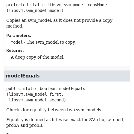
protected static
libsvm.svm_model
copyModel
(libsvm.svm_model model)
Copies an svm_model, as it does not provide a copy
method.
Parameters:
model
- The svm_model to copy.
Returns:
A deep copy of the model.
modelEquals
public static
boolean
modelEquals
(libsvm.svm_model first,

 libsvm.svm_model second)
Checks for equality between two svm_models.
Equality is defined as bit-wise exact for SV, rho, sv_coeff,
probA and probB.