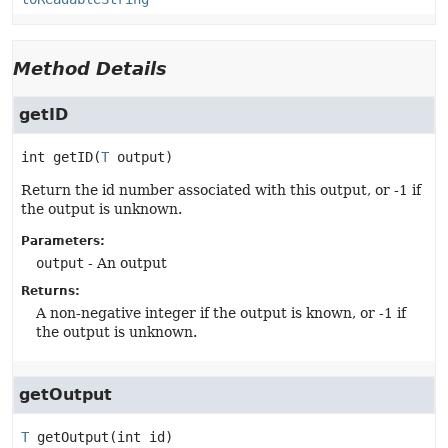
Method Details
getID
int
getID
(
T
 output)
Return the id number associated with this output, or -1 if
the output is unknown.
Parameters:
output
- An output
Returns:
A non-negative integer if the output is known, or -1 if
the output is unknown.
getOutput
T
getOutput
(int id)