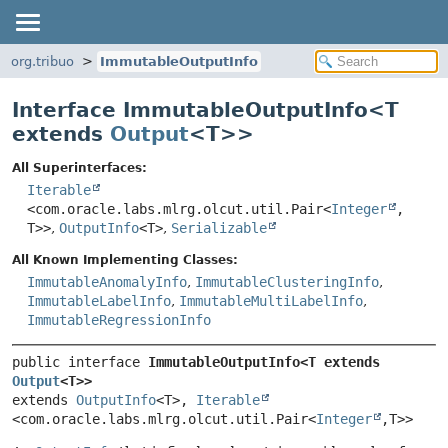
org.tribuo
ImmutableOutputInfo
Interface ImmutableOutputInfo<
T
extends
Output
<T>
>
All Superinterfaces:
Iterable
<com.oracle.labs.mlrg.olcut.util.Pair<
Integer
,
T>>
,
OutputInfo
<T>
,
Serializable
All Known Implementing Classes:
ImmutableAnomalyInfo
,
ImmutableClusteringInfo
,
ImmutableLabelInfo
,
ImmutableMultiLabelInfo
,
ImmutableRegressionInfo
public interface 
ImmutableOutputInfo<T extends 
Output
<T>>
extends 
OutputInfo
<T>, 
Iterable
<com.oracle.labs.mlrg.olcut.util.Pair<
Integer
,
T>>