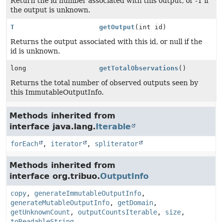
Return the id number associated with this output, or -1 if
the output is unknown.
T
getOutput
(int id)
Returns the output associated with this id, or null if the
id is unknown.
long
getTotalObservations
()
Returns the total number of observed outputs seen by
this ImmutableOutputInfo.
Methods inherited from
interface java.lang.
Iterable
forEach
,
iterator
,
spliterator
Methods inherited from
interface org.tribuo.
OutputInfo
copy
,
generateImmutableOutputInfo
,
generateMutableOutputInfo
,
getDomain
,
getUnknownCount
,
outputCountsIterable
,
size
,
toReadableString