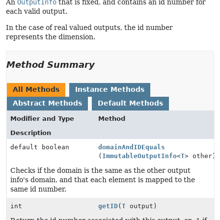
An
OutputInfo
that is fixed, and contains an id number for
each valid output.
In the case of real valued outputs, the id number
represents the dimension.
Method Summary
All Methods
Instance Methods
Abstract Methods
Default Methods
Modifier and Type
Method
Description
default boolean
domainAndIDEquals
(
ImmutableOutputInfo
<
T
> other)
Checks if the domain is the same as the other output
info's domain, and that each element is mapped to the
same id number.
int
getID
(
T
output)