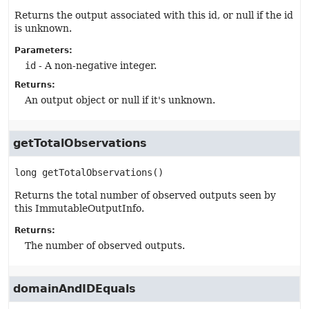
Returns the output associated with this id, or null if the id
is unknown.
Parameters:
id
- A non-negative integer.
Returns:
An output object or null if it's unknown.
getTotalObservations
long
getTotalObservations
()
Returns the total number of observed outputs seen by
this ImmutableOutputInfo.
Returns:
The number of observed outputs.
domainAndIDEquals