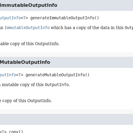
ImmutableOutputInfo
utputInfo
<
T
>
generateImmutableOutputInfo
()
an
ImmutableOutputInfo
which has a copy of the data in this
Out
ble copy of this OutputInfo.
MutableOutputInfo
putInfo
<
T
>
generateMutableOutputInfo
()
 mutable copy of this
OutputInfo
.
 copy of this OutputInfo.
<
T
>
copy
()