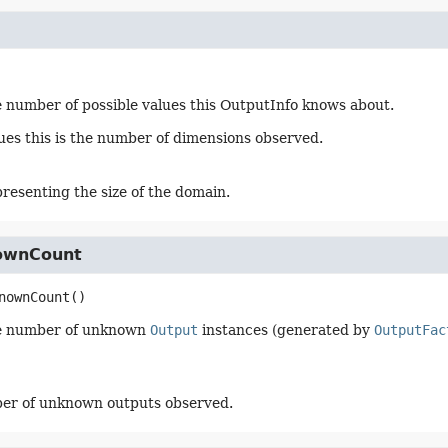
 number of possible values this OutputInfo knows about.
lues this is the number of dimensions observed.
presenting the size of the domain.
ownCount
nownCount
()
e number of unknown
Output
instances (generated by
OutputFac
er of unknown outputs observed.