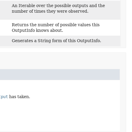
An Iterable over the possible outputs and the
number of times they were observed.
Returns the number of possible values this
OutputInfo knows about.
Generates a String form of this OutputInfo.
tput
has taken.