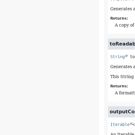
Generates a 
Returns:
A copy of
toReadab
String
to
Generates a
This String
Returns:
A formatt
outputCo
Iterable
<
An Iterable