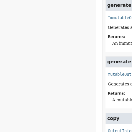
generate
ImmutableO
Generates 
Returns:
An immuta
generate
MutableOut
Generates a
Returns:
A mutable
copy
OutputInfo