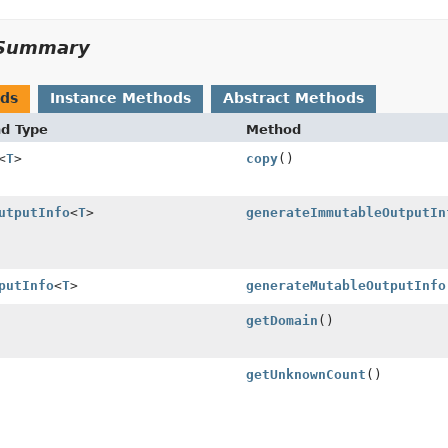
Summary
ods
Instance Methods
Abstract Methods
nd Type
Method
<
T
>
copy
()
utputInfo
<
T
>
generateImmutableOutputIn
putInfo
<
T
>
generateMutableOutputInfo
getDomain
()
getUnknownCount
()