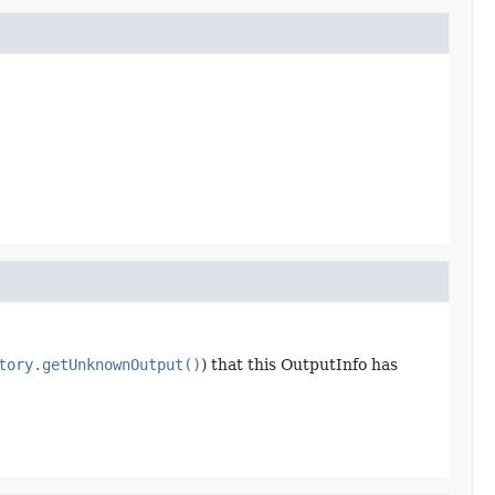
tory.getUnknownOutput()
) that this OutputInfo has