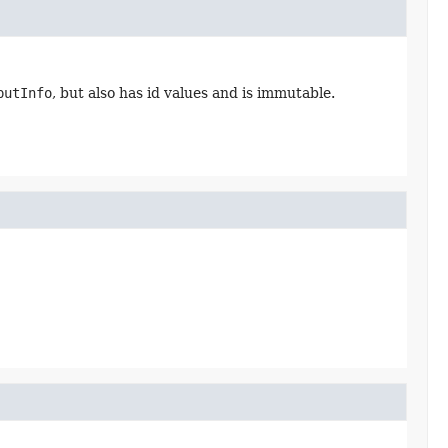
putInfo
, but also has id values and is immutable.