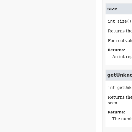
size
int
size
()
Returns the
For real va
Returns:
An int re
getUnkn
int
getUnk
Returns th
seen.
Returns:
The numb