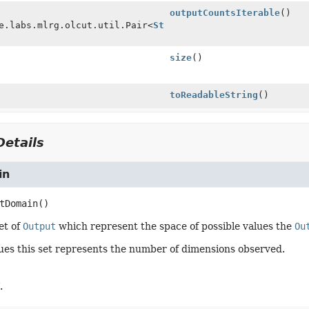
outputCountsIterable
()
e.labs.mlrg.olcut.util.Pair<
String
size
()
toReadableString
()
etails
in
tDomain
()
et of
Output
which represent the space of possible values the
Ou
lues this set represents the number of dimensions observed.
.