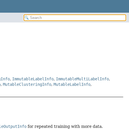
gInfo
,
ImmutableLabelInfo
,
ImmutableMultiLabelInfo
,
o
,
MutableClusteringInfo
,
MutableLabelInfo
,
leOutputInfo
for repeated training with more data.