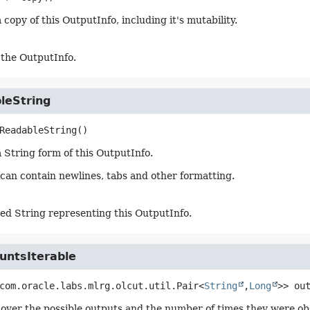
copy of this OutputInfo, including it's mutability.
 the OutputInfo.
leString
ReadableString
()
 String form of this OutputInfo.
 can contain newlines, tabs and other formatting.
ed String representing this OutputInfo.
untsIterable
com.oracle.labs.mlrg.olcut.util.Pair<
String
,
Long
>>
ou
 over the possible outputs and the number of times they were ob