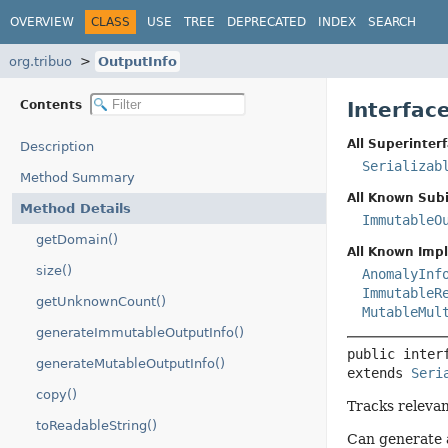
OVERVIEW
CLASS
USE
TREE
DEPRECATED
INDEX
SEARCH
org.tribuo
OutputInfo
Contents
Interfac
All Superinterf
Description
Serializab
Method Summary
All Known Subi
Method Details
ImmutableO
getDomain()
All Known Imp
size()
AnomalyInf
ImmutableR
getUnknownCount()
MutableMul
generateImmutableOutputInfo()
public inter
generateMutableOutputInfo()
extends 
Seri
copy()
Tracks relevan
toReadableString()
Can generate