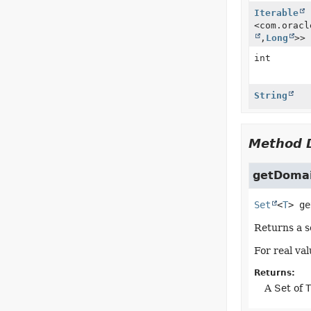
Iterable
<com.oracl
,
Long
>>
int
String
Method D
getDoma
Set
<
T
>
ge
Returns a s
For real va
Returns:
A Set of
T