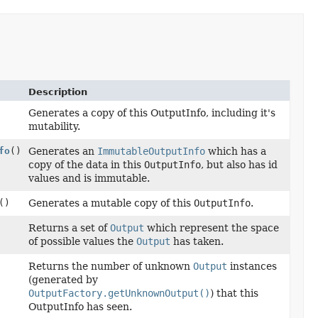
Description
Generates a copy of this OutputInfo, including it's
mutability.
fo
()
Generates an
ImmutableOutputInfo
which has a
copy of the data in this
OutputInfo
, but also has id
values and is immutable.
()
Generates a mutable copy of this
OutputInfo
.
Returns a set of
Output
which represent the space
of possible values the
Output
has taken.
Returns the number of unknown
Output
instances
(generated by
OutputFactory.getUnknownOutput()
) that this
OutputInfo has seen.