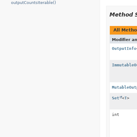
outputCountsIterable()
Method 
All Meth
Modifier a
OutputInfo
ImmutableO
MutableOut
Set
<
T
>
int