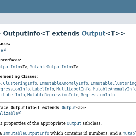
e OutputInfo<
T extends
Output
<T>
>
aces:
le
nterfaces:
utputInfo
<T>
,
MutableOutputInfo
<T>
lementing Classes:
o
,
ClusteringInfo
,
ImmutableAnomalyInfo
,
ImmutableClusterin
egressionInfo
,
LabelInfo
,
MultiLabelInfo
,
MutableAnomalyInf
tiLabelInfo
,
MutableRegressionInfo
,
RegressionInfo
face 
OutputInfo<T extends 
Output
<T>>
alizable
t properties of the appropriate
Output
subclass.
 a
ImmutableOutputInfo
which contains id numbers, and a
Mutab