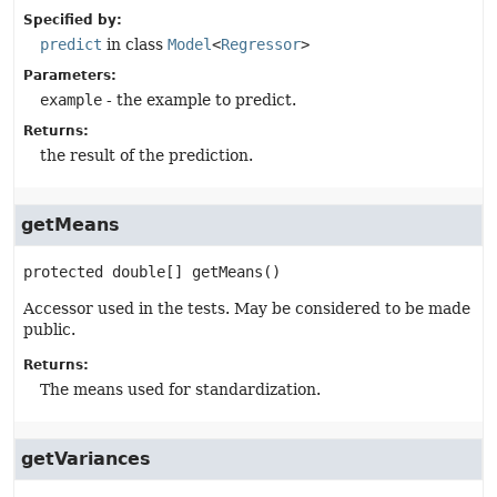
Specified by:
predict
in class
Model
<
Regressor
>
Parameters:
example
- the example to predict.
Returns:
the result of the prediction.
getMeans
protected
double[]
getMeans
()
Accessor used in the tests. May be considered to be made
public.
Returns:
The means used for standardization.
getVariances