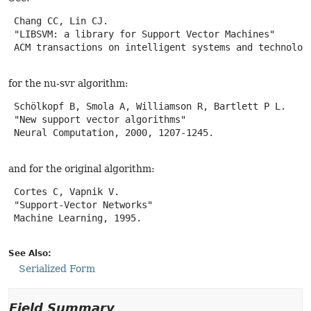
 Chang CC, Lin CJ.

 "LIBSVM: a library for Support Vector Machines"

 ACM transactions on intelligent systems and technology
for the nu-svr algorithm:
 Schölkopf B, Smola A, Williamson R, Bartlett P L.

 "New support vector algorithms"

 Neural Computation, 2000, 1207-1245.

and for the original algorithm:
 Cortes C, Vapnik V.

 "Support-Vector Networks"

 Machine Learning, 1995.

See Also:
Serialized Form
Field Summary