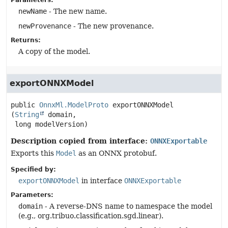
Parameters:
newName
- The new name.
newProvenance
- The new provenance.
Returns:
A copy of the model.
exportONNXModel
public
OnnxMl.ModelProto
exportONNXModel
(
String
 domain,

 long modelVersion)
Description copied from interface:
ONNXExportable
Exports this
Model
as an ONNX protobuf.
Specified by:
exportONNXModel
in interface
ONNXExportable
Parameters:
domain
- A reverse-DNS name to namespace the model
(e.g., org.tribuo.classification.sgd.linear).