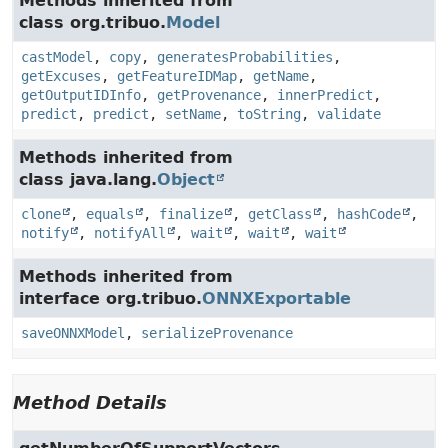
Methods inherited from
class org.tribuo.
Model
castModel
,
copy
,
generatesProbabilities
,
getExcuses
,
getFeatureIDMap
,
getName
,
getOutputIDInfo
,
getProvenance
,
innerPredict
,
predict
,
predict
,
setName
,
toString
,
validate
Methods inherited from
class java.lang.
Object
clone
,
equals
,
finalize
,
getClass
,
hashCode
,
notify
,
notifyAll
,
wait
,
wait
,
wait
Methods inherited from
interface org.tribuo.
ONNXExportable
saveONNXModel
,
serializeProvenance
Method Details