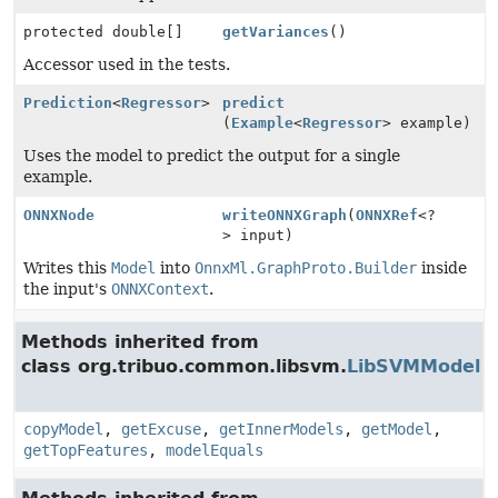
protected double[]
getVariances
()
Accessor used in the tests.
Prediction
<
Regressor
>
predict
(
Example
<
Regressor
> example)
Uses the model to predict the output for a single
example.
ONNXNode
writeONNXGraph
(
ONNXRef
<?
> input)
Writes this
Model
into
OnnxMl.GraphProto.Builder
inside
the input's
ONNXContext
.
Methods inherited from
class org.tribuo.common.libsvm.
LibSVMModel
copyModel
,
getExcuse
,
getInnerModels
,
getModel
,
getTopFeatures
,
modelEquals