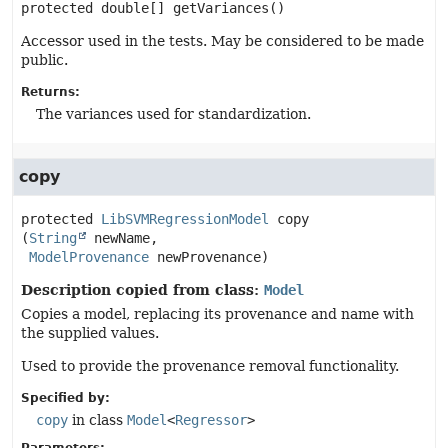
protected
double[]
getVariances
()
Accessor used in the tests. May be considered to be made
public.
Returns:
The variances used for standardization.
copy
protected
LibSVMRegressionModel
copy
(
String
 newName,

ModelProvenance
 newProvenance)
Description copied from class:
Model
Copies a model, replacing its provenance and name with
the supplied values.
Used to provide the provenance removal functionality.
Specified by:
copy
in class
Model
<
Regressor
>