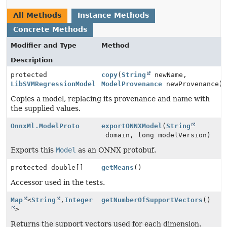
All Methods
Instance Methods
Concrete Methods
Modifier and Type
Method
Description
protected
copy
(
String
newName,
LibSVMRegressionModel
ModelProvenance
newProvenance)
Copies a model, replacing its provenance and name with
the supplied values.
OnnxMl.ModelProto
exportONNXModel
(
String
domain, long modelVersion)
Exports this
Model
as an ONNX protobuf.
protected double[]
getMeans
()
Accessor used in the tests.
Map
<
String
,
Integer
getNumberOfSupportVectors
()
>
Returns the support vectors used for each dimension.