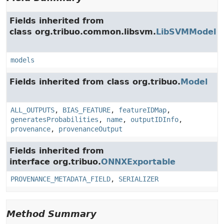
Fields inherited from
class org.tribuo.common.libsvm.
LibSVMModel
models
Fields inherited from class org.tribuo.
Model
ALL_OUTPUTS
,
BIAS_FEATURE
,
featureIDMap
,
generatesProbabilities
,
name
,
outputIDInfo
,
provenance
,
provenanceOutput
Fields inherited from
interface org.tribuo.
ONNXExportable
PROVENANCE_METADATA_FIELD
,
SERIALIZER
Method Summary