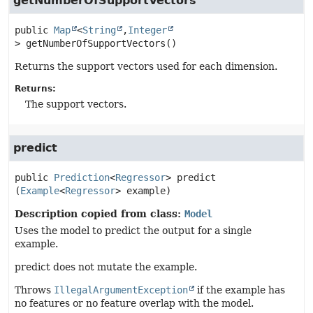
getNumberOfSupportVectors
public
Map
<
String
,
Integer
>
getNumberOfSupportVectors
()
Returns the support vectors used for each dimension.
Returns:
The support vectors.
predict
public
Prediction
<
Regressor
>
predict
(
Example
<
Regressor
> example)
Description copied from class:
Model
Uses the model to predict the output for a single
example.
predict does not mutate the example.
Throws
IllegalArgumentException
if the example has
no features or no feature overlap with the model.