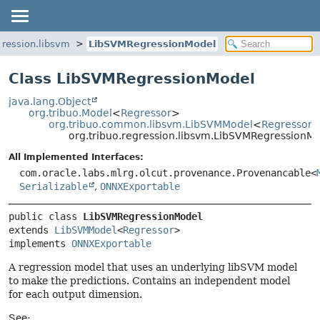
gression.libsvm
LibSVMRegressionModel
Class LibSVMRegressionModel
java.lang.Object
org.tribuo.Model
<
Regressor
>
org.tribuo.common.libsvm.LibSVMModel
<
Regressor
org.tribuo.regression.libsvm.LibSVMRegressionM
All Implemented Interfaces:
com.oracle.labs.mlrg.olcut.provenance.Provenancable<
Serializable
,
ONNXExportable
public class 
LibSVMRegressionModel
extends 
LibSVMModel
<
Regressor
>

implements 
ONNXExportable
A regression model that uses an underlying libSVM model
to make the predictions. Contains an independent model
for each output dimension.
See: