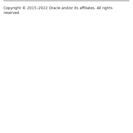
Copyright © 2015–2022 Oracle and/or its affiliates. All rights
reserved.