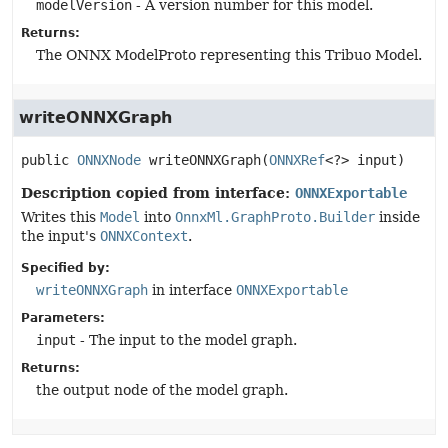
modelVersion
- A version number for this model.
Returns:
The ONNX ModelProto representing this Tribuo Model.
writeONNXGraph
public
ONNXNode
writeONNXGraph
(
ONNXRef
<?> input)
Description copied from interface:
ONNXExportable
Writes this
Model
into
OnnxMl.GraphProto.Builder
inside
the input's
ONNXContext
.
Specified by:
writeONNXGraph
in interface
ONNXExportable
Parameters:
input
- The input to the model graph.
Returns:
the output node of the model graph.