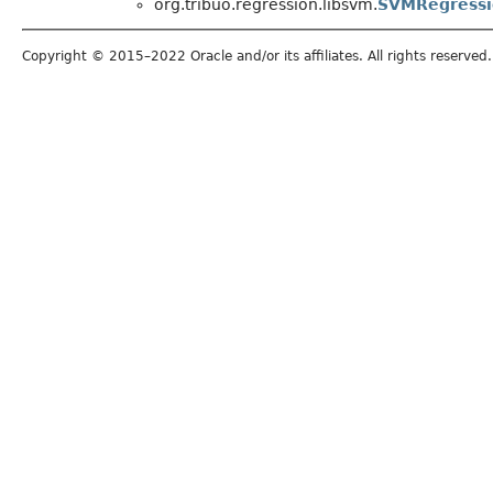
org.tribuo.regression.libsvm.
SVMRegress
Copyright © 2015–2022 Oracle and/or its affiliates. All rights reserved.