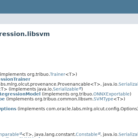
ression.libsvm
implements org.tribuo.
Trainer
<T>)
ssionTrainer
bs.mlrg.olcut.provenance.Provenancable<T>, java.io.
Serializa
T> (implements java.io.
Serializable
)
RegressionModel
(implements org.tribuo.
ONNXExportable
)
pe
(implements org.tribuo.common.libsvm.
SVMType
<T>)
Options
(implements com.oracle.labs.mlrg.olcut.config.Options
mparable
<T>, java.lang.constant.
Constable
, java.io.
Serializa