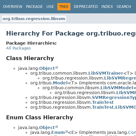
OVERVIEW
PACKAGE
USE
TREE
DEPRECATED
INDEX
SEARCH
org.tribuo.regression.libsvm
Hierarchy For Package org.tribuo.reg
Package Hierarchies:
All Packages
Class Hierarchy
java.lang.
Object
org.tribuo.common.libsvm.
LibSVMTrainer
<T> (
org.tribuo.regression.libsvm.
LibSVMRegre
org.tribuo.
Model
<T> (implements com.oracle.la
org.tribuo.common.libsvm.
LibSVMModel
<
org.tribuo.regression.libsvm.
LibSVM
org.tribuo.regression.libsvm.
SVMRegressionTy
org.tribuo.regression.libsvm.
TrainTest
org.tribuo.regression.libsvm.
TrainTest.LibSVM
Enum Class Hierarchy
java.lang.
Object
java.lang.
Enum
<E> (implements java.lang.
Co