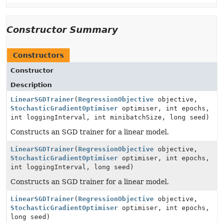
Constructor Summary
Constructors
Constructor
Description
LinearSGDTrainer
(
RegressionObjective
objective,
StochasticGradientOptimiser
optimiser, int epochs,
int loggingInterval, int minibatchSize, long seed)
Constructs an SGD trainer for a linear model.
LinearSGDTrainer
(
RegressionObjective
objective,
StochasticGradientOptimiser
optimiser, int epochs,
int loggingInterval, long seed)
Constructs an SGD trainer for a linear model.
LinearSGDTrainer
(
RegressionObjective
objective,
StochasticGradientOptimiser
optimiser, int epochs,
long seed)