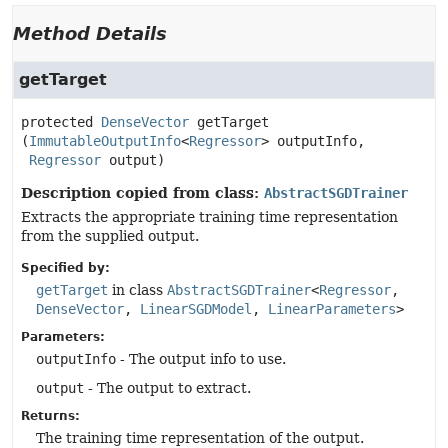
Method Details
getTarget
protected
DenseVector
getTarget
(
ImmutableOutputInfo
<
Regressor
> outputInfo,

Regressor
 output)
Description copied from class:
AbstractSGDTrainer
Extracts the appropriate training time representation
from the supplied output.
Specified by:
getTarget
in class
AbstractSGDTrainer
<
Regressor
,
DenseVector
,
LinearSGDModel
,
LinearParameters
>
Parameters:
outputInfo
- The output info to use.
output
- The output to extract.
Returns:
The training time representation of the output.