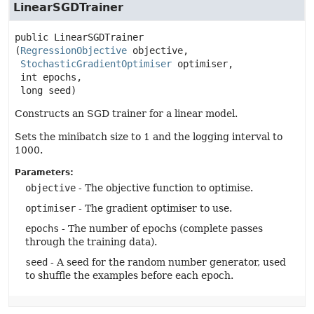
LinearSGDTrainer
public
LinearSGDTrainer
(
RegressionObjective
 objective,

StochasticGradientOptimiser
 optimiser,

 int epochs,

 long seed)
Constructs an SGD trainer for a linear model.
Sets the minibatch size to 1 and the logging interval to
1000.
Parameters:
objective
- The objective function to optimise.
optimiser
- The gradient optimiser to use.
epochs
- The number of epochs (complete passes
through the training data).
seed
- A seed for the random number generator, used
to shuffle the examples before each epoch.