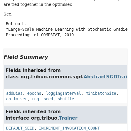
are tied together in the optimiser.
See:
 Bottou L.

 "Large-Scale Machine Learning with Stochastic Gradient
 Proceedings of COMPSTAT, 2010.

Field Summary
Fields inherited from
class org.tribuo.common.sgd.
AbstractSGDTrain
addBias
,
epochs
,
loggingInterval
,
minibatchSize
,
optimiser
,
rng
,
seed
,
shuffle
Fields inherited from
interface org.tribuo.
Trainer
DEFAULT_SEED
,
INCREMENT_INVOCATION_COUNT