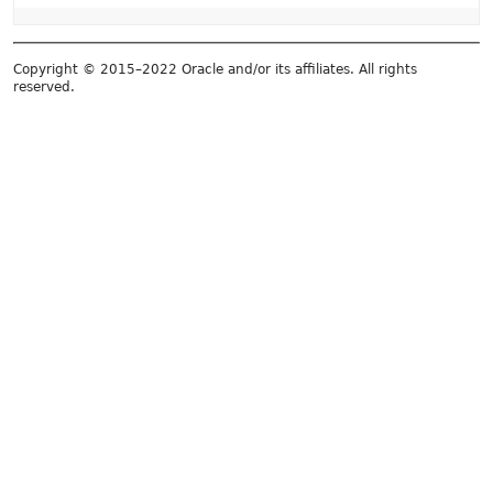
Copyright © 2015–2022 Oracle and/or its affiliates. All rights
reserved.