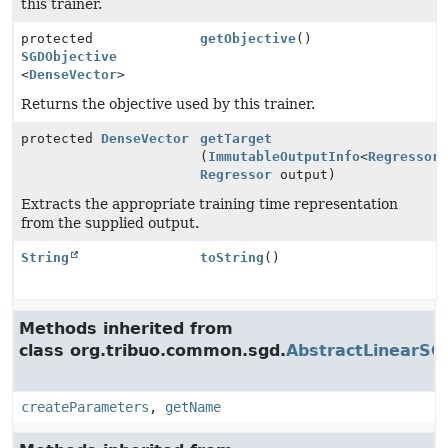
this trainer.
protected
getObjective
()
SGDObjective
<
DenseVector
>
Returns the objective used by this trainer.
protected
DenseVector
getTarget
(
ImmutableOutputInfo
<
Regressor
Regressor
output)
Extracts the appropriate training time representation
from the supplied output.
String
toString
()
Methods inherited from
class org.tribuo.common.sgd.
AbstractLinearSG
createParameters
,
getName