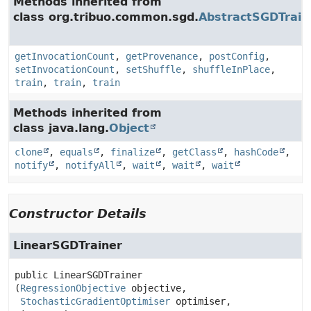
Methods inherited from
class org.tribuo.common.sgd.
AbstractSGDTrain
getInvocationCount
,
getProvenance
,
postConfig
,
setInvocationCount
,
setShuffle
,
shuffleInPlace
,
train
,
train
,
train
Methods inherited from
class java.lang.
Object
clone
,
equals
,
finalize
,
getClass
,
hashCode
,
notify
,
notifyAll
,
wait
,
wait
,
wait
Constructor Details
LinearSGDTrainer
public
LinearSGDTrainer
(
RegressionObjective
 objective,

StochasticGradientOptimiser
 optimiser,
