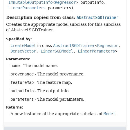
ImmutableOutputInfo
<
Regressor
> outputInfo,

LinearParameters
 parameters)
Description copied from class:
AbstractSGDTrainer
Creates the appropriate model subclass for this subclass
of AbstractSGDTrainer.
Specified by:
createModel
in class
AbstractSGDTrainer
<
Regressor
,
DenseVector
,
LinearSGDModel
,
LinearParameters
>
Parameters:
name
- The model name.
provenance
- The model provenance.
featureMap
- The feature map.
outputInfo
- The output info.
parameters
- The model parameters.
Returns:
A new instance of the appropriate subclass of
Model
.