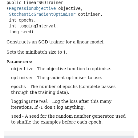
public
LinearSGDTrainer
(
RegressionObjective
 objective,

StochasticGradientOptimiser
 optimiser,

 int epochs,

 int loggingInterval,

 long seed)
Constructs an SGD trainer for a linear model.
Sets the minibatch size to 1.
Parameters:
objective
- The objective function to optimise.
optimiser
- The gradient optimiser to use.
epochs
- The number of epochs (complete passes
through the training data).
loggingInterval
- Log the loss after this many
iterations. If -1 don't log anything.
seed
- A seed for the random number generator, used
to shuffle the examples before each epoch.