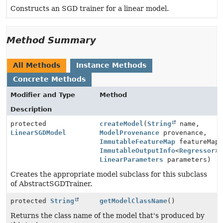
Constructs an SGD trainer for a linear model.
Method Summary
All Methods
Instance Methods
Concrete Methods
Modifier and Type
Method
Description
protected
createModel
(
String
name,
LinearSGDModel
ModelProvenance
provenance,
ImmutableFeatureMap
featureMap
ImmutableOutputInfo
<
Regressor
>
LinearParameters
parameters)
Creates the appropriate model subclass for this subclass
of AbstractSGDTrainer.
protected
String
getModelClassName
()
Returns the class name of the model that's produced by