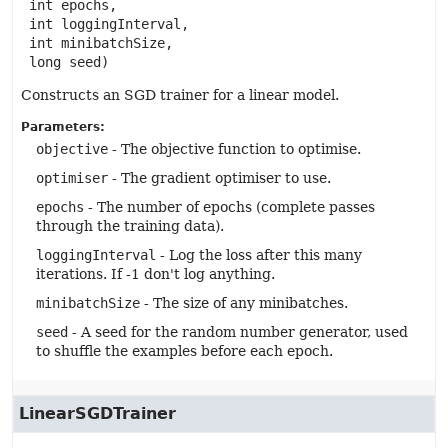
 int epochs,

 int loggingInterval,

 int minibatchSize,

 long seed)
Constructs an SGD trainer for a linear model.
Parameters:
objective
- The objective function to optimise.
optimiser
- The gradient optimiser to use.
epochs
- The number of epochs (complete passes
through the training data).
loggingInterval
- Log the loss after this many
iterations. If -1 don't log anything.
minibatchSize
- The size of any minibatches.
seed
- A seed for the random number generator, used
to shuffle the examples before each epoch.
LinearSGDTrainer