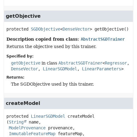
getObjective
protected
SGDObjective
<
DenseVector
>
getObjective
()
Description copied from class:
AbstractSGDTrainer
Returns the objective used by this trainer.
Specified by:
getObjective
in class
AbstractSGDTrainer
<
Regressor
,
DenseVector
,
LinearSGDModel
,
LinearParameters
>
Returns:
The SGDObjective used by this trainer.
createModel
protected
LinearSGDModel
createModel
(
String
 name,

ModelProvenance
 provenance,

ImmutableFeatureMap
 featureMap,
