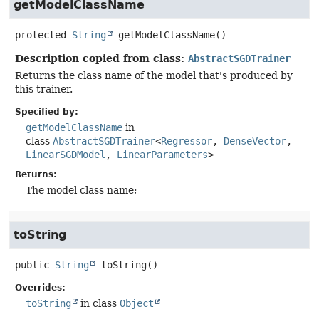
getModelClassName
protected
String
getModelClassName
()
Description copied from class:
AbstractSGDTrainer
Returns the class name of the model that's produced by
this trainer.
Specified by:
getModelClassName
in
class
AbstractSGDTrainer
<
Regressor
,
DenseVector
,
LinearSGDModel
,
LinearParameters
>
Returns:
The model class name;
toString
public
String
toString
()
Overrides:
toString
in class
Object