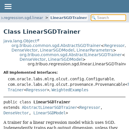
uo.regression.sgd.linear
LinearSGDTrainer
Class LinearSGDTrainer
java.lang.Object
org.tribuo.common.sgd.AbstractSGDTrainer
<
Regressor
,
DenseVector
,
LinearSGDModel
,
LinearParameters
>
org.tribuo.common.sgd.AbstractLinearSGDTrainer
<
R
DenseVector
,
LinearSGDModel
>
org.tribuo.regression.sgd.linear.LinearSGDTrainer
All Implemented Interfaces:
com.oracle.labs.mlrg.olcut.config.Configurable
,
com.oracle.labs.mlrg.olcut.provenance.Provenancable<
Trainer
<
Regressor
>
,
WeightedExamples
public class 
LinearSGDTrainer
extends 
AbstractLinearSGDTrainer
<
Regressor
, 
DenseVector
, 
LinearSGDModel
>
A trainer for a linear regression model which uses SGD.
Independently trains each output dimension, unless they