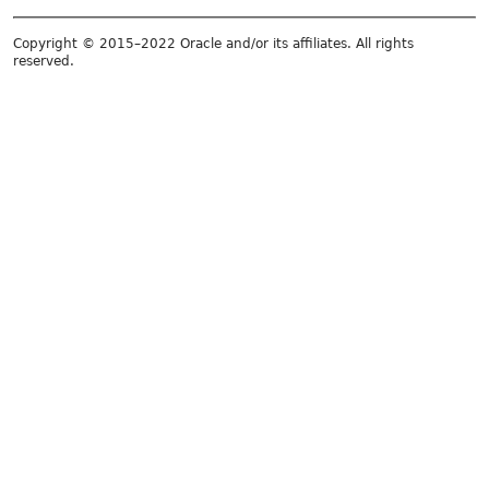
Copyright © 2015–2022 Oracle and/or its affiliates. All rights
reserved.