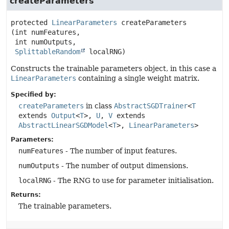
createParameters
protected
LinearParameters
createParameters
(int numFeatures,

 int numOutputs,

SplittableRandom
 localRNG)
Constructs the trainable parameters object, in this case a
LinearParameters
containing a single weight matrix.
Specified by:
createParameters
in class
AbstractSGDTrainer
<
T
extends
Output
<
T
>,
U
,
V
extends
AbstractLinearSGDModel
<
T
>,
LinearParameters
>
Parameters:
numFeatures
- The number of input features.
numOutputs
- The number of output dimensions.
localRNG
- The RNG to use for parameter initialisation.
Returns:
The trainable parameters.