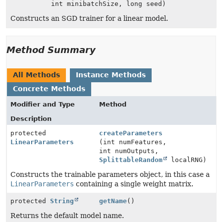
int minibatchSize, long seed)
Constructs an SGD trainer for a linear model.
Method Summary
All Methods
Instance Methods
Concrete Methods
Modifier and Type
Method
Description
protected
createParameters
LinearParameters
(int numFeatures,
int numOutputs,
SplittableRandom
localRNG)
Constructs the trainable parameters object, in this case a
LinearParameters
containing a single weight matrix.
protected
String
getName
()
Returns the default model name.