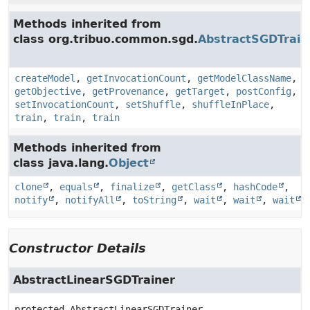
Methods inherited from
class org.tribuo.common.sgd.
AbstractSGDTrain
createModel
,
getInvocationCount
,
getModelClassName
,
getObjective
,
getProvenance
,
getTarget
,
postConfig
,
setInvocationCount
,
setShuffle
,
shuffleInPlace
,
train
,
train
,
train
Methods inherited from
class java.lang.
Object
clone
,
equals
,
finalize
,
getClass
,
hashCode
,
notify
,
notifyAll
,
toString
,
wait
,
wait
,
wait
Constructor Details
AbstractLinearSGDTrainer
protected
AbstractLinearSGDTrainer