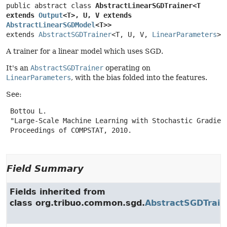
public abstract class 
AbstractLinearSGDTrainer<T 
extends 
Output
<T>, U, V extends 
AbstractLinearSGDModel
<T>>
extends 
AbstractSGDTrainer
<T, U, V, 
LinearParameters
>
A trainer for a linear model which uses SGD.
It's an
AbstractSGDTrainer
operating on
LinearParameters
, with the bias folded into the features.
See:
 Bottou L.

 "Large-Scale Machine Learning with Stochastic Gradient
 Proceedings of COMPSTAT, 2010.

Field Summary
Fields inherited from
class org.tribuo.common.sgd.
AbstractSGDTrain