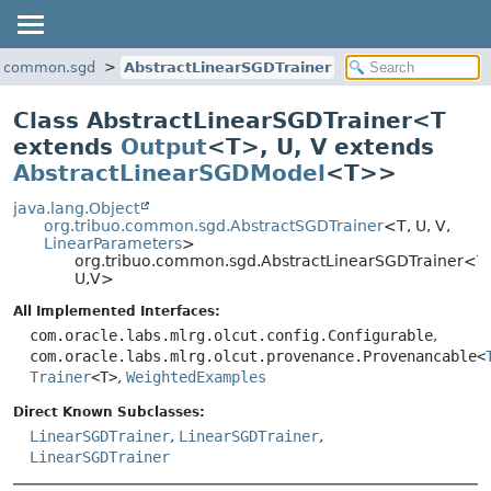
uo.common.sgd
AbstractLinearSGDTrainer
Class AbstractLinearSGDTrainer<
T
extends
Output
<T>
,
U
,
V extends
AbstractLinearSGDModel
<T>
>
java.lang.Object
org.tribuo.common.sgd.AbstractSGDTrainer
<T, U, V,
LinearParameters
>
org.tribuo.common.sgd.AbstractLinearSGDTrainer<T,
U,
V>
All Implemented Interfaces:
com.oracle.labs.mlrg.olcut.config.Configurable
,
com.oracle.labs.mlrg.olcut.provenance.Provenancable<
Trainer
<T>
,
WeightedExamples
Direct Known Subclasses:
LinearSGDTrainer
,
LinearSGDTrainer
,
LinearSGDTrainer