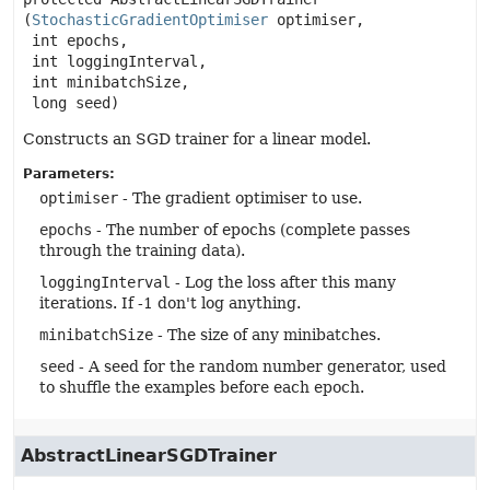
(
StochasticGradientOptimiser
 optimiser,

 int epochs,

 int loggingInterval,

 int minibatchSize,

 long seed)
Constructs an SGD trainer for a linear model.
Parameters:
optimiser
- The gradient optimiser to use.
epochs
- The number of epochs (complete passes
through the training data).
loggingInterval
- Log the loss after this many
iterations. If -1 don't log anything.
minibatchSize
- The size of any minibatches.
seed
- A seed for the random number generator, used
to shuffle the examples before each epoch.
AbstractLinearSGDTrainer