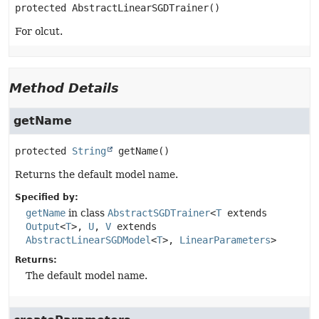
protected
AbstractLinearSGDTrainer
()
For olcut.
Method Details
getName
protected
String
getName
()
Returns the default model name.
Specified by:
getName
in class
AbstractSGDTrainer
<
T
extends
Output
<
T
>,
U
,
V
extends
AbstractLinearSGDModel
<
T
>,
LinearParameters
>
Returns:
The default model name.