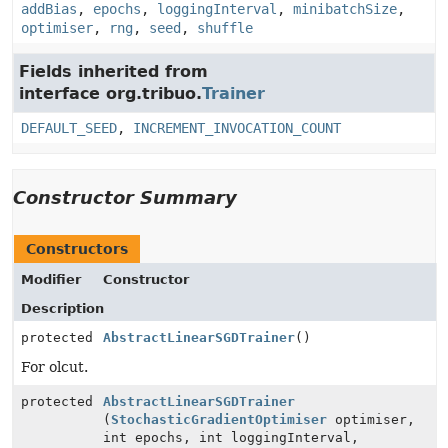
addBias
,
epochs
,
loggingInterval
,
minibatchSize
,
optimiser
,
rng
,
seed
,
shuffle
Fields inherited from
interface org.tribuo.
Trainer
DEFAULT_SEED
,
INCREMENT_INVOCATION_COUNT
Constructor Summary
Constructors
Modifier
Constructor
Description
protected
AbstractLinearSGDTrainer
()
For olcut.
protected
AbstractLinearSGDTrainer
(
StochasticGradientOptimiser
optimiser,
int epochs, int loggingInterval,