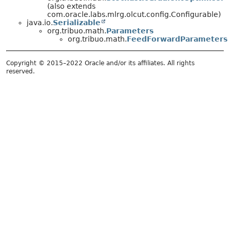
(also extends
com.oracle.labs.mlrg.olcut.config.Configurable)
java.io.
Serializable
org.tribuo.math.
Parameters
org.tribuo.math.
FeedForwardParameters
Copyright © 2015–2022 Oracle and/or its affiliates. All rights
reserved.