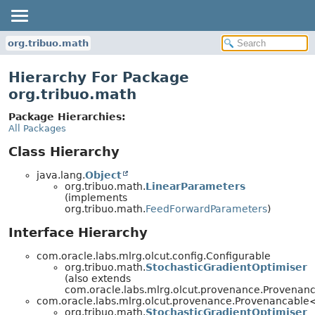
org.tribuo.math
Hierarchy For Package
org.tribuo.math
Package Hierarchies:
All Packages
Class Hierarchy
java.lang.
Object
org.tribuo.math.
LinearParameters
(implements
org.tribuo.math.
FeedForwardParameters
)
Interface Hierarchy
com.oracle.labs.mlrg.olcut.config.Configurable
org.tribuo.math.
StochasticGradientOptimiser
(also extends
com.oracle.labs.mlrg.olcut.provenance.Provena
com.oracle.labs.mlrg.olcut.provenance.Provenancabl
org.tribuo.math.
StochasticGradientOptimiser