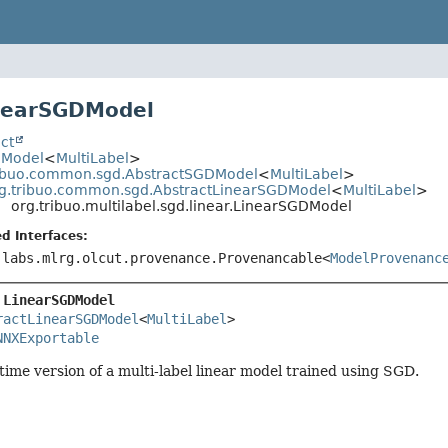
inearSGDModel
ct
.Model
<
MultiLabel
>
ribuo.common.sgd.AbstractSGDModel
<
MultiLabel
>
g.tribuo.common.sgd.AbstractLinearSGDModel
<
MultiLabel
>
org.tribuo.multilabel.sgd.linear.LinearSGDModel
d Interfaces:
.labs.mlrg.olcut.provenance.Provenancable<
ModelProvenanc
 
LinearSGDModel
ractLinearSGDModel
<
MultiLabel
>

NNXExportable
time version of a multi-label linear model trained using SGD.