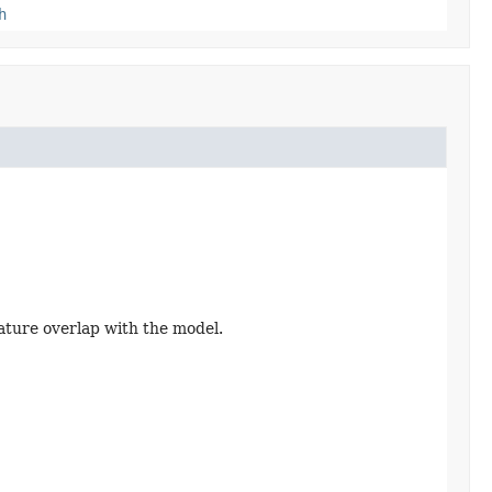
h
ature overlap with the model.