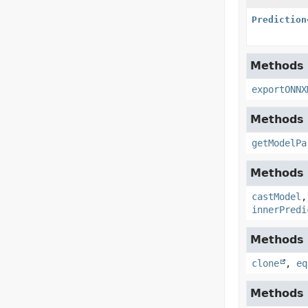
Prediction
Methods 
exportONNX
Methods 
getModelPa
Methods i
castModel
innerPredi
Methods i
clone
,
eq
Methods i