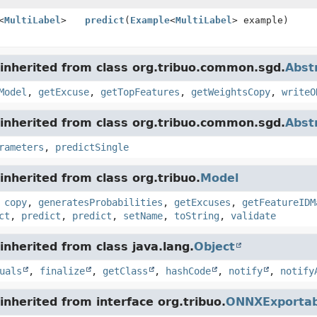
<
MultiLabel
>
predict
(
Example
<
MultiLabel
> example)
inherited from class org.tribuo.common.sgd.
Abst
Model
,
getExcuse
,
getTopFeatures
,
getWeightsCopy
,
writeO
inherited from class org.tribuo.common.sgd.
Abst
rameters
,
predictSingle
nherited from class org.tribuo.
Model
,
copy
,
generatesProbabilities
,
getExcuses
,
getFeatureIDM
ct
,
predict
,
predict
,
setName
,
toString
,
validate
nherited from class java.lang.
Object
uals
,
finalize
,
getClass
,
hashCode
,
notify
,
notify
nherited from interface org.tribuo.
ONNXExportab