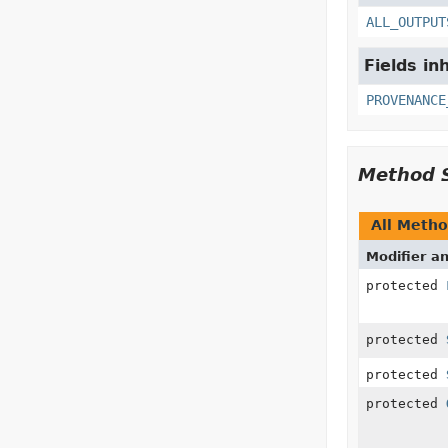
ALL_OUTPUT
Fields in
PROVENANCE
Method 
All Meth
Modifier a
protected
protected
protected
protected