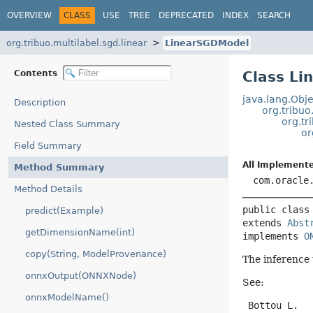
OVERVIEW
CLASS
USE
TREE
DEPRECATED
INDEX
SEARCH
org.tribuo.multilabel.sgd.linear
LinearSGDModel
Contents
Class L
java.lang.Obje
Description
org.tribuo
org.t
Nested Class Summary
or
Field Summary
All Implemente
Method Summary
com.oracle
Method Details
public class
predict(Example)
extends 
Abst
getDimensionName(int)
implements 
O
copy(String, ModelProvenance)
The inference 
onnxOutput(ONNXNode)
See:
onnxModelName()
 Bottou L.
