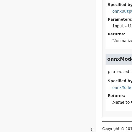
Specified by
onnxOutp
Parameters
input
- U
Returns:
Normaliz
onnxMod
protected
Specified by
onnxMode
Returns:
Name to 
Copyright © 2015–
❮