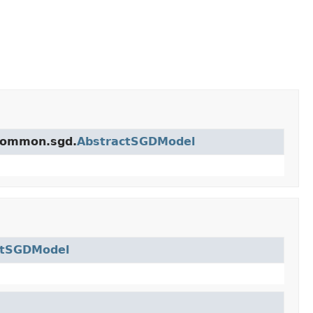
.common.sgd.
AbstractSGDModel
ctSGDModel