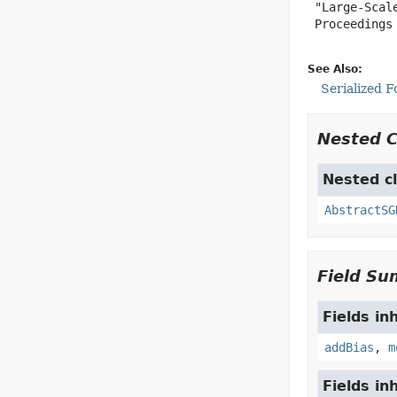
 "Large-Scal
 Proceedings 
See Also:
Serialized 
Nested 
Nested cl
AbstractSG
Field S
Fields in
addBias
,
m
Fields in