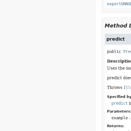
exportONNX
Method D
predict
public
Pre
Descriptio
Uses the mo
predict doe
Throws
Ill
Specified by
predict
i
Parameters
example
-
Returns: