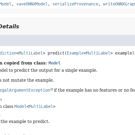
Model
,
saveONNXModel
,
serializeProvenance
,
writeONNXGrap
etails
diction
<
MultiLabel
>
predict
(
Example
<
MultiLabel
> example)
n copied from class:
Model
del to predict the output for a single example.
s not mutate the example.
egalArgumentException
if the example has no features or no fe
:
n class
Model
<
MultiLabel
>
:
 the example to predict.