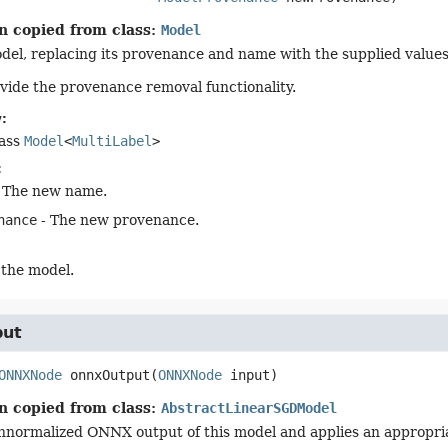
n copied from class:
Model
del, replacing its provenance and name with the supplied values
vide the provenance removal functionality.
:
lass
Model
<
MultiLabel
>
:
 The new name.
nance
- The new provenance.
 the model.
put
ONNXNode
onnxOutput
(
ONNXNode
 input)
n copied from class:
AbstractLinearSGDModel
nnormalized ONNX output of this model and applies an appropria