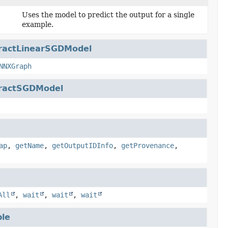
Uses the model to predict the output for a single
example.
ractLinearSGDModel
NNXGraph
ractSGDModel
ap
,
getName
,
getOutputIDInfo
,
getProvenance
,
All
,
wait
,
wait
,
wait
le