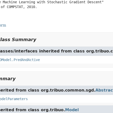
e Machine Learning with Stochastic Gradient Descent"

of COMPSTAT, 2010.

Form
Class Summary
asses/interfaces inherited from class org.tribuo
DModel.PredAndActive
ummary
herited from class org.tribuo.common.sgd.
Abstra
odelParameters
herited from class org.tribuo.
Model