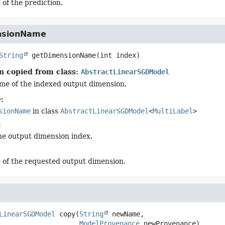
 of the prediction.
nsionName
String
getDimensionName
(int index)
n copied from class:
AbstractLinearSGDModel
me of the indexed output dimension.
:
sionName
in class
AbstractLinearSGDModel
<
MultiLabel
>
:
he output dimension index.
of the requested output dimension.
LinearSGDModel
copy
(
String
 newName,

ModelProvenance
 newProvenance)