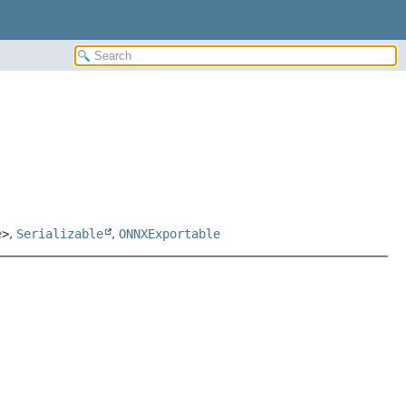
e
>
,
Serializable
,
ONNXExportable