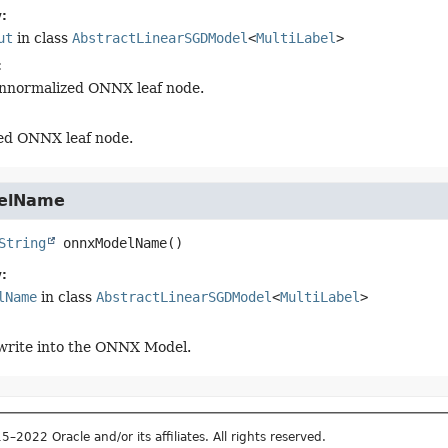
:
ut
in class
AbstractLinearSGDModel
<
MultiLabel
>
:
nnormalized ONNX leaf node.
ed ONNX leaf node.
elName
String
onnxModelName
()
:
lName
in class
AbstractLinearSGDModel
<
MultiLabel
>
write into the ONNX Model.
2022 Oracle and/or its affiliates. All rights reserved.