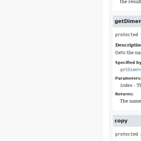
the result
getDime
protected
Descriptio
Gets the na
Specified by
getDimen
Parameters
index
- T
Returns:
The name 
copy
protected