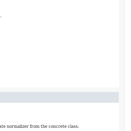
.
te normalizer from the concrete class.