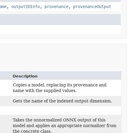
ame
,
outputIDInfo
,
provenance
,
provenanceOutput
Description
Copies a model, replacing its provenance and
name with the supplied values.
Gets the name of the indexed output dimension.
Takes the unnormalized ONNX output of this
model and applies an appropriate normalizer from
the concrete class.