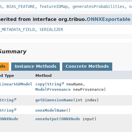
S
,
BIAS_FEATURE
,
featureIDMap
,
generatesProbabilities
,
n
herited from interface org.tribuo.
ONNXExportable
_METADATA_FIELD
,
SERIALIZER
Summary
ods
Instance Methods
Concrete Methods
nd Type
Method
LinearSGDModel
copy
(
String
newName,
ModelProvenance
newProvenance)
String
getDimensionName
(int index)
String
onnxModelName
()
ONNXNode
onnxOutput
(
ONNXNode
input)