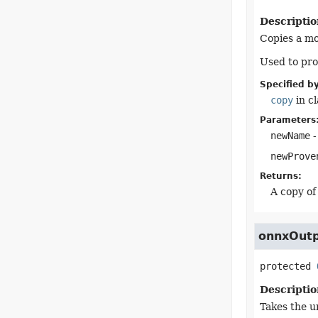
Descriptio
Copies a mo
Used to pro
Specified by
copy
in c
Parameters
newName
-
newProve
Returns:
A copy of
onnxOut
protected
Descriptio
Takes the u