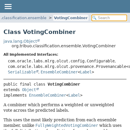
o.classification.ensemble
VotingCombiner
Class VotingCombiner
java.lang.Object
org.tribuo.classification.ensemble.VotingCombiner
All Implemented Interfaces:
com.oracle.labs.mlrg.olcut.config.Configurable
,
com.oracle.labs.mlrg.olcut.provenance.Provenancable<
Serializable
,
EnsembleCombiner
<
Label
>
public final class 
VotingCombiner
extends 
Object
implements 
EnsembleCombiner
<
Label
>
A combiner which performs a weighted or unweighted
vote across the predicted labels.
This uses the most likely prediction from each ensemble
member, unlike
FullyWeightedVotingCombiner
which uses