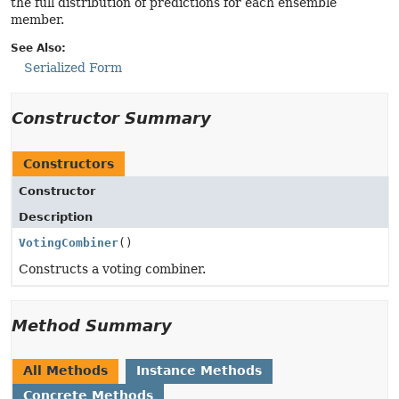
the full distribution of predictions for each ensemble
member.
See Also:
Serialized Form
Constructor Summary
Constructors
Constructor
Description
VotingCombiner
()
Constructs a voting combiner.
Method Summary
All Methods
Instance Methods
Concrete Methods