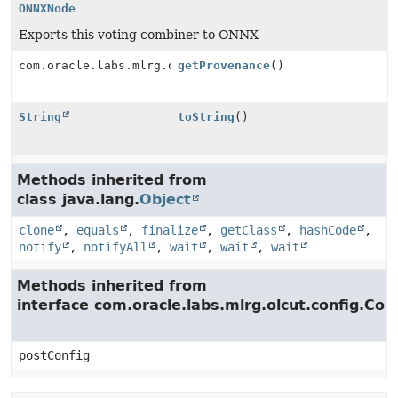
ONNXNode
Exports this voting combiner to ONNX
com.oracle.labs.mlrg.olcut.provenance.ConfiguredObjec
getProvenance
()
String
toString
()
Methods inherited from
class java.lang.
Object
clone
,
equals
,
finalize
,
getClass
,
hashCode
,
notify
,
notifyAll
,
wait
,
wait
,
wait
Methods inherited from
interface com.oracle.labs.mlrg.olcut.config.Con
postConfig