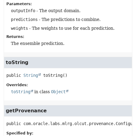
Parameters:
outputInfo
- The output domain.
predictions
- The predictions to combine.
weights
- The weights to use for each prediction.
Returns:
The ensemble prediction.
toString
public
String
toString
()
Overrides:
toString
in class
Object
getProvenance
public
com.oracle.labs.mlrg.olcut.provenance.Configur
Specified by: