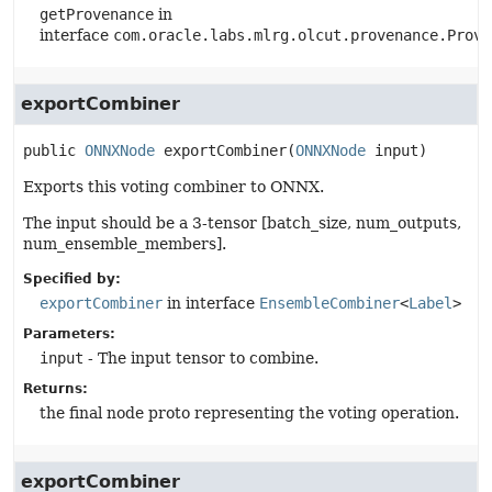
getProvenance
in
interface
com.oracle.labs.mlrg.olcut.provenance.Prove
exportCombiner
public
ONNXNode
exportCombiner
(
ONNXNode
 input)
Exports this voting combiner to ONNX.
The input should be a 3-tensor [batch_size, num_outputs,
num_ensemble_members].
Specified by:
exportCombiner
in interface
EnsembleCombiner
<
Label
>
Parameters:
input
- The input tensor to combine.
Returns:
the final node proto representing the voting operation.
exportCombiner