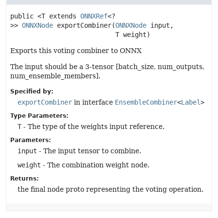
public
<T extends
ONNXRef
<?
>>
ONNXNode
exportCombiner
(
ONNXNode
 input,

 T weight)
Exports this voting combiner to ONNX
The input should be a 3-tensor [batch_size, num_outputs,
num_ensemble_members].
Specified by:
exportCombiner
in interface
EnsembleCombiner
<
Label
>
Type Parameters:
T
- The type of the weights input reference.
Parameters:
input
- The input tensor to combine.
weight
- The combination weight node.
Returns:
the final node proto representing the voting operation.