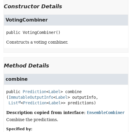
Constructor Details
VotingCombiner
public
VotingCombiner
()
Constructs a voting combiner.
Method Details
combine
public
Prediction
<
Label
>
combine
(
ImmutableOutputInfo
<
Label
> outputInfo,

List
<
Prediction
<
Label
>> predictions)
Description copied from interface:
EnsembleCombiner
Combine the predictions.
Specified by: