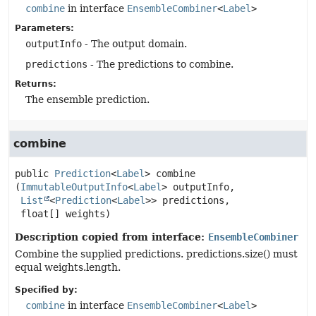
combine
in interface
EnsembleCombiner
<
Label
>
Parameters:
outputInfo
- The output domain.
predictions
- The predictions to combine.
Returns:
The ensemble prediction.
combine
public
Prediction
<
Label
>
combine
(
ImmutableOutputInfo
<
Label
> outputInfo,

List
<
Prediction
<
Label
>> predictions,

 float[] weights)
Description copied from interface:
EnsembleCombiner
Combine the supplied predictions. predictions.size() must
equal weights.length.
Specified by:
combine
in interface
EnsembleCombiner
<
Label
>