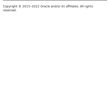
Copyright © 2015–2022 Oracle and/or its affiliates. All rights
reserved.