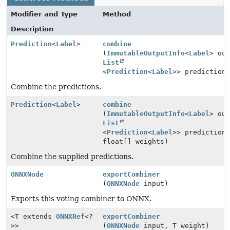
Modifier and Type
Method
Description
Prediction
<
Label
>
combine
(
ImmutableOutputInfo
<
Label
> ou
List
<
Prediction
<
Label
>> prediction
Combine the predictions.
Prediction
<
Label
>
combine
(
ImmutableOutputInfo
<
Label
> ou
List
<
Prediction
<
Label
>> prediction
float[] weights)
Combine the supplied predictions.
ONNXNode
exportCombiner
(
ONNXNode
input)
Exports this voting combiner to ONNX.
<T extends
ONNXRef
<?
exportCombiner
>>
(
ONNXNode
input, T weight)