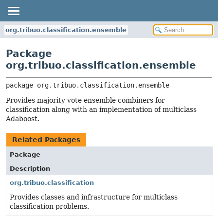
org.tribuo.classification.ensemble
Package
org.tribuo.classification.ensemble
package 
org.tribuo.classification.ensemble
Provides majority vote ensemble combiners for
classification along with an implementation of multiclass
Adaboost.
Related Packages
Package
Description
org.tribuo.classification
Provides classes and infrastructure for multiclass
classification problems.