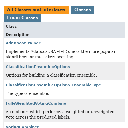
All Classes and Interfaces
Classes
Enum Classes
Class
Description
AdaBoostTrainer
Implements Adaboost.SAMME one of the more popular
algorithms for multiclass boosting.
ClassificationEnsembleOptions
Options for building a classification ensemble.
ClassificationEnsembleOptions.EnsembleType
The type of ensemble.
FullyWeightedVotingCombiner
A combiner which performs a weighted or unweighted
vote across the predicted labels.
VotingCombiner