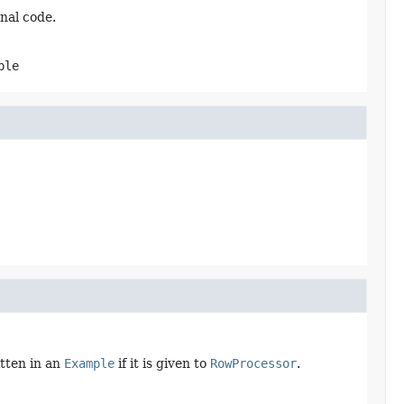
nal code.
ble
itten in an
Example
if it is given to
RowProcessor
.