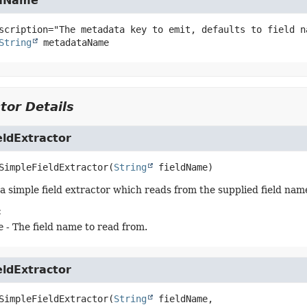
aName
String
metadataName
tor Details
eldExtractor
SimpleFieldExtractor
(
String
 fieldName)
a simple field extractor which reads from the supplied field nam
:
e
- The field name to read from.
eldExtractor
SimpleFieldExtractor
(
String
 fieldName,
