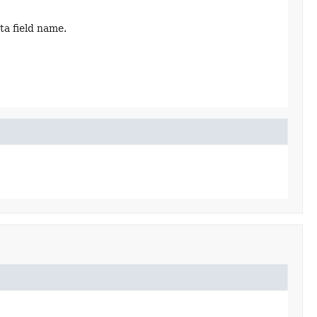
ta field name.