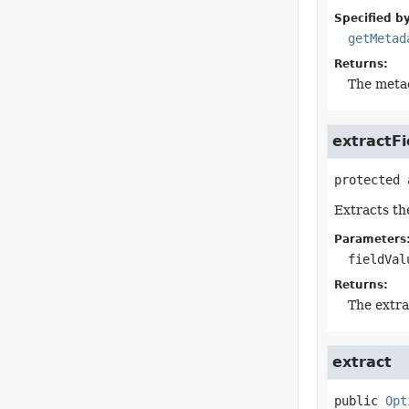
Specified by
getMetad
Returns:
The meta
extractFi
protected 
Extracts the
Parameters
fieldVal
Returns:
The extra
extract
public
Opt