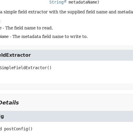
String
 metadataName)
a simple field extractor with the supplied field name and metada
:
e
- The field name to read.
Name
- The metadata field name to write to.
eldExtractor
SimpleFieldExtractor
()
etails
ig
d
postConfig
()