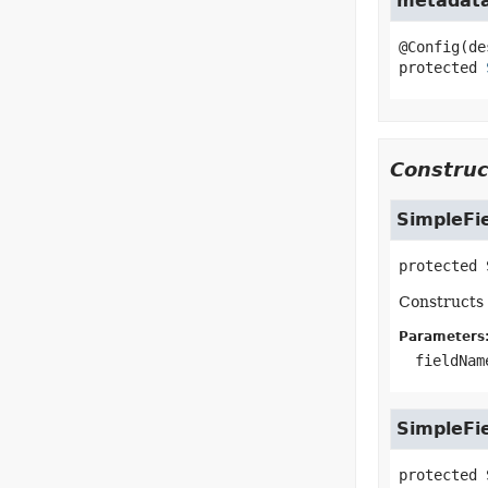
metadat
protected
Construc
SimpleFi
protected
Constructs 
Parameters
fieldNam
SimpleFi
protected