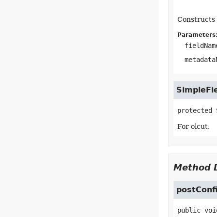
Constructs 
Parameters
fieldNam
metadata
SimpleFi
protected
For olcut.
Method D
postConf
public
voi