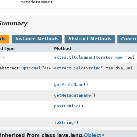
metadataName)
Summary
ods
Instance Methods
Abstract Methods
Concr
nd Type
Method
T
>
extract
(
ColumnarIterator.Row
row)
 abstract
Optional
<
T
>
extractField
(
String
fieldValue)
getFieldName
()
getMetadataName
()
postConfig
()
toString
()
nherited from class java.lang.
Object