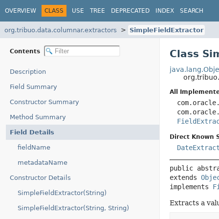
OVERVIEW
CLASS
USE
TREE
DEPRECATED
INDEX
SEARCH
org.tribuo.data.columnar.extractors
SimpleFieldExtractor
Contents
Class Si
java.lang.Obje
Description
org.tribu
Field Summary
All Implemente
Constructor Summary
com.oracle
com.oracle
Method Summary
FieldExtra
Field Details
Direct Known 
fieldName
DateExtrac
metadataName
public abstr
extends 
Obje
Constructor Details
implements 
F
SimpleFieldExtractor(String)
Extracts a val
SimpleFieldExtractor(String, String)