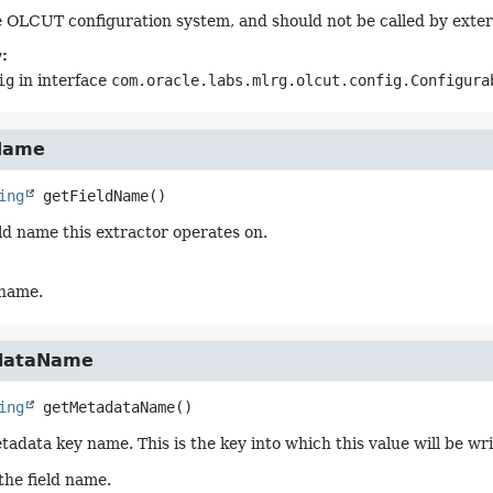
 OLCUT configuration system, and should not be called by exter
:
ig
in interface
com.oracle.labs.mlrg.olcut.config.Configura
Name
ing
getFieldName
()
eld name this extractor operates on.
 name.
dataName
ing
getMetadataName
()
tadata key name. This is the key into which this value will be wr
the field name.