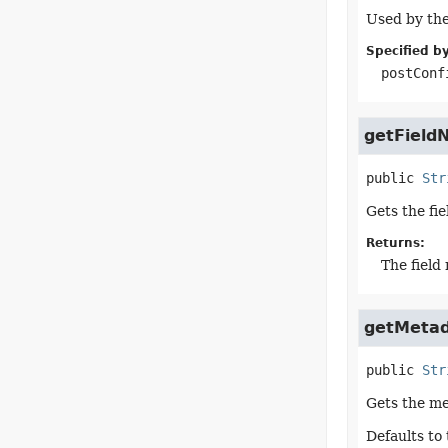
Used by the
Specified by
postConf
getField
public
Str
Gets the fi
Returns:
The field
getMeta
public
Str
Gets the me
Defaults to 