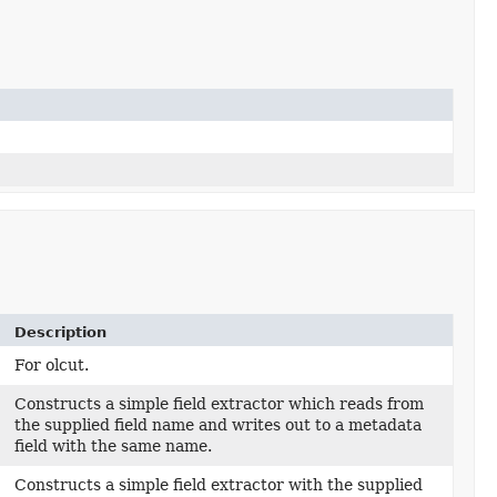
Description
For olcut.
Constructs a simple field extractor which reads from
the supplied field name and writes out to a metadata
field with the same name.
Constructs a simple field extractor with the supplied