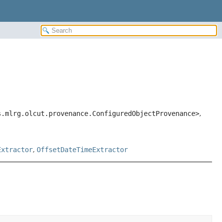
s.mlrg.olcut.provenance.ConfiguredObjectProvenance>
,
Extractor
,
OffsetDateTimeExtractor