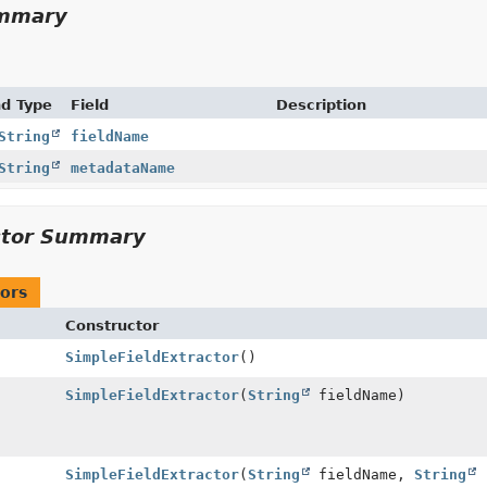
ummary
nd Type
Field
Description
String
fieldName
String
metadataName
ctor Summary
ors
Constructor
SimpleFieldExtractor
()
SimpleFieldExtractor
(
String
fieldName)
SimpleFieldExtractor
(
String
fieldName,
String