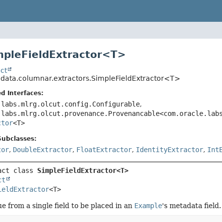
mpleFieldExtractor<
T
>
ct
o.data.columnar.extractors.SimpleFieldExtractor<T>
d Interfaces:
.labs.mlrg.olcut.config.Configurable
,
.labs.mlrg.olcut.provenance.Provenancable<com.oracle.lab
ctor
<T>
Subclasses:
tor
,
DoubleExtractor
,
FloatExtractor
,
IdentityExtractor
,
Int
act class 
SimpleFieldExtractor<T>
ct
ieldExtractor
<T>
ue from a single field to be placed in an
Example
's metadata field.