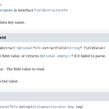
:
ataName
in interface
FieldExtractor
<
T
>
data key name.
eld
abstract
Optional
<
T
>
extractField
(
String
 fieldValue)
 field value, or returns
Optional.empty()
if it failed to parse.
:
ue
- The field value to read.
cted value.
ional
<
T
>
extract
(
ColumnarIterator.Row
 row)