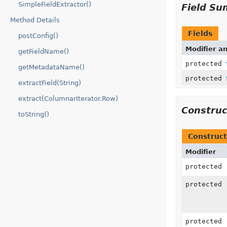
SimpleFieldExtractor()
Field S
Method Details
Fields
postConfig()
Modifier a
getFieldName()
protected
getMetadataName()
protected
extractField(String)
extract(ColumnarIterator.Row)
Constru
toString()
Construct
Modifier
protected
protected
protected