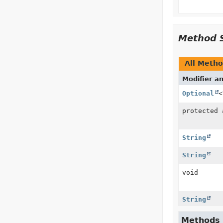
Method 
All Meth
Modifier a
Optional
<
protected
String
String
void
String
Methods i