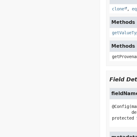
clone
,
eq
Methods i
getValueTy
Methods 
getProvena
Field Det
fieldNam
@Config(ma
protected