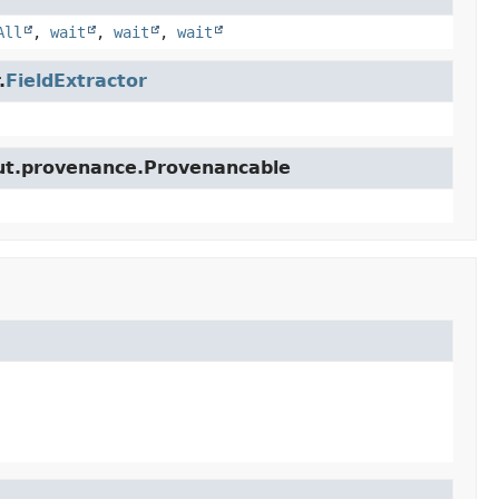
All
,
wait
,
wait
,
wait
.
FieldExtractor
cut.provenance.Provenancable