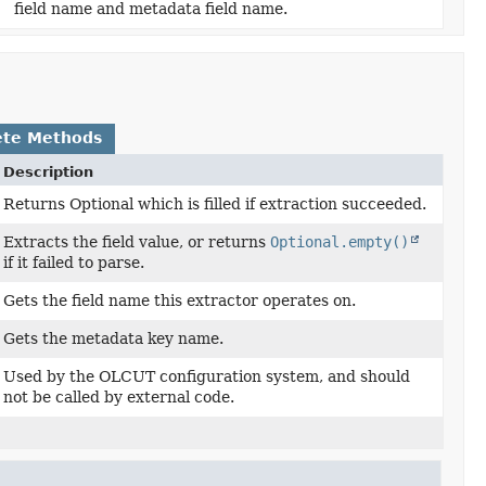
field name and metadata field name.
ete Methods
Description
Returns Optional which is filled if extraction succeeded.
Extracts the field value, or returns
Optional.empty()
if it failed to parse.
Gets the field name this extractor operates on.
Gets the metadata key name.
Used by the OLCUT configuration system, and should
not be called by external code.