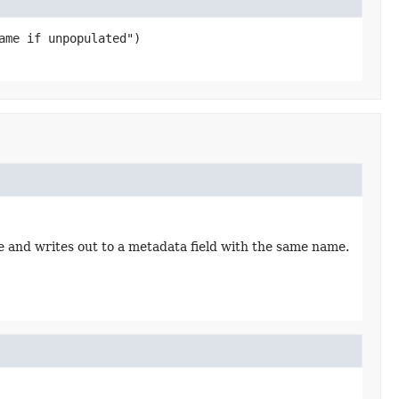
e and writes out to a metadata field with the same name.