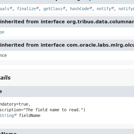
uals
,
finalize
,
getClass
,
hashCode
,
notify
,
notify
nherited from interface org.tribuo.data.columnar
pe
inherited from interface com.oracle.labs.mlrg.ol
nce
ails
e
ndatory=true,

String
fieldName