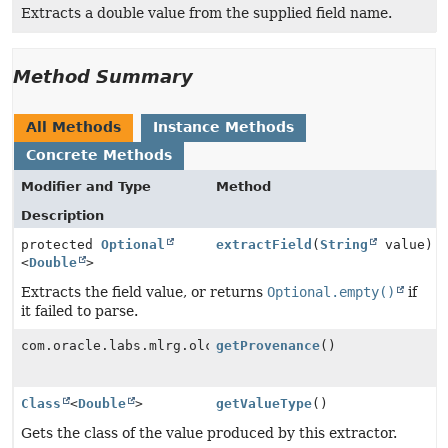
Extracts a double value from the supplied field name.
Method Summary
All Methods
Instance Methods
Concrete Methods
Modifier and Type
Method
Description
protected
Optional
extractField
(
String
value)
<
Double
>
Extracts the field value, or returns
Optional.empty()
if
it failed to parse.
com.oracle.labs.mlrg.olcut.provenance.ConfiguredObjec
getProvenance
()
Class
<
Double
>
getValueType
()
Gets the class of the value produced by this extractor.