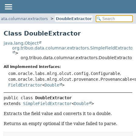
.data.columnar.extractors
DoubleExtractor
Class DoubleExtractor
java.lang.Object
org.tribuo.data.columnar.extractors.SimpleFieldExtractor
>
org.tribuo.data.columnar.extractors.DoubleExtractor
All Implemented Interfaces:
com.oracle.labs.mlrg.olcut.config.Configurable
,
com.oracle.labs.mlrg.olcut.provenance.Provenancable<
FieldExtractor
<
Double
>
public class 
DoubleExtractor
extends 
SimpleFieldExtractor
<
Double
>
Extracts the field value and converts it to a double.
Returns an empty optional if the value failed to parse.