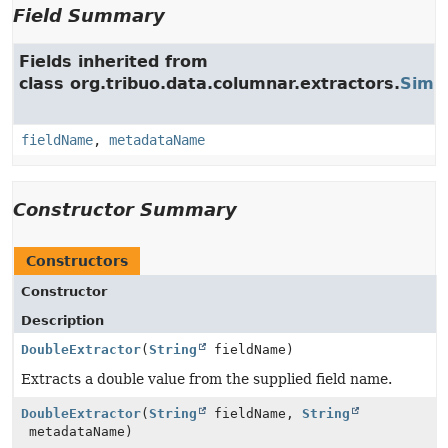
Field Summary
Fields inherited from
class org.tribuo.data.columnar.extractors.
Simpl
fieldName
,
metadataName
Constructor Summary
Constructors
Constructor
Description
DoubleExtractor
(
String
fieldName)
Extracts a double value from the supplied field name.
DoubleExtractor
(
String
fieldName,
String
metadataName)