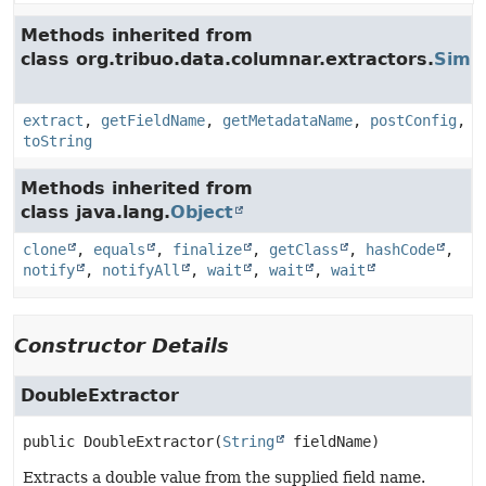
Methods inherited from
class org.tribuo.data.columnar.extractors.
Simpl
extract
,
getFieldName
,
getMetadataName
,
postConfig
,
toString
Methods inherited from
class java.lang.
Object
clone
,
equals
,
finalize
,
getClass
,
hashCode
,
notify
,
notifyAll
,
wait
,
wait
,
wait
Constructor Details
DoubleExtractor
public
DoubleExtractor
(
String
 fieldName)
Extracts a double value from the supplied field name.