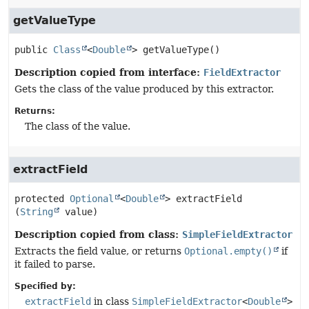
getValueType
public
Class
<
Double
>
getValueType
()
Description copied from interface:
FieldExtractor
Gets the class of the value produced by this extractor.
Returns:
The class of the value.
extractField
protected
Optional
<
Double
>
extractField
(
String
 value)
Description copied from class:
SimpleFieldExtractor
Extracts the field value, or returns
Optional.empty()
if
it failed to parse.
Specified by:
extractField
in class
SimpleFieldExtractor
<
Double
>