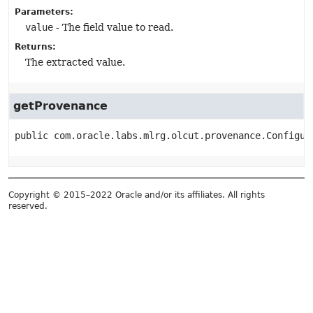
Parameters:
value
- The field value to read.
Returns:
The extracted value.
getProvenance
public
com.oracle.labs.mlrg.olcut.provenance.Configur
Copyright © 2015–2022 Oracle and/or its affiliates. All rights
reserved.