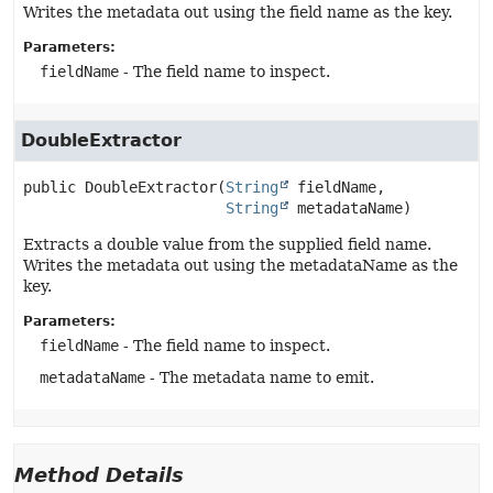
Writes the metadata out using the field name as the key.
Parameters:
fieldName
- The field name to inspect.
DoubleExtractor
public
DoubleExtractor
(
String
 fieldName,

String
 metadataName)
Extracts a double value from the supplied field name.
Writes the metadata out using the metadataName as the
key.
Parameters:
fieldName
- The field name to inspect.
metadataName
- The metadata name to emit.
Method Details