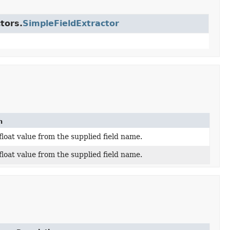
tors.
SimpleFieldExtractor
n
float value from the supplied field name.
float value from the supplied field name.