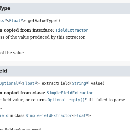
Type
ss
<
Float
>
getValueType
()
n copied from interface:
FieldExtractor
ss of the value produced by this extractor.
of the value.
eld
Optional
<
Float
>
extractField
(
String
 value)
n copied from class:
SimpleFieldExtractor
 field value, or returns
Optional.empty()
if it failed to parse.
:
ield
in class
SimpleFieldExtractor
<
Float
>
: