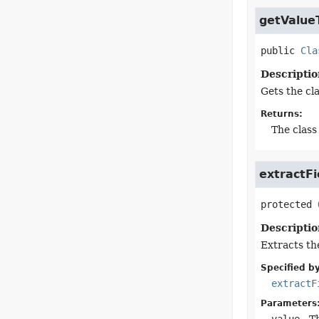
getValue
public
Cla
Descriptio
Gets the cla
Returns:
The class 
extractFi
protected
Descriptio
Extracts the
Specified by
extractF
Parameters