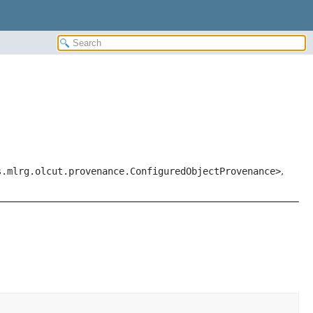
s.mlrg.olcut.provenance.ConfiguredObjectProvenance>
,