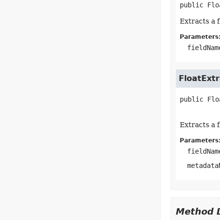
public
Flo
Extracts a 
Parameters
fieldNam
FloatExtr
public
Flo
Extracts a 
Parameters
fieldNam
metadata
Method D