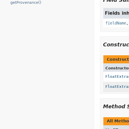
getProvenance()
Fields in
fieldName
Constru
Construct
Constructo
FloatExtra
FloatExtra
Method 
All Meth