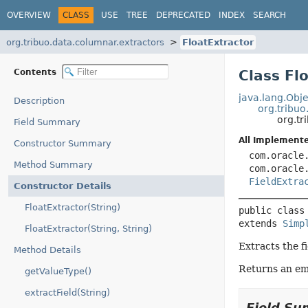
OVERVIEW
CLASS
USE
TREE
DEPRECATED
INDEX
SEARCH
org.tribuo.data.columnar.extractors
FloatExtractor
Contents
Class Fl
java.lang.Obje
Description
org.tribuo
org.tr
Field Summary
All Implemente
Constructor Summary
com.oracle
Method Summary
com.oracle
FieldExtra
Constructor Details
FloatExtractor(String)
public class
extends 
Simp
FloatExtractor(String, String)
Extracts the fi
Method Details
Returns an emp
getValueType()
extractField(String)
Field S