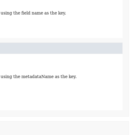
using the field name as the key.
t using the metadataName as the key.