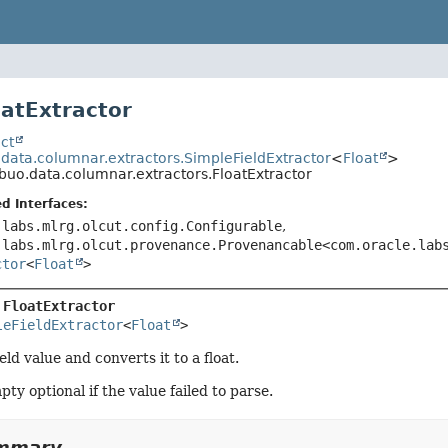
oatExtractor
ct
.data.columnar.extractors.SimpleFieldExtractor
<
Float
>
ibuo.data.columnar.extractors.FloatExtractor
d Interfaces:
.labs.mlrg.olcut.config.Configurable
,
.labs.mlrg.olcut.provenance.Provenancable<com.oracle.lab
ctor
<
Float
>
 
FloatExtractor
leFieldExtractor
<
Float
>
eld value and converts it to a float.
ty optional if the value failed to parse.
ummary