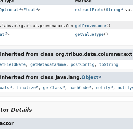
nd Type
Method
Optional
<
Float
>
extractField
(
String
val
.labs.mlrg.olcut.provenance.ConfiguredObjectProvenance
getProvenance
()
at
>
getValueType
()
nherited from class org.tribuo.data.columnar.ext
etFieldName
,
getMetadataName
,
postConfig
,
toString
nherited from class java.lang.
Object
uals
,
finalize
,
getClass
,
hashCode
,
notify
,
notify
tor Details
actor