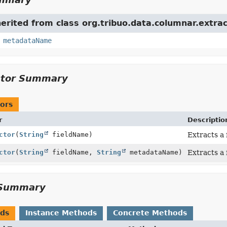
herited from class org.tribuo.data.columnar.extrac
,
metadataName
ctor Summary
ors
r
Descriptio
ctor
(
String
fieldName)
Extracts a 
ctor
(
String
fieldName,
String
metadataName)
Extracts a 
Summary
ods
Instance Methods
Concrete Methods