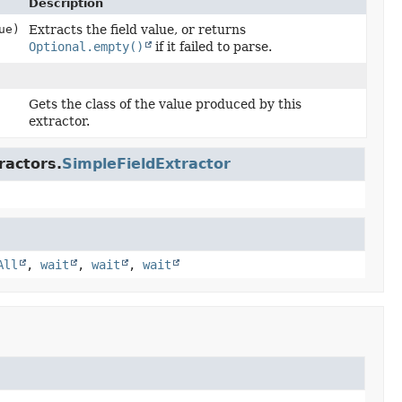
Description
ue)
Extracts the field value, or returns
Optional.empty()
if it failed to parse.
Gets the class of the value produced by this
extractor.
ractors.
SimpleFieldExtractor
All
,
wait
,
wait
,
wait