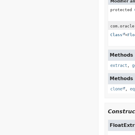
Modifier a
protected
com.oracle
Class
<
Flo
Methods i
extract
,
g
Methods i
clone
,
eq
Construc
FloatExtr