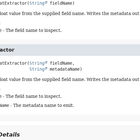
atExtractor
(
String
 fieldName)
float value from the supplied field name. Writes the metadata out 
:
e
- The field name to inspect.
actor
atExtractor
(
String
 fieldName,

String
 metadataName)
float value from the supplied field name. Writes the metadata ou
:
e
- The field name to inspect.
Name
- The metadata name to emit.
etails