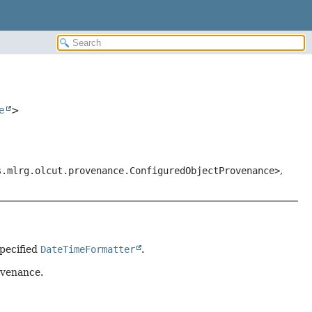
e
>
s.mlrg.olcut.provenance.ConfiguredObjectProvenance>
,
pecified
DateTimeFormatter
.
ovenance.