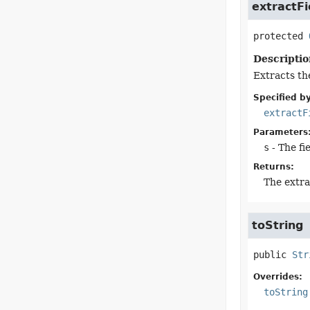
extractFi
protected
Descriptio
Extracts the
Specified by
extractF
Parameters
s
- The fi
Returns:
The extra
toString
public
Str
Overrides:
toString