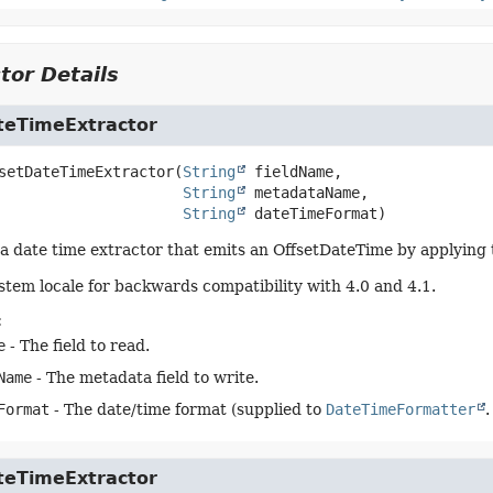
tor Details
teTimeExtractor
setDateTimeExtractor
(
String
 fieldName,

String
 metadataName,

String
 dateTimeFormat)
a date time extractor that emits an OffsetDateTime by applying th
stem locale for backwards compatibility with 4.0 and 4.1.
:
e
- The field to read.
Name
- The metadata field to write.
Format
- The date/time format (supplied to
DateTimeFormatter
.
teTimeExtractor