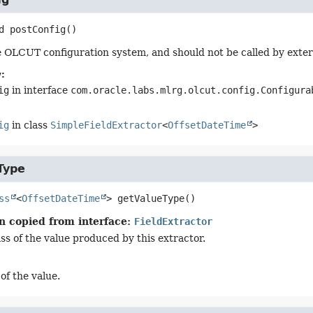
d
postConfig
()
 OLCUT configuration system, and should not be called by exter
:
ig
in interface
com.oracle.labs.mlrg.olcut.config.Configura
ig
in class
SimpleFieldExtractor
<
OffsetDateTime
>
Type
ss
<
OffsetDateTime
>
getValueType
()
n copied from interface:
FieldExtractor
ss of the value produced by this extractor.
of the value.