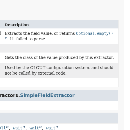
Description
)
Extracts the field value, or returns
Optional.empty()
if it failed to parse.
Gets the class of the value produced by this extractor.
Used by the OLCUT configuration system, and should
not be called by external code.
ractors.
SimpleFieldExtractor
All
,
wait
,
wait
,
wait