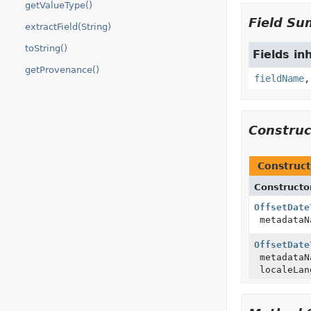
getValueType()
Field S
extractField(String)
toString()
Fields in
getProvenance()
fieldName
Constru
Construct
Constructo
OffsetDate
metadata
OffsetDate
metadata
localeLan