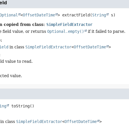
eld
Optional
<
OffsetDateTime
>
extractField
(
String
 s)
n copied from class:
SimpleFieldExtractor
 field value, or returns
Optional.empty()
if it failed to parse.
:
ield
in class
SimpleFieldExtractor
<
OffsetDateTime
>
:
eld value to read.
cted value.
ing
toString
()
in class
SimpleFieldExtractor
<
OffsetDateTime
>