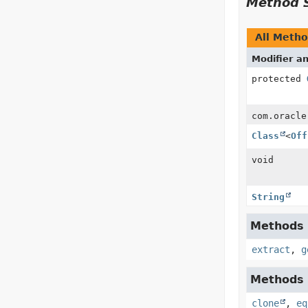
Method 
All Meth
Modifier a
protected
com.oracle
Class
<
Off
void
String
Methods i
extract
,
g
Methods i
clone
,
eq