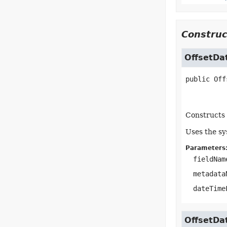
Construc
OffsetDa
public
Off
Constructs 
Uses the sy
Parameters
fieldNam
metadata
dateTime
OffsetDa