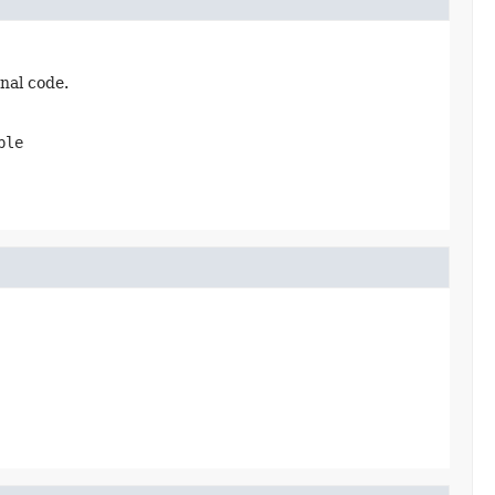
nal code.
ble