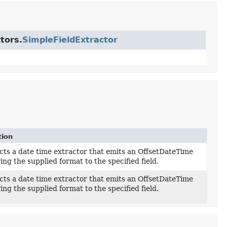
tors.
SimpleFieldExtractor
tion
ts a date time extractor that emits an OffsetDateTime
ing the supplied format to the specified field.
ts a date time extractor that emits an OffsetDateTime
ing the supplied format to the specified field.