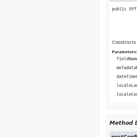
public
Off
Constructs 
Parameters
fieldNam
metadata
dateTime
localeLa
localeCo
Method D
postConf