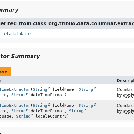
ummary
herited from class org.tribuo.data.columnar.extrac
,
metadataName
ctor Summary
ors
r
Descrip
TimeExtractor
(
String
fieldName,
String
Construc
Name,
String
dateTimeFormat)
by apply
TimeExtractor
(
String
fieldName,
String
Construc
Name,
String
dateTimeFormat,
String
by apply
guage,
String
localeCountry)