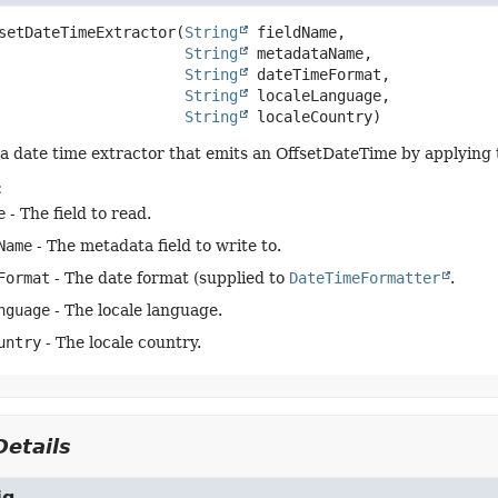
setDateTimeExtractor
(
String
 fieldName,

String
 metadataName,

String
 dateTimeFormat,

String
 localeLanguage,

String
 localeCountry)
a date time extractor that emits an OffsetDateTime by applying th
:
e
- The field to read.
Name
- The metadata field to write to.
Format
- The date format (supplied to
DateTimeFormatter
.
nguage
- The locale language.
untry
- The locale country.
etails
ig