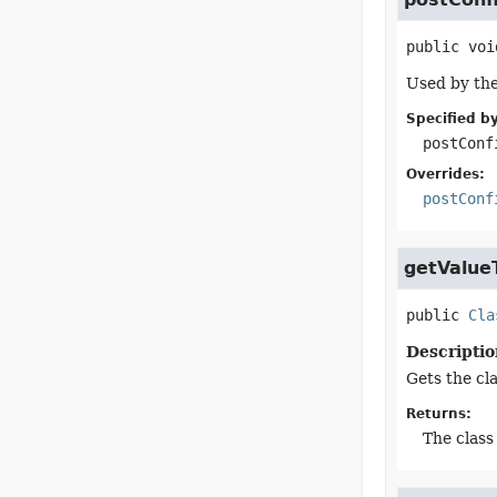
public
voi
Used by the
Specified by
postConf
Overrides:
postConf
getValue
public
Cla
Descriptio
Gets the cla
Returns:
The class 