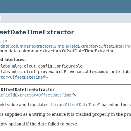
fsetDateTimeExtractor
ct
.data.columnar.extractors.SimpleFieldExtractor
<
OffsetDateTim
ibuo.data.columnar.extractors.OffsetDateTimeExtractor
d Interfaces:
.labs.mlrg.olcut.config.Configurable
,
.labs.mlrg.olcut.provenance.Provenancable<com.oracle.lab
ctor
<
OffsetDateTime
>
 
OffsetDateTimeExtractor
leFieldExtractor
<
OffsetDateTime
>
eld value and translates it to an
OffsetDateTime
based on the s
is supplied as a String to ensure it is tracked properly in the pr
ty optional if the date failed to parse.