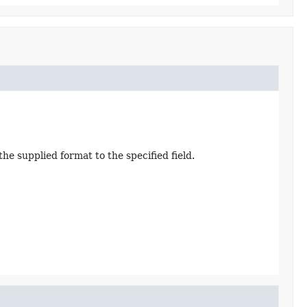
e supplied format to the specified field.