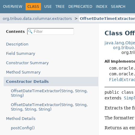
OVERVIEW
CLASS
USE
TREE
DEPRECATED
INDEX
SEARCH
org.tribuo.data.columnar.extractors
OffsetDateTimeExtractor
Contents
Class Of
java.lang.Obje
Description
org.tribuo
org.tr
Field Summary
All Implemente
Constructor Summary
com.oracle
Method Summary
com.oracle
FieldExtra
Constructor Details
OffsetDateTimeExtractor(String, String,
public class
String)
extends 
Simp
OffsetDateTimeExtractor(String, String,
Extracts the fi
String, String, String)
The formatter 
Method Details
Returns an emp
postConfig()