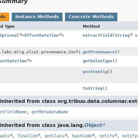
Summary
ods
Instance Methods
Concrete Methods
nd Type
Method
Optional
<
OffsetDateTime
>
extractField
(
String
s
.labs.mlrg.olcut.provenance.ConfiguredObjectProvenance
getProvenance
()
setDateTime
>
getValueType
()
postConfig
()
toString
()
nherited from class org.tribuo.data.columnar.ext
etFieldName
,
getMetadataName
nherited from class java.lang.
Object
uals
,
finalize
,
getClass
,
hashCode
,
notify
,
notify