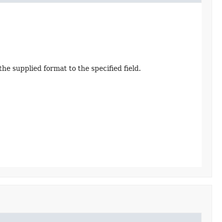
e supplied format to the specified field.