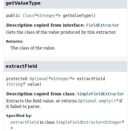
getValueType
public
Class
<
Integer
>
getValueType
()
Description copied from interface:
FieldExtractor
Gets the class of the value produced by this extractor.
Returns:
The class of the value.
extractField
protected
Optional
<
Integer
>
extractField
(
String
 value)
Description copied from class:
SimpleFieldExtractor
Extracts the field value, or returns
Optional.empty()
if
it failed to parse.
Specified by:
extractField
in class
SimpleFieldExtractor
<
Integer
>