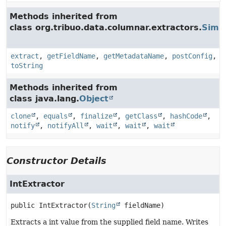
Methods inherited from
class org.tribuo.data.columnar.extractors.
Simpl
extract
,
getFieldName
,
getMetadataName
,
postConfig
,
toString
Methods inherited from
class java.lang.
Object
clone
,
equals
,
finalize
,
getClass
,
hashCode
,
notify
,
notifyAll
,
wait
,
wait
,
wait
Constructor Details
IntExtractor
public
IntExtractor
(
String
 fieldName)
Extracts a int value from the supplied field name. Writes