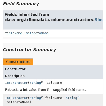
Field Summary
Fields inherited from
class org.tribuo.data.columnar.extractors.
Simpl
fieldName
,
metadataName
Constructor Summary
Constructors
Constructor
Description
IntExtractor
(
String
fieldName)
Extracts a int value from the supplied field name.
IntExtractor
(
String
fieldName,
String
metadataName)