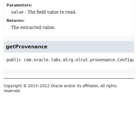
Parameters:
value
- The field value to read.
Returns:
The extracted value.
getProvenance
public
com.oracle.labs.mlrg.olcut.provenance.Configur
Copyright © 2015–2022 Oracle and/or its affiliates. All rights
reserved.