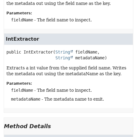
the metadata out using the field name as the key.
Parameters:
fieldName
- The field name to inspect.
IntExtractor
public
IntExtractor
(
String
 fieldName,

String
 metadataName)
Extracts a int value from the supplied field name. Writes
the metadata out using the metadataName as the key.
Parameters:
fieldName
- The field name to inspect.
metadataName
- The metadata name to emit.
Method Details