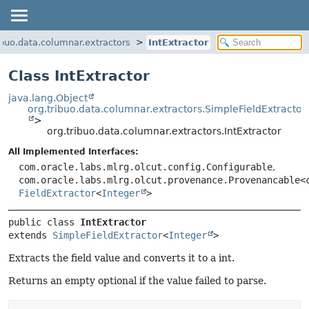
ibuo.data.columnar.extractors
IntExtractor
Class IntExtractor
java.lang.Object
org.tribuo.data.columnar.extractors.SimpleFieldExtractor
>
org.tribuo.data.columnar.extractors.IntExtractor
All Implemented Interfaces:
com.oracle.labs.mlrg.olcut.config.Configurable
,
com.oracle.labs.mlrg.olcut.provenance.Provenancable<
FieldExtractor
<
Integer
>
public class 
IntExtractor
extends 
SimpleFieldExtractor
<
Integer
>
Extracts the field value and converts it to a int.
Returns an empty optional if the value failed to parse.