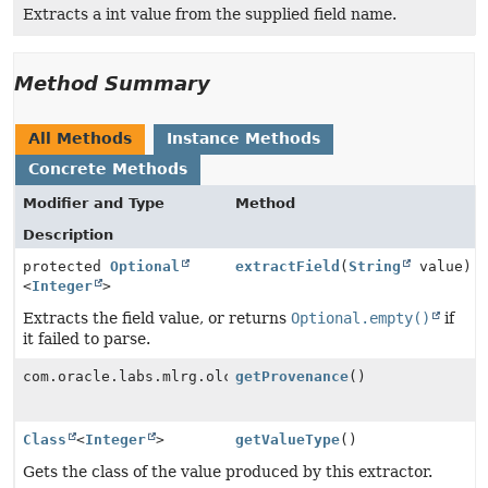
Extracts a int value from the supplied field name.
Method Summary
All Methods
Instance Methods
Concrete Methods
Modifier and Type
Method
Description
protected
Optional
extractField
(
String
value)
<
Integer
>
Extracts the field value, or returns
Optional.empty()
if
it failed to parse.
com.oracle.labs.mlrg.olcut.provenance.ConfiguredObjec
getProvenance
()
Class
<
Integer
>
getValueType
()
Gets the class of the value produced by this extractor.