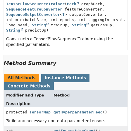
TensorFlowSequenceTrainer
(
Path
graphPath,
SequenceFeatureConverter
featureConverter,
SequenceOutputConverter
<
T
> outputConverter,
int minibatchSize, int epochs, int loggingInterval,
long seed,
String
trainOp,
String
getLossOp,
String
predictOp)
Constructs a TensorFlowSequenceTrainer using the
specified parameters.
Method Summary
All Methods
Instance Methods
Concrete Methods
Modifier and Type
Method
Description
protected
TensorMap
getHyperparameterFeed
()
Build any necessary non-data parameter tensors.
int
getInvocationCount
()