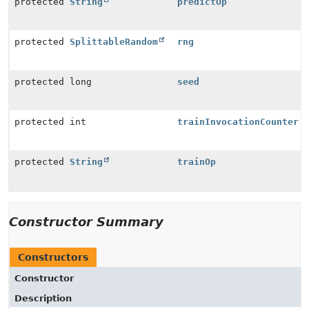
protected
String
predictOp
protected
SplittableRandom
rng
protected long
seed
protected int
trainInvocationCounter
protected
String
trainOp
Constructor Summary
Constructors
Constructor
Description