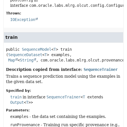
postConfig
in
interface
com.oracle.labs.mlrg.olcut.config.Configura
Throws:
IOException
train
public
SequenceModel
<
T
>
train
(
SequenceDataset
<
T
> examples,

Map
<
String
, com.oracle.labs.mlrg.olcut.provenance.
Description copied from interface:
SequenceTrainer
Trains a sequence prediction model using the examples in
the given data set.
Specified by:
train
in interface
SequenceTrainer
<
T
extends
Output
<
T
>>
Parameters:
examples
- the data set containing the examples.
runProvenance
- Training run specific provenance (e.g.,