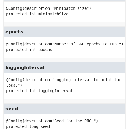
protected
int
minibatchSize
epochs
protected
int
epochs
loggingInterval
@Config(description="Logging interval to print the 
protected
int
loggingInterval
seed
protected
long
seed