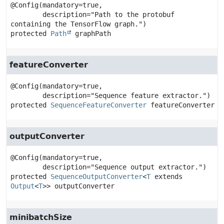
@Config(mandatory=true,

        description="Path to the protobuf 
protected
Path
graphPath
featureConverter
@Config(mandatory=true,

protected
SequenceFeatureConverter
featureConverter
outputConverter
@Config(mandatory=true,

protected
SequenceOutputConverter
<
T
 extends 
Output
<
T
>>
outputConverter
minibatchSize