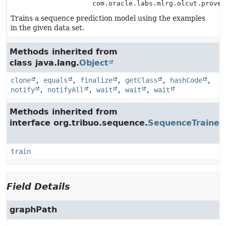
com.oracle.labs.mlrg.olcut.proven
Trains a sequence prediction model using the examples
in the given data set.
Methods inherited from
class java.lang.
Object
clone
,
equals
,
finalize
,
getClass
,
hashCode
,
notify
,
notifyAll
,
wait
,
wait
,
wait
Methods inherited from
interface org.tribuo.sequence.
SequenceTrainer
train
Field Details
graphPath