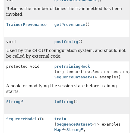
Returns the number of times the train method has been
invoked.
TrainerProvenance
getProvenance
()
void
postConfig
()
Used by the OLCUT configuration system, and should not
be called by external code.
protected void
preTrainingHook
(org.tensorflow.Session session,
SequenceDataset
<
T
> examples)
A hook for modifying the session state before training
starts.
String
toString
()
SequenceModel
<
T
>
train
(
SequenceDataset
<
T
> examples,
Map
<
String
,