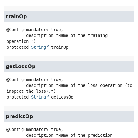
trainOp
@Config(mandatory=true,

        description="Name of the training 
protected
String
trainOp
getLossOp
@Config(mandatory=true,

        description="Name of the loss operation (to 
protected
String
getLossOp
predictOp
@Config(mandatory=true,

        description="Name of the prediction 