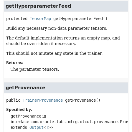
getHyperparameterFeed
protected
TensorMap
getHyperparameterFeed
()
Build any necessary non-data parameter tensors.
The default implementation returns an empty map, and
should be overridden if necessary.
This should not mutate any state in the trainer.
Returns:
The parameter tensors.
getProvenance
public
TrainerProvenance
getProvenance
()
Specified by:
getProvenance
in
interface
com.oracle.labs.mlrg.olcut.provenance.Prove
extends
Output
<
T
>>