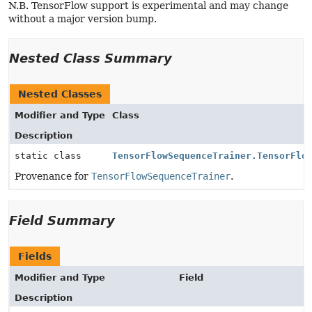
N.B. TensorFlow support is experimental and may change
without a major version bump.
Nested Class Summary
Nested Classes
Modifier and Type
Class
Description
static class
TensorFlowSequenceTrainer.TensorFlo
Provenance for
TensorFlowSequenceTrainer
.
Field Summary
Fields
Modifier and Type
Field
Description