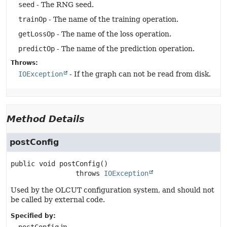
seed
- The RNG seed.
trainOp
- The name of the training operation.
getLossOp
- The name of the loss operation.
predictOp
- The name of the prediction operation.
Throws:
IOException
- If the graph can not be read from disk.
Method Details
postConfig
public
void
postConfig
()

                throws 
IOException
Used by the OLCUT configuration system, and should not
be called by external code.
Specified by: