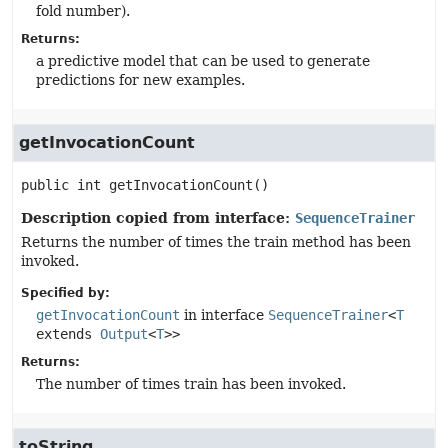
fold number).
Returns:
a predictive model that can be used to generate
predictions for new examples.
getInvocationCount
public
int
getInvocationCount
()
Description copied from interface:
SequenceTrainer
Returns the number of times the train method has been
invoked.
Specified by:
getInvocationCount
in interface
SequenceTrainer
<
T
extends
Output
<
T
>>
Returns:
The number of times train has been invoked.
toString