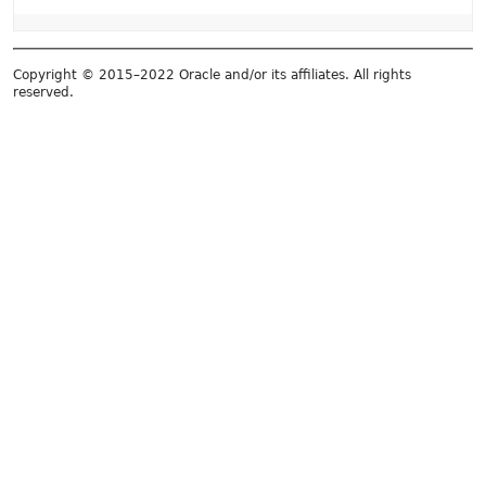
Copyright © 2015–2022 Oracle and/or its affiliates. All rights
reserved.