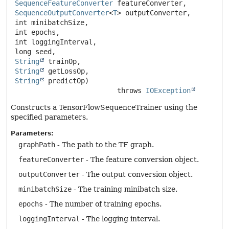
SequenceFeatureConverter
 featureConverter,

SequenceOutputConverter
<
T
> outputConverter,

 int minibatchSize,

 int epochs,

 int loggingInterval,

 long seed,

String
 trainOp,

String
 getLossOp,

String
 predictOp)
                          throws 
IOException
Constructs a TensorFlowSequenceTrainer using the
specified parameters.
Parameters:
graphPath
- The path to the TF graph.
featureConverter
- The feature conversion object.
outputConverter
- The output conversion object.
minibatchSize
- The training minibatch size.
epochs
- The number of training epochs.
loggingInterval
- The logging interval.