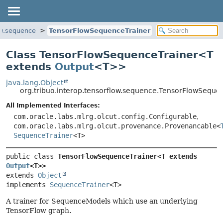
ow.sequence
TensorFlowSequenceTrainer
Class TensorFlowSequenceTrainer<
T
extends
Output
<T>
>
java.lang.Object
org.tribuo.interop.tensorflow.sequence.TensorFlowSequ
All Implemented Interfaces:
com.oracle.labs.mlrg.olcut.config.Configurable
,
com.oracle.labs.mlrg.olcut.provenance.Provenancable<
SequenceTrainer
<T>
public class 
TensorFlowSequenceTrainer<T extends 
Output
<T>>
extends 
Object
implements 
SequenceTrainer
<T>
A trainer for SequenceModels which use an underlying
TensorFlow graph.