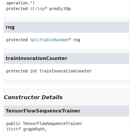
protected
String
predictOp
rng
protected
SplittableRandom
rng
trainInvocationCounter
protected
int
trainInvocationCounter
Constructor Details
TensorFlowSequenceTrainer
public
TensorFlowSequenceTrainer
(
Path
 graphPath,
