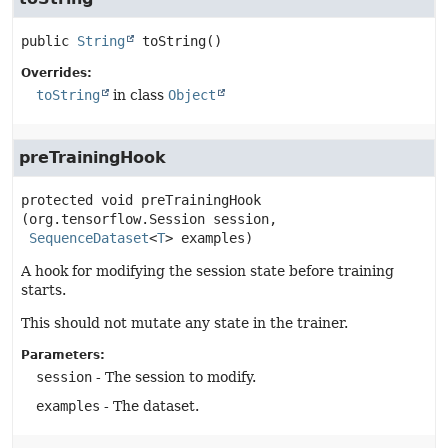
public
String
toString
()
Overrides:
toString
in class
Object
preTrainingHook
protected
void
preTrainingHook
(org.tensorflow.Session session,

SequenceDataset
<
T
> examples)
A hook for modifying the session state before training
starts.
This should not mutate any state in the trainer.
Parameters:
session
- The session to modify.
examples
- The dataset.