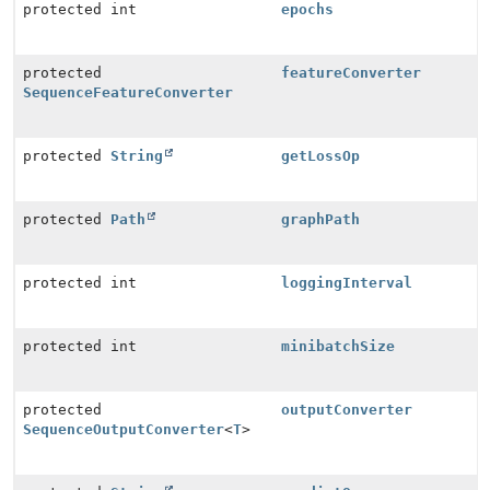
protected int
epochs
protected
featureConverter
SequenceFeatureConverter
protected
String
getLossOp
protected
Path
graphPath
protected int
loggingInterval
protected int
minibatchSize
protected
outputConverter
SequenceOutputConverter
<
T
>