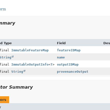
Form
ummary
nd Type
Field
Des
 final
ImmutableFeatureMap
featureIDMap
String
name
 final
ImmutableOutputInfo
<
T
>
outputIDMap
 final
String
provenanceOutput
ctor Summary
ors
r