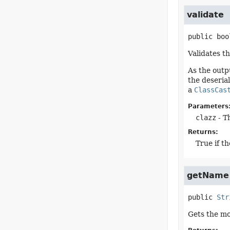
validate
public
boo
Validates t
As the outp
the deserial
a
ClassCas
Parameters
clazz
- Th
Returns:
True if th
getName
public
Str
Gets the m