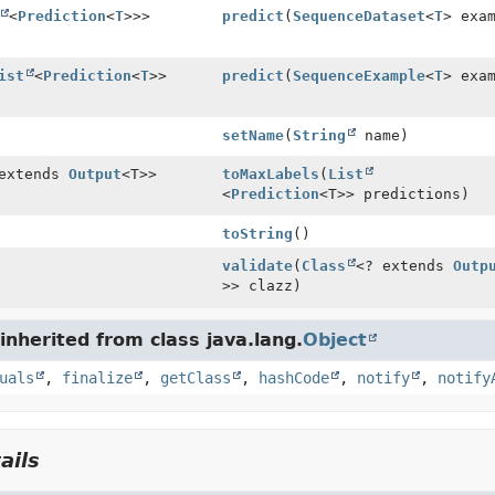
<
Prediction
<
T
>>>
predict
(
SequenceDataset
<
T
> exa
ist
<
Prediction
<
T
>>
predict
(
SequenceExample
<
T
> exa
setName
(
String
name)
 extends
Output
<T>>
toMaxLabels
(
List
<
Prediction
<T>> predictions)
toString
()
validate
(
Class
<? extends
Outp
>> clazz)
nherited from class java.lang.
Object
uals
,
finalize
,
getClass
,
hashCode
,
notify
,
notify
ails