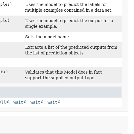
mples)
Uses the model to predict the labels for
multiple examples contained in a data set.
mple)
Uses the model to predict the output for a
single example.
Sets the model name.
Extracts a list of the predicted outputs from
the list of prediction objects.
ut
<?
Validates that this Model does in fact
support the supplied output type.
All
,
wait
,
wait
,
wait