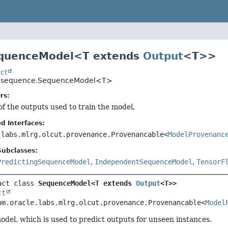
equenceModel<T extends
Output
<T>>
ct
uo.sequence.SequenceModel<T>
rs:
of the outputs used to train the model.
d Interfaces:
.labs.mlrg.olcut.provenance.Provenancable<
ModelProvenanc
Subclasses:
PredictingSequenceModel
,
IndependentSequenceModel
,
TensorF
act class 
SequenceModel<T extends 
Output
<T>>
ct
om.oracle.labs.mlrg.olcut.provenance.Provenancable<
Model
odel, which is used to predict outputs for unseen instances.