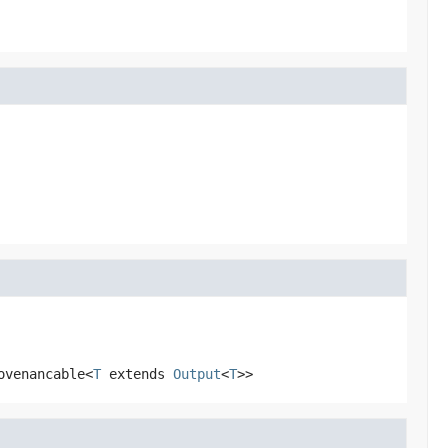
ovenancable<
T
extends
Output
<
T
>>