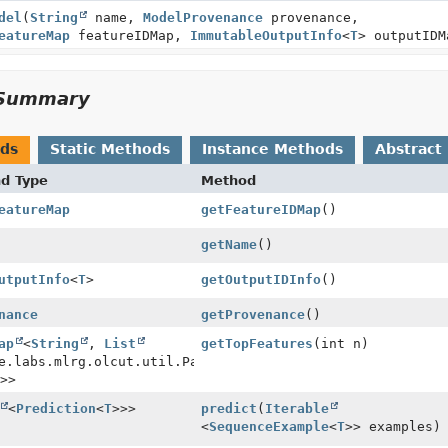
del
(
String
name,
ModelProvenance
provenance,
eatureMap
featureIDMap,
ImmutableOutputInfo
<
T
> outputIDM
Summary
ods
Static Methods
Instance Methods
Abstract
nd Type
Method
eatureMap
getFeatureIDMap
()
getName
()
utputInfo
<
T
>
getOutputIDInfo
()
nance
getProvenance
()
ap
<
String
,
List
getTopFeatures
(int n)
e.labs.mlrg.olcut.util.Pair<
String
>>
<
Prediction
<
T
>>>
predict
(
Iterable
<
SequenceExample
<
T
>> examples)