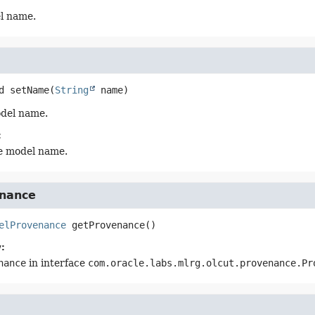
l name.
d
setName
(
String
 name)
odel name.
:
e model name.
nance
elProvenance
getProvenance
()
:
nance
in interface
com.oracle.labs.mlrg.olcut.provenance.Pr