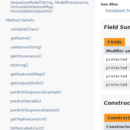
SequenceModel(String, ModelProvenance,
See Also:
ImmutableFeatureMap,
Serialized 
ImmutableOutputInfo)
Method Details
Field S
validate(Class)
getName()
Fields
setName(String)
Modifier a
getProvenance()
protected
toString()
protected
getFeatureIDMap()
protected
getOutputIDInfo()
protected
predict(SequenceExample)
predict(Iterable)
Constru
predict(SequenceDataset)
Construct
getTopFeatures(int)
Constructo
toMaxLabels(List)