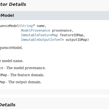
tor Details
eModel
uenceModel
(
String
 name,

ModelProvenance
 provenance,

ImmutableFeatureMap
 featureIDMap,

ImmutableOutputInfo
<
T
> outputIDMap)
equenceModel.
:
e model name.
ce
- The model provenance.
DMap
- The feature domain.
Map
- The output domain.
etails