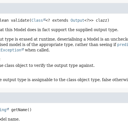
lean
validate
(
Class
<? extends 
Output
<?>> clazz)
hat this Model does in fact support the supplied output type.
ut type is erased at runtime, deserialising a Model is an unchec
ised model is of the appropriate type, rather than seeing if
pred
tException
when called.
:
e class object to verify the output type against.
e output type is assignable to the class object type, false otherwi
ing
getName
()
odel name.