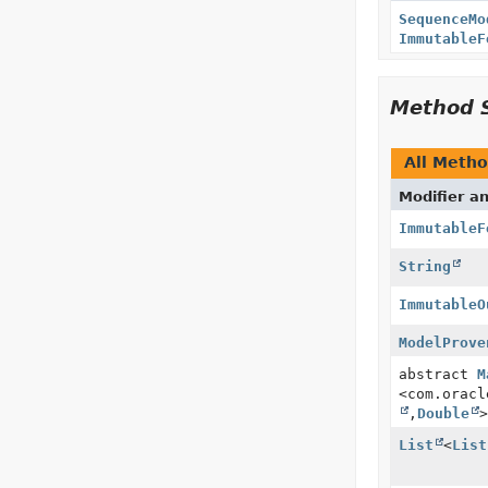
SequenceMo
ImmutableF
Method 
All Meth
Modifier a
ImmutableF
String
ImmutableO
ModelProve
abstract
M
<com.oracl
,
Double
>
List
<
List