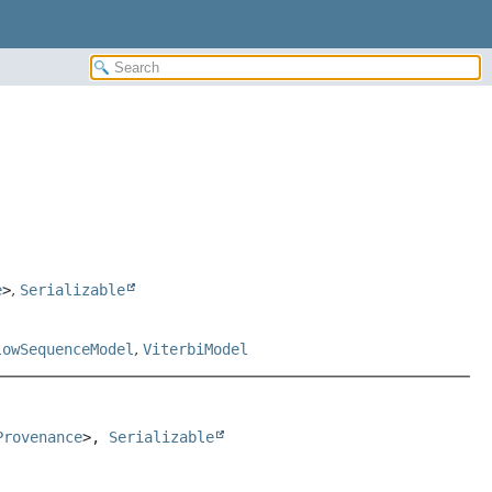
e
>
,
Serializable
lowSequenceModel
,
ViterbiModel
Provenance
>, 
Serializable