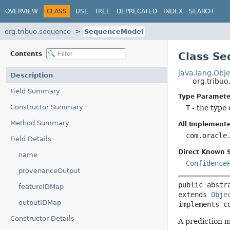
OVERVIEW
CLASS
USE
TREE
DEPRECATED
INDEX
SEARCH
org.tribuo.sequence
SequenceModel
Contents
Class S
java.lang.Obje
Description
org.trib
Field Summary
Type Paramete
Constructor Summary
T
- the type 
Method Summary
All Implemente
com.oracle
Field Details
Direct Known 
name
Confidence
provenanceOutput
public abstr
featureIDMap
extends 
Obje
outputIDMap
implements c
Constructor Details
A prediction m