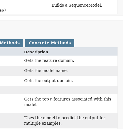
Builds a SequenceModel.
ap)
 Methods
Concrete Methods
Description
Gets the feature domain.
Gets the model name.
Gets the output domain.
Gets the top
n
features associated with this
model.
Uses the model to predict the output for
multiple examples.