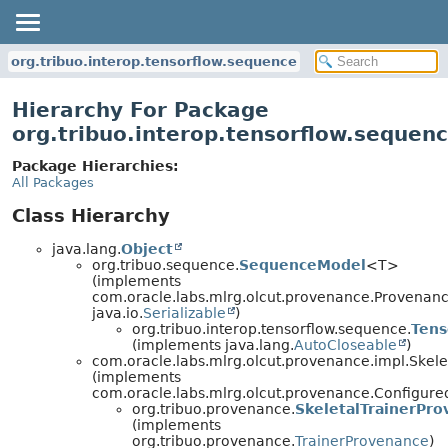
org.tribuo.interop.tensorflow.sequence
Hierarchy For Package
org.tribuo.interop.tensorflow.sequen
Package Hierarchies:
All Packages
Class Hierarchy
java.lang.
Object
org.tribuo.sequence.
SequenceModel
<T>
(implements
com.oracle.labs.mlrg.olcut.provenance.Provenan
java.io.
Serializable
)
org.tribuo.interop.tensorflow.sequence.
Ten
(implements java.lang.
AutoCloseable
)
com.oracle.labs.mlrg.olcut.provenance.impl.Skel
(implements
com.oracle.labs.mlrg.olcut.provenance.Configur
org.tribuo.provenance.
SkeletalTrainerPr
(implements
org.tribuo.provenance.
TrainerProvenance
)