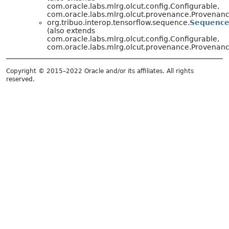
com.oracle.labs.mlrg.olcut.config.Configurable,
com.oracle.labs.mlrg.olcut.provenance.Provena
org.tribuo.interop.tensorflow.sequence.
Sequence
(also extends
com.oracle.labs.mlrg.olcut.config.Configurable,
com.oracle.labs.mlrg.olcut.provenance.Provena
Copyright © 2015–2022 Oracle and/or its affiliates. All rights
reserved.