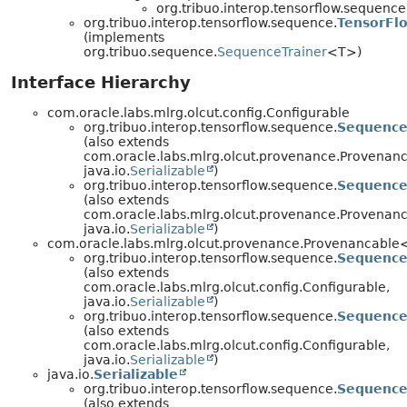
org.tribuo.interop.tensorflow.sequence
org.tribuo.interop.tensorflow.sequence.
TensorFl
(implements
org.tribuo.sequence.
SequenceTrainer
<T>)
Interface Hierarchy
com.oracle.labs.mlrg.olcut.config.Configurable
org.tribuo.interop.tensorflow.sequence.
Sequence
(also extends
com.oracle.labs.mlrg.olcut.provenance.Provenan
java.io.
Serializable
)
org.tribuo.interop.tensorflow.sequence.
Sequence
(also extends
com.oracle.labs.mlrg.olcut.provenance.Provenan
java.io.
Serializable
)
com.oracle.labs.mlrg.olcut.provenance.Provenancabl
org.tribuo.interop.tensorflow.sequence.
Sequence
(also extends
com.oracle.labs.mlrg.olcut.config.Configurable,
java.io.
Serializable
)
org.tribuo.interop.tensorflow.sequence.
Sequence
(also extends
com.oracle.labs.mlrg.olcut.config.Configurable,
java.io.
Serializable
)
java.io.
Serializable
org.tribuo.interop.tensorflow.sequence.
Sequence
(also extends