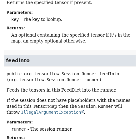
Returns the specified tensor if present.
Parameters:
key
- The key to lookup.
Returns:
An optional containing the specified tensor if it's in the
map, an empty optional otherwise.
feedInto
public
org.tensorflow.Session.Runner
feedInto
(org.tensorflow.Session.Runner runner)
Feeds the tensors in this FeedDict into the runner.
If the session does not have placeholders with the names
used in this TensorMap then the
Session.Runner
will
throw
IllegalArgumentException
.
Parameters:
runner
- The session runner.
Returns: