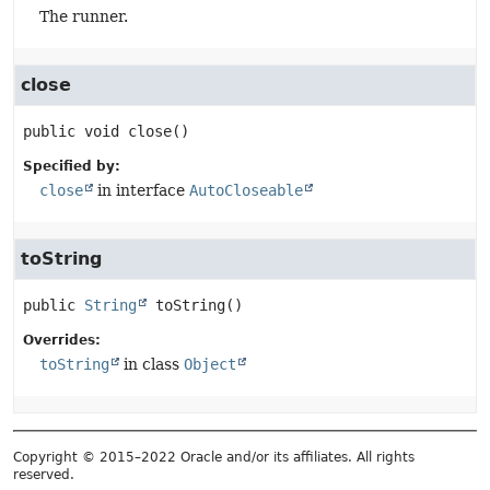
The runner.
close
public
void
close
()
Specified by:
close
in interface
AutoCloseable
toString
public
String
toString
()
Overrides:
toString
in class
Object
Copyright © 2015–2022 Oracle and/or its affiliates. All rights
reserved.