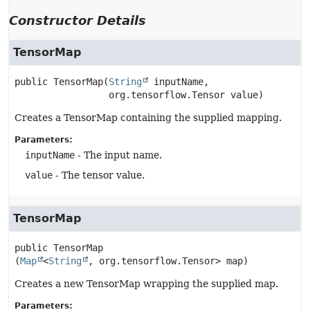
Constructor Details
TensorMap
public
TensorMap
(
String
 inputName,

 org.tensorflow.Tensor value)
Creates a TensorMap containing the supplied mapping.
Parameters:
inputName
- The input name.
value
- The tensor value.
TensorMap
public
TensorMap
(
Map
<
String
, org.tensorflow.Tensor> map)
Creates a new TensorMap wrapping the supplied map.
Parameters: