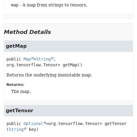
map
- A map from strings to tensors.
Method Details
getMap
public
Map
<
String
, 
org.tensorflow.Tensor>
getMap
()
Returns the underlying immutable map.
Returns:
The map.
getTensor
public
Optional
<org.tensorflow.Tensor>
getTensor
(
String
 key)