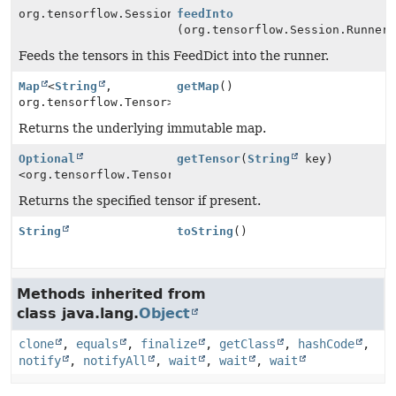
org.tensorflow.Session.Runner
feedInto
(org.tensorflow.Session.Runner
Feeds the tensors in this FeedDict into the runner.
Map
<
String
,
getMap
()
org.tensorflow.Tensor>
Returns the underlying immutable map.
Optional
getTensor
(
String
key)
<org.tensorflow.Tensor>
Returns the specified tensor if present.
String
toString
()
Methods inherited from
class java.lang.
Object
clone
,
equals
,
finalize
,
getClass
,
hashCode
,
notify
,
notifyAll
,
wait
,
wait
,
wait