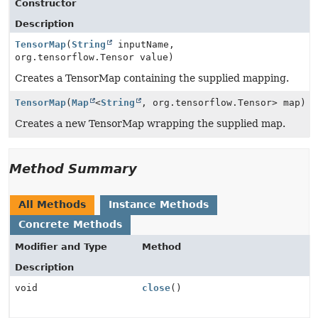
Constructor
Description
TensorMap
(
String
inputName,
org.tensorflow.Tensor value)
Creates a TensorMap containing the supplied mapping.
TensorMap
(
Map
<
String
, org.tensorflow.Tensor> map)
Creates a new TensorMap wrapping the supplied map.
Method Summary
All Methods
Instance Methods
Concrete Methods
Modifier and Type
Method
Description
void
close
()