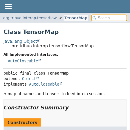
org.tribuo.interop.tensorflow
TensorMap
Class TensorMap
java.lang.Object
org.tribuo.interop.tensorflow.TensorMap
All Implemented Interfaces:
AutoCloseable
public final class 
TensorMap
extends 
Object
implements 
AutoCloseable
A map of names and tensors to feed into a session.
Constructor Summary
Constructors