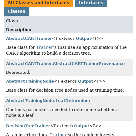
All Classes and Interfaces
Interfaces
Classes
Class
Description
AbstractCARTTrainer
<T extends
Output
<T>>
Base class for
Trainer
's that use an approximation of the
CART algorithm to build a decision tree.
AbstractCARTTrainer.AbstractCARTTrainerProvenance
Deprecated.
AbstractTrainingNode
<T extends
Output
<T>>
Base class for decision tree nodes used at training time.
AbstractTrainingNode.LeafDeterminer
Contains parameters needed to determine whether a
node is a leaf.
DecisionTreeTrainer
<T extends
Output
<T>>
A tag interface for a
Trainer
so the random forests