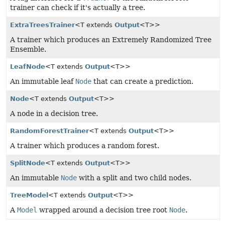
trainer can check if it's actually a tree.
ExtraTreesTrainer
<T extends
Output
<T>>
A trainer which produces an Extremely Randomized Tree
Ensemble.
LeafNode
<T extends
Output
<T>>
An immutable leaf
Node
that can create a prediction.
Node
<T extends
Output
<T>>
A node in a decision tree.
RandomForestTrainer
<T extends
Output
<T>>
A trainer which produces a random forest.
SplitNode
<T extends
Output
<T>>
An immutable
Node
with a split and two child nodes.
TreeModel
<T extends
Output
<T>>
A
Model
wrapped around a decision tree root
Node
.