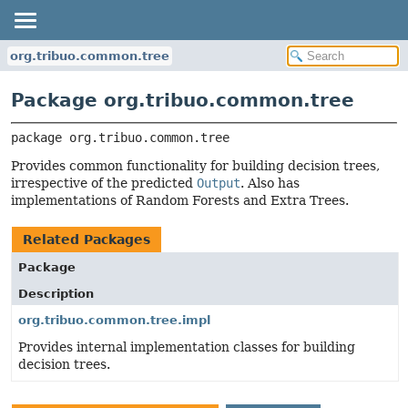
org.tribuo.common.tree
Package org.tribuo.common.tree
package 
org.tribuo.common.tree
Provides common functionality for building decision trees,
irrespective of the predicted
Output
. Also has
implementations of Random Forests and Extra Trees.
Related Packages
Package
Description
org.tribuo.common.tree.impl
Provides internal implementation classes for building
decision trees.