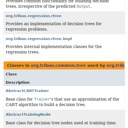
Provides common functionality for building decision
trees, irrespective of the predicted
Output
.
org.tribuo.regression.rtree
Provides an implementation of decision trees for
regression problems.
org.tribuo.regression.rtree.impl
Provides internal implementation classes for the
regression trees.
Classes in
org.tribuo.common.tree
used by
org.tribu
Class
Description
AbstractCARTTrainer
Base class for
Trainer
's that use an approximation of the
CART algorithm to build a decision tree.
AbstractTrainingNode
Base class for decision tree nodes used at training time.