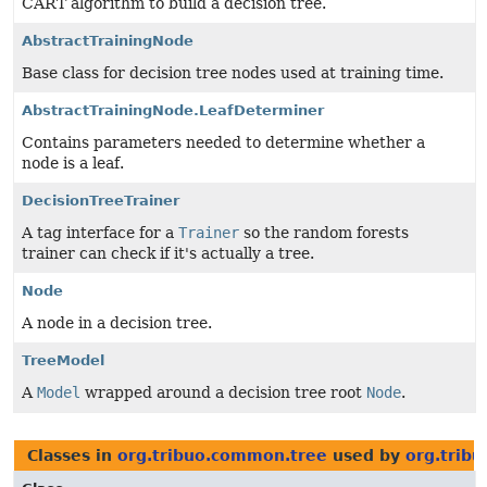
CART algorithm to build a decision tree.
AbstractTrainingNode
Base class for decision tree nodes used at training time.
AbstractTrainingNode.LeafDeterminer
Contains parameters needed to determine whether a
node is a leaf.
DecisionTreeTrainer
A tag interface for a
Trainer
so the random forests
trainer can check if it's actually a tree.
Node
A node in a decision tree.
TreeModel
A
Model
wrapped around a decision tree root
Node
.
Classes in
org.tribuo.common.tree
used by
org.tribu