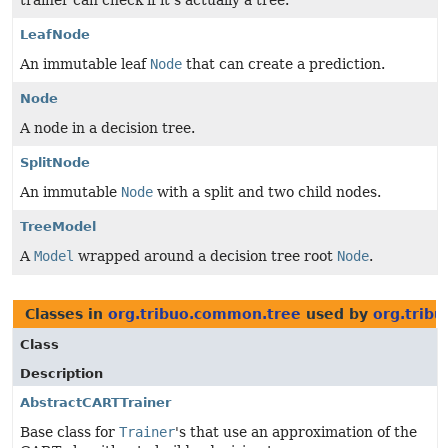
trainer can check if it's actually a tree.
LeafNode
An immutable leaf
Node
that can create a prediction.
Node
A node in a decision tree.
SplitNode
An immutable
Node
with a split and two child nodes.
TreeModel
A
Model
wrapped around a decision tree root
Node
.
Classes in
org.tribuo.common.tree
used by
org.tribu
Class
Description
AbstractCARTTrainer
Base class for
Trainer
's that use an approximation of the