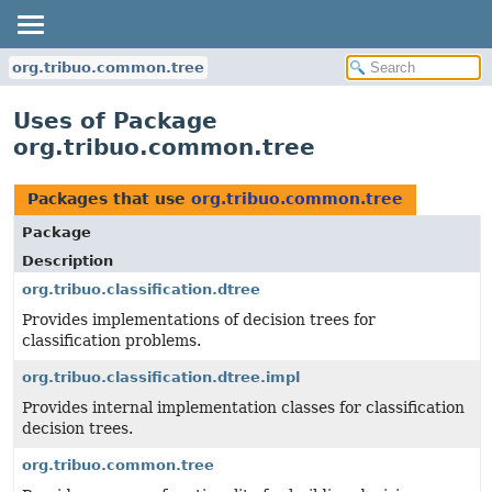
org.tribuo.common.tree
Uses of Package
org.tribuo.common.tree
Packages that use
org.tribuo.common.tree
Package
Description
org.tribuo.classification.dtree
Provides implementations of decision trees for
classification problems.
org.tribuo.classification.dtree.impl
Provides internal implementation classes for classification
decision trees.
org.tribuo.common.tree