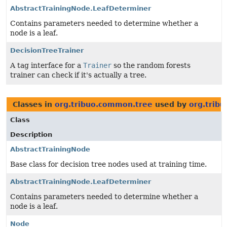
AbstractTrainingNode.LeafDeterminer
Contains parameters needed to determine whether a
node is a leaf.
DecisionTreeTrainer
A tag interface for a
Trainer
so the random forests
trainer can check if it's actually a tree.
Classes in
org.tribuo.common.tree
used by
org.tribu
Class
Description
AbstractTrainingNode
Base class for decision tree nodes used at training time.
AbstractTrainingNode.LeafDeterminer
Contains parameters needed to determine whether a
node is a leaf.
Node