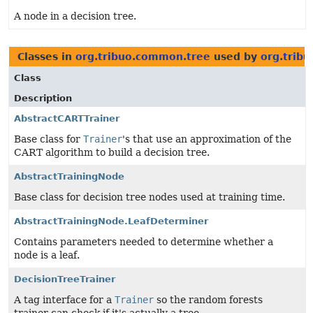
A node in a decision tree.
Classes in
org.tribuo.common.tree
used by
org.trib
Class
Description
AbstractCARTTrainer
Base class for
Trainer
's that use an approximation of the
CART algorithm to build a decision tree.
AbstractTrainingNode
Base class for decision tree nodes used at training time.
AbstractTrainingNode.LeafDeterminer
Contains parameters needed to determine whether a
node is a leaf.
DecisionTreeTrainer
A tag interface for a
Trainer
so the random forests