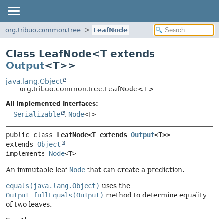
org.tribuo.common.tree
LeafNode
Class LeafNode<
T extends
Output
<T>
>
java.lang.Object
org.tribuo.common.tree.LeafNode<T>
All Implemented Interfaces:
Serializable
,
Node
<T>
public class 
LeafNode<T extends 
Output
<T>>
extends 
Object
implements 
Node
<T>
An immutable leaf
Node
that can create a prediction.
equals(java.lang.Object)
uses the
Output.fullEquals(Output)
method to determine equality
of two leaves.