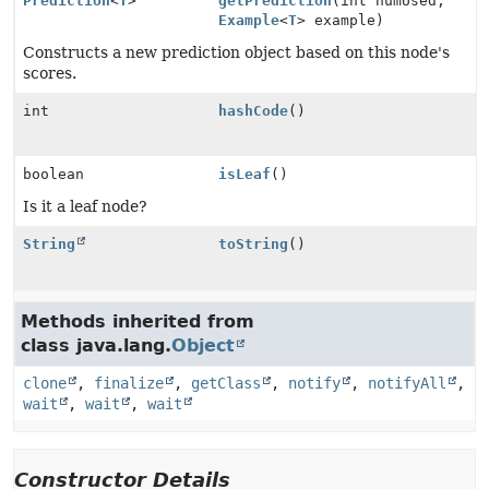
Prediction
<
T
>
getPrediction
(int numUsed,
Example
<
T
> example)
Constructs a new prediction object based on this node's
scores.
int
hashCode
()
boolean
isLeaf
()
Is it a leaf node?
String
toString
()
Methods inherited from
class java.lang.
Object
clone
,
finalize
,
getClass
,
notify
,
notifyAll
,
wait
,
wait
,
wait
Constructor Details