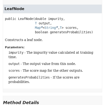
LeafNode
public
LeafNode
(double impurity,

T
 output,

Map
<
String
,
T
> scores,

 boolean generatesProbabilities)
Constructs a leaf node.
Parameters:
impurity
- The impurity value calculated at training
time.
output
- The output value from this node.
scores
- The score map for the other outputs.
generatesProbabilities
- If the scores are
probabilities.
Method Details