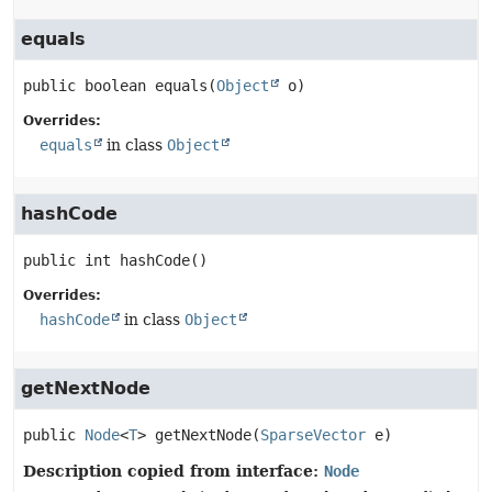
equals
public
boolean
equals
(
Object
 o)
Overrides:
equals
in class
Object
hashCode
public
int
hashCode
()
Overrides:
hashCode
in class
Object
getNextNode
public
Node
<
T
>
getNextNode
(
SparseVector
 e)
Description copied from interface:
Node