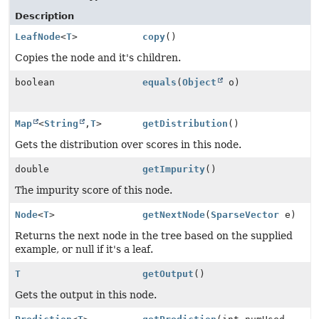
Description
LeafNode
<
T
>
copy
()
Copies the node and it's children.
boolean
equals
(
Object
o)
Map
<
String
,
T
>
getDistribution
()
Gets the distribution over scores in this node.
double
getImpurity
()
The impurity score of this node.
Node
<
T
>
getNextNode
(
SparseVector
e)
Returns the next node in the tree based on the supplied
example, or null if it's a leaf.
T
getOutput
()
Gets the output in this node.