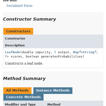
See Also:
Serialized Form
Constructor Summary
Constructors
Constructor
Description
LeafNode
(double impurity,
T
output,
Map
<
String
,
T
> scores, boolean generatesProbabilities)
Constructs a leaf node.
Method Summary
All Methods
Instance Methods
Concrete Methods
Modifier and Type
Method