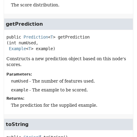
The score distribution.
getPrediction
public
Prediction
<
T
>
getPrediction
(int numUsed,

Example
<
T
> example)
Constructs a new prediction object based on this node's
scores.
Parameters:
numUsed
- The number of features used.
example
- The example to be scored.
Returns:
The prediction for the supplied example.
toString