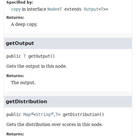
Specified by:
copy
in interface
Node
<
T
extends
Output
<
T
>>
Returns:
A deep copy.
getOutput
public
T
getOutput
()
Gets the output in this node.
Returns:
The output.
getDistribution
public
Map
<
String
,
T
>
getDistribution
()
Gets the distribution over scores in this node.
Returns: