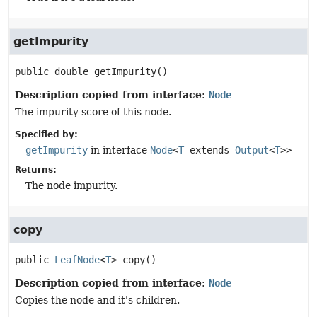
getImpurity
public
double
getImpurity
()
Description copied from interface:
Node
The impurity score of this node.
Specified by:
getImpurity
in interface
Node
<
T
extends
Output
<
T
>>
Returns:
The node impurity.
copy
public
LeafNode
<
T
>
copy
()
Description copied from interface:
Node
Copies the node and it's children.