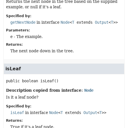
Returns the next node in the tree based on the supplied
example, or null if it's a leaf.
Specified by:
getNextNode
in interface
Node
<
T
extends
Output
<
T
>>
Parameters:
e
- The example.
Returns:
The next node down in the tree.
isLeaf
public
boolean
isLeaf
()
Description copied from interface:
Node
Is it a leaf node?
Specified by:
isLeaf
in interface
Node
<
T
extends
Output
<
T
>>
Returns:
True if it's a leaf node.