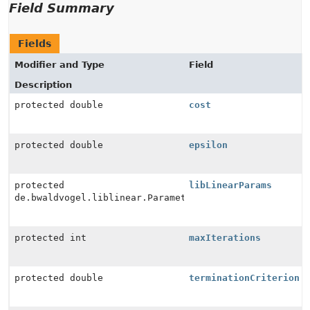
Field Summary
Fields
Modifier and Type
Field
Description
protected double
cost
protected double
epsilon
protected
libLinearParams
de.bwaldvogel.liblinear.Parameter
protected int
maxIterations
protected double
terminationCriterion