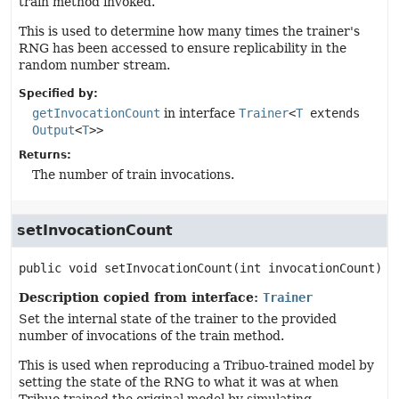
train method invoked.
This is used to determine how many times the trainer's
RNG has been accessed to ensure replicability in the
random number stream.
Specified by:
getInvocationCount
in interface
Trainer
<
T
extends
Output
<
T
>>
Returns:
The number of train invocations.
setInvocationCount
public
void
setInvocationCount
(int invocationCount)
Description copied from interface:
Trainer
Set the internal state of the trainer to the provided
number of invocations of the train method.
This is used when reproducing a Tribuo-trained model by
setting the state of the RNG to what it was at when