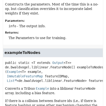
Constructs the parameters. Most of the time this is a no-
op, but classification overrides it to incorporate label
weights if they exist.
Parameters:
info
- The output info.
Returns:
The Parameters to use for training.
exampleToNodes
public static
<T extends
Output
<T>>
de.bwaldvogel.liblinear.FeatureNode[]
exampleToNodes
(
Example
<T> example,

ImmutableFeatureMap
 featureIDMap,

List
<de.bwaldvogel.liblinear.FeatureNode> features)
Converts a Tribuo
Example
into a liblinear
FeatureNode
array, including a bias feature.
If there is a collision between feature ids (i.e., if there is
feature hashing or some other mechanism changing the