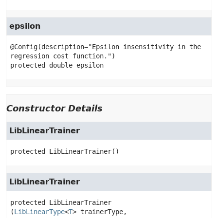
epsilon
@Config(description="Epsilon insensitivity in the 
protected
double
epsilon
Constructor Details
LibLinearTrainer
protected
LibLinearTrainer
()
LibLinearTrainer
protected
LibLinearTrainer
(
LibLinearType
<
T
> trainerType,
