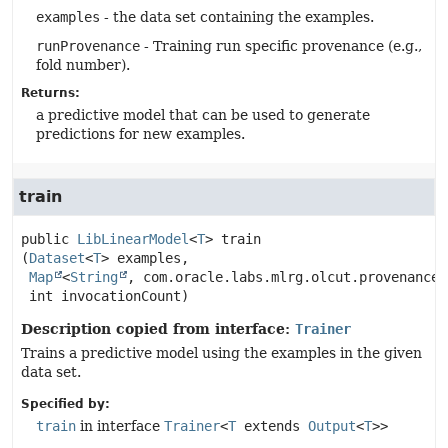
examples
- the data set containing the examples.
runProvenance
- Training run specific provenance (e.g.,
fold number).
Returns:
a predictive model that can be used to generate
predictions for new examples.
train
public
LibLinearModel
<
T
>
train
(
Dataset
<
T
> examples,

Map
<
String
, com.oracle.labs.mlrg.olcut.provenance.
 int invocationCount)
Description copied from interface:
Trainer
Trains a predictive model using the examples in the given
data set.
Specified by:
train
in interface
Trainer
<
T
extends
Output
<
T
>>