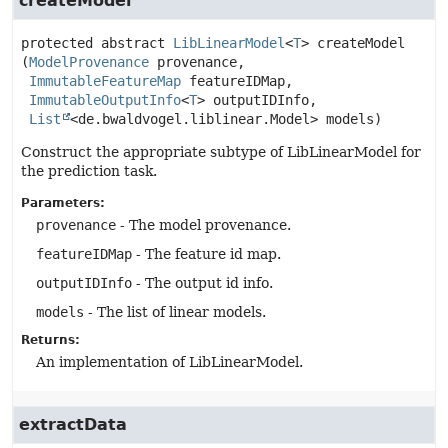
createModel
protected abstract
LibLinearModel
<
T
>
createModel
(
ModelProvenance
 provenance,

ImmutableFeatureMap
 featureIDMap,

ImmutableOutputInfo
<
T
> outputIDInfo,

List
<de.bwaldvogel.liblinear.Model> models)
Construct the appropriate subtype of LibLinearModel for
the prediction task.
Parameters:
provenance
- The model provenance.
featureIDMap
- The feature id map.
outputIDInfo
- The output id info.
models
- The list of linear models.
Returns:
An implementation of LibLinearModel.
extractData