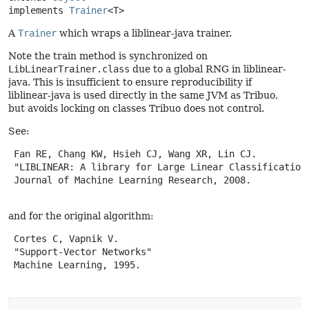
implements 
Trainer
<T>
A
Trainer
which wraps a liblinear-java trainer.
Note the train method is synchronized on
LibLinearTrainer.class
due to a global RNG in liblinear-
java. This is insufficient to ensure reproducibility if
liblinear-java is used directly in the same JVM as Tribuo,
but avoids locking on classes Tribuo does not control.
See:
 Fan RE, Chang KW, Hsieh CJ, Wang XR, Lin CJ.

 "LIBLINEAR: A library for Large Linear Classification"
 Journal of Machine Learning Research, 2008.

and for the original algorithm:
 Cortes C, Vapnik V.

 "Support-Vector Networks"

 Machine Learning, 1995.
