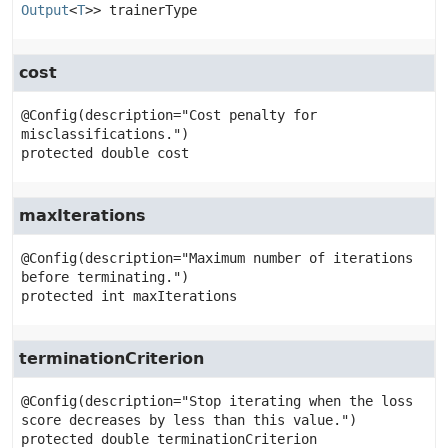
Output
<
T
>>
trainerType
cost
@Config(description="Cost penalty for 
protected
double
cost
maxIterations
@Config(description="Maximum number of iterations 
protected
int
maxIterations
terminationCriterion
@Config(description="Stop iterating when the loss 
protected
double
terminationCriterion