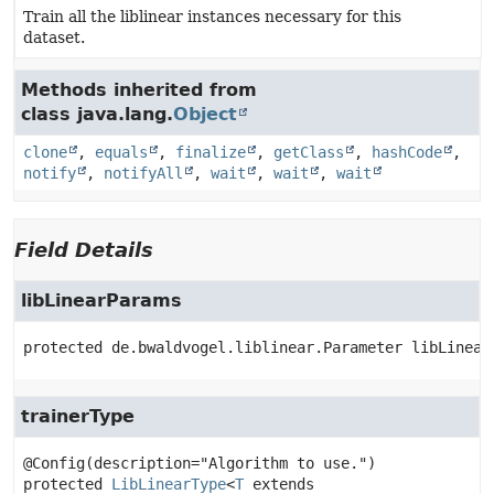
Train all the liblinear instances necessary for this
dataset.
Methods inherited from
class java.lang.
Object
clone
,
equals
,
finalize
,
getClass
,
hashCode
,
notify
,
notifyAll
,
wait
,
wait
,
wait
Field Details
libLinearParams
protected
de.bwaldvogel.liblinear.Parameter
libLinear
trainerType
protected
LibLinearType
<
T
 extends 