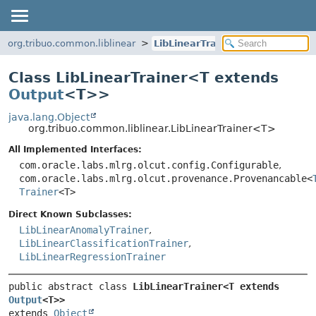
org.tribuo.common.liblinear
LibLinearTrainer
Class LibLinearTrainer<
T extends
Output
<T>
>
java.lang.Object
org.tribuo.common.liblinear.LibLinearTrainer<T>
All Implemented Interfaces:
com.oracle.labs.mlrg.olcut.config.Configurable
,
com.oracle.labs.mlrg.olcut.provenance.Provenancable<
Trainer
<T>
Direct Known Subclasses:
LibLinearAnomalyTrainer
,
LibLinearClassificationTrainer
,
LibLinearRegressionTrainer
public abstract class 
LibLinearTrainer<T extends 
Output
<T>>
extends 
Object