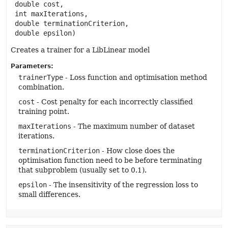
 double cost,

 int maxIterations,

 double terminationCriterion,

 double epsilon)
Creates a trainer for a LibLinear model
Parameters:
trainerType
- Loss function and optimisation method
combination.
cost
- Cost penalty for each incorrectly classified
training point.
maxIterations
- The maximum number of dataset
iterations.
terminationCriterion
- How close does the
optimisation function need to be before terminating
that subproblem (usually set to 0.1).
epsilon
- The insensitivity of the regression loss to
small differences.