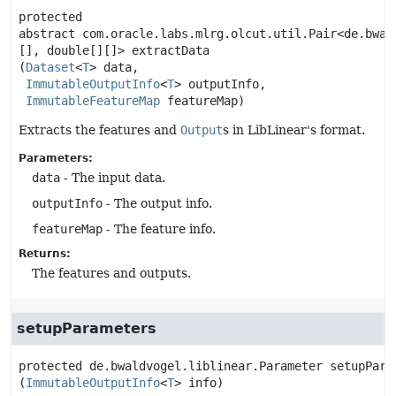
protected 
abstract
com.oracle.labs.mlrg.olcut.util.Pair<de.bwal
[], double[][]>
extractData
(
Dataset
<
T
> data,

ImmutableOutputInfo
<
T
> outputInfo,

ImmutableFeatureMap
 featureMap)
Extracts the features and
Output
s in LibLinear's format.
Parameters:
data
- The input data.
outputInfo
- The output info.
featureMap
- The feature info.
Returns:
The features and outputs.
setupParameters
protected
de.bwaldvogel.liblinear.Parameter
setupPara
(
ImmutableOutputInfo
<
T
> info)