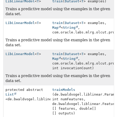
LibLinearModel
<
T
>
train
(
Dataset
<
T
> examples)
Trains a predictive model using the examples in the given
data set.
LibLinearModel
<
T
>
train
(
Dataset
<
T
> examples,
Map
<
String
,
com.oracle.labs.mlrg.olcut.pro
Trains a predictive model using the examples in the given
data set.
LibLinearModel
<
T
>
train
(
Dataset
<
T
> examples,
Map
<
String
,
com.oracle.labs.mlrg.olcut.pro
int invocationCount)
Trains a predictive model using the examples in the given
data set.
protected abstract
trainModels
List
(de.bwaldvogel.liblinear.Param
<de.bwaldvogel.liblinear.Model>
int numFeatures,
de.bwaldvogel.liblinear.Featur
[] features, double[]
[] outputs)