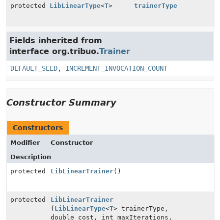
protected
LibLinearType
<
T
>
trainerType
Fields inherited from
interface org.tribuo.
Trainer
DEFAULT_SEED
,
INCREMENT_INVOCATION_COUNT
Constructor Summary
Constructors
Modifier
Constructor
Description
protected
LibLinearTrainer
()
protected
LibLinearTrainer
(
LibLinearType
<
T
> trainerType,
double cost, int maxIterations,