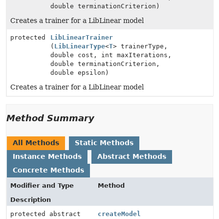
double terminationCriterion)
Creates a trainer for a LibLinear model
protected
LibLinearTrainer
(
LibLinearType
<
T
> trainerType,
double cost, int maxIterations,
double terminationCriterion,
double epsilon)
Creates a trainer for a LibLinear model
Method Summary
All Methods
Static Methods
Instance Methods
Abstract Methods
Concrete Methods
Modifier and Type
Method
Description
protected abstract
createModel