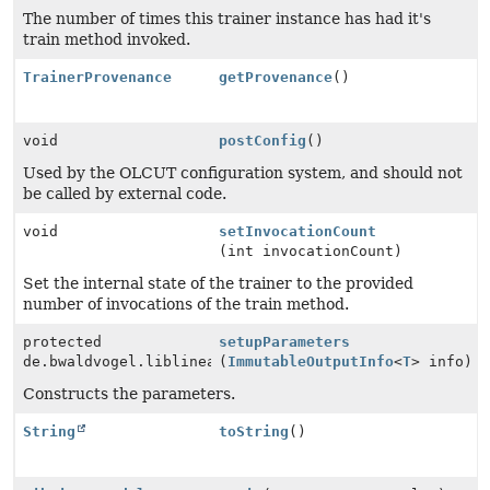
The number of times this trainer instance has had it's
train method invoked.
TrainerProvenance
getProvenance
()
void
postConfig
()
Used by the OLCUT configuration system, and should not
be called by external code.
void
setInvocationCount
(int invocationCount)
Set the internal state of the trainer to the provided
number of invocations of the train method.
protected
setupParameters
de.bwaldvogel.liblinear.Parameter
(
ImmutableOutputInfo
<
T
> info)
Constructs the parameters.
String
toString
()