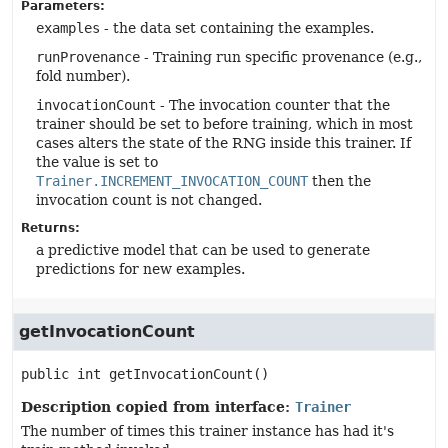
Parameters:
examples
- the data set containing the examples.
runProvenance
- Training run specific provenance (e.g.,
fold number).
invocationCount
- The invocation counter that the
trainer should be set to before training, which in most
cases alters the state of the RNG inside this trainer. If
the value is set to
Trainer.INCREMENT_INVOCATION_COUNT
then the
invocation count is not changed.
Returns:
a predictive model that can be used to generate
predictions for new examples.
getInvocationCount
public
int
getInvocationCount
()
Description copied from interface:
Trainer
The number of times this trainer instance has had it's