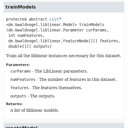
trainModels
protected abstract
List
<de.bwaldvogel.liblinear.Model>
trainModels
(de.bwaldvogel.liblinear.Parameter curParams,

 int numFeatures,

 de.bwaldvogel.liblinear.FeatureNode[][] features,

 double[][] outputs)
Train all the liblinear instances necessary for this dataset.
Parameters:
curParams
- The LibLinear parameters.
numFeatures
- The number of features in this dataset.
features
- The features themselves.
outputs
- The outputs.
Returns:
A list of liblinear models.