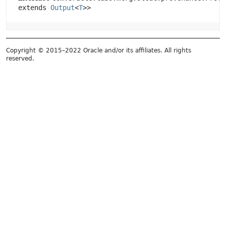
extends
Output
<
T
>>
Copyright © 2015–2022 Oracle and/or its affiliates. All rights
reserved.