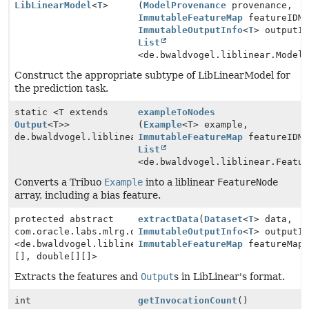
LibLinearModel
<
T
>
(
ModelProvenance
provenance,
ImmutableFeatureMap
featureIDMa
ImmutableOutputInfo
<
T
> outputI
List
<de.bwaldvogel.liblinear.Model
Construct the appropriate subtype of LibLinearModel for
the prediction task.
static <T extends
exampleToNodes
Output
<T>>
(
Example
<T> example,
de.bwaldvogel.liblinear.FeatureNode[]
ImmutableFeatureMap
featureIDMa
List
<de.bwaldvogel.liblinear.Featu
Converts a Tribuo
Example
into a liblinear
FeatureNode
array, including a bias feature.
protected abstract
extractData
(
Dataset
<
T
> data,
com.oracle.labs.mlrg.olcut.util.Pair
ImmutableOutputInfo
<
T
> outputI
<de.bwaldvogel.liblinear.FeatureNode[]
ImmutableFeatureMap
featureMap
[], double[][]>
Extracts the features and
Output
s in LibLinear's format.
int
getInvocationCount
()