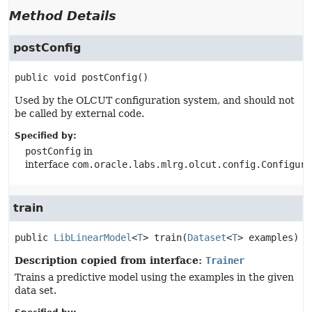
Method Details
postConfig
public
void
postConfig
()
Used by the OLCUT configuration system, and should not
be called by external code.
Specified by:
postConfig
in
interface
com.oracle.labs.mlrg.olcut.config.Configura
train
public
LibLinearModel
<
T
>
train
(
Dataset
<
T
> examples)
Description copied from interface:
Trainer
Trains a predictive model using the examples in the given
data set.