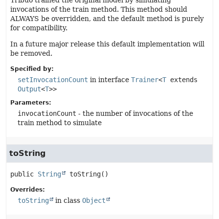
Tribuo trained the original model by simulating
invocations of the train method. This method should
ALWAYS be overridden, and the default method is purely
for compatibility.
In a future major release this default implementation will
be removed.
Specified by:
setInvocationCount
in interface
Trainer
<
T
extends
Output
<
T
>>
Parameters:
invocationCount
- the number of invocations of the
train method to simulate
toString
public
String
toString
()
Overrides:
toString
in class
Object