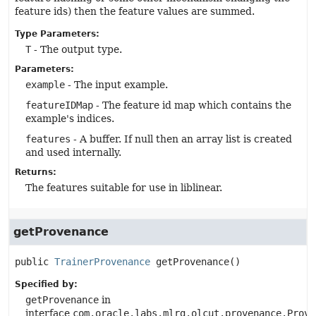
feature ids) then the feature values are summed.
Type Parameters:
T
- The output type.
Parameters:
example
- The input example.
featureIDMap
- The feature id map which contains the
example's indices.
features
- A buffer. If null then an array list is created
and used internally.
Returns:
The features suitable for use in liblinear.
getProvenance
public
TrainerProvenance
getProvenance
()
Specified by:
getProvenance
in
interface
com.oracle.labs.mlrg.olcut.provenance.Prove