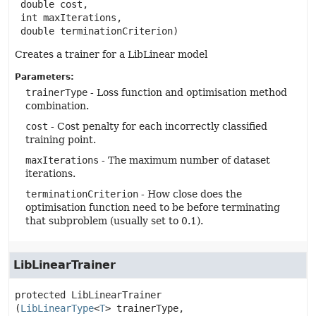
 double cost,

 int maxIterations,

 double terminationCriterion)
Creates a trainer for a LibLinear model
Parameters:
trainerType
- Loss function and optimisation method
combination.
cost
- Cost penalty for each incorrectly classified
training point.
maxIterations
- The maximum number of dataset
iterations.
terminationCriterion
- How close does the
optimisation function need to be before terminating
that subproblem (usually set to 0.1).
LibLinearTrainer
protected
LibLinearTrainer
(
LibLinearType
<
T
> trainerType,
