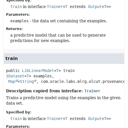
Specified by:
train
in interface
Trainer
<
T
extends
Output
<
T
>>
Parameters:
examples
- the data set containing the examples.
Returns:
a predictive model that can be used to generate
predictions for new examples.
train
public
LibLinearModel
<
T
>
train
(
Dataset
<
T
> examples,

Map
<
String
, com.oracle.labs.mlrg.olcut.provenance.
Description copied from interface:
Trainer
Trains a predictive model using the examples in the given
data set.
Specified by:
train
in interface
Trainer
<
T
extends
Output
<
T
>>
Parameters: