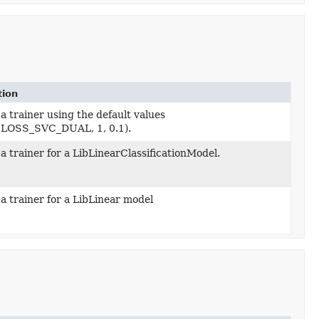
tion
a trainer using the default values
LOSS_SVC_DUAL, 1, 0.1).
a trainer for a LibLinearClassificationModel.
a trainer for a LibLinear model