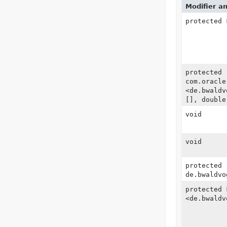
Modifier a
protected
protected
com.oracle
<de.bwaldv
[], double
void
void
protected
de.bwaldvo
protected
<de.bwaldv