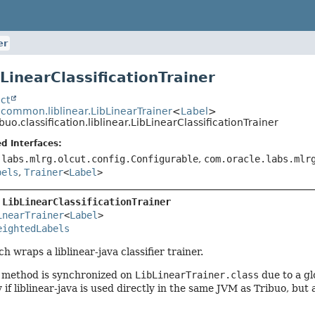
er
bLinearClassificationTrainer
ct
.common.liblinear.LibLinearTrainer
<
Label
>
ibuo.classification.liblinear.LibLinearClassificationTrainer
d Interfaces:
.labs.mlrg.olcut.config.Configurable
,
com.oracle.labs.mlr
bels
,
Trainer
<
Label
>
 
LibLinearClassificationTrainer
inearTrainer
<
Label
>

eightedLabels
h wraps a liblinear-java classifier trainer.
n method is synchronized on
LibLinearTrainer.class
due to a glo
 if liblinear-java is used directly in the same JVM as Tribuo, but