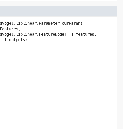
dvogel.liblinear.Parameter curParams,

Features,

dvogel.liblinear.FeatureNode[][] features,

][] outputs)