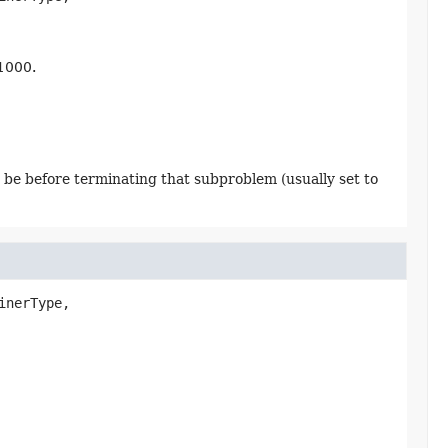
 1000.
 be before terminating that subproblem (usually set to
inerType,
