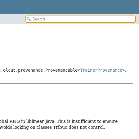
g.olcut.provenance.Provenancable<
TrainerProvenance
>
,
bal RNG in liblinear-java. This is insufficient to ensure
 avoids locking on classes Tribuo does not control.