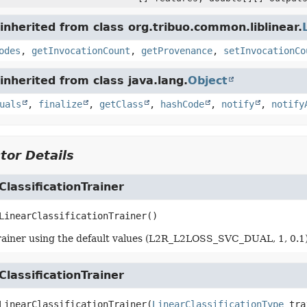
nherited from class org.tribuo.common.liblinear.
odes
,
getInvocationCount
,
getProvenance
,
setInvocationCo
nherited from class java.lang.
Object
uals
,
finalize
,
getClass
,
hashCode
,
notify
,
notify
tor Details
ClassificationTrainer
LinearClassificationTrainer
()
rainer using the default values (L2R_L2LOSS_SVC_DUAL, 1, 0.1)
ClassificationTrainer
LinearClassificationTrainer
(
LinearClassificationType
 tra