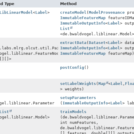
nd Type
Method
LibLinearModel
<
Label
>
createModel
(
ModelProvenance
pro
ImmutableFeatureMap
featureIDM
ImmutableOutputInfo
<
Label
> out
List
<de.bwaldvogel.liblinear.Model
extractData
(
Dataset
<
Label
> dat
.labs.mlrg.olcut.util.Pair
ImmutableOutputInfo
<
Label
> out
ogel.liblinear.FeatureNode[]
ImmutableFeatureMap
featureMap
[][]>
postConfig
()
setLabelWeights
(
Map
<
Label
,
Flo
> weights)
setupParameters
gel.liblinear.Parameter
(
ImmutableOutputInfo
<
Label
> la
List
trainModels
ogel.liblinear.Model>
(de.bwaldvogel.liblinear.Param
int numFeatures,
de.bwaldvogel.liblinear.Featur
[] features, double[][] output