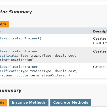
ctor Summary
ors
r
Descrip
lassificationTrainer
()
Creates 
(L2R_L2
lassificationTrainer
Creates 
ssificationType
trainerType, double cost,
minationCriterion)
lassificationTrainer
Creates 
ssificationType
trainerType, double cost,
rations, double terminationCriterion)
Summary
ods
Instance Methods
Concrete Methods