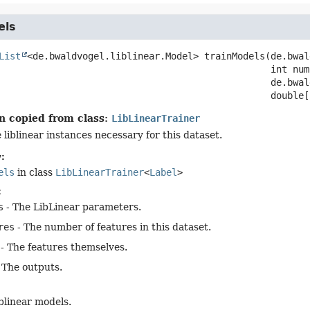
els
List
<de.bwaldvogel.liblinear.Model>
trainModels
(de.bwal
 int num
 de.bwal
 double[
n copied from class:
LibLinearTrainer
e liblinear instances necessary for this dataset.
:
els
in class
LibLinearTrainer
<
Label
>
:
s
- The LibLinear parameters.
res
- The number of features in this dataset.
- The features themselves.
 The outputs.
liblinear models.