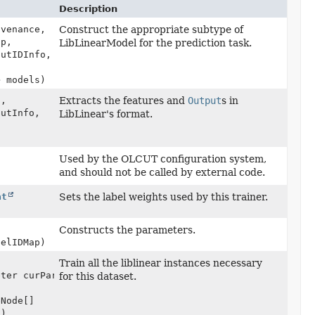
Description
venance,
Construct the appropriate subtype of
ap,
LibLinearModel for the prediction task.
putIDInfo,
> models)
a,
Extracts the features and
Output
s in
putInfo,
LibLinear's format.
)
Used by the OLCUT configuration system,
and should not be called by external code.
at
Sets the label weights used by this trainer.
Constructs the parameters.
belIDMap)
Train all the liblinear instances necessary
eter curParams,
for this dataset.
eNode[]
s)