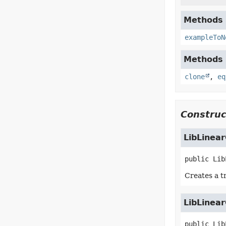
Methods i
exampleToN
Methods i
clone
,
eq
Construc
LibLinear
public
Lib
Creates a t
LibLinear
public
Lib