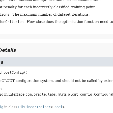
t penalty for each incorrectly classified training point.
tions
- The maximum number of dataset iterations.
ionCriterion
- How close does the optimisation function need to
etails
ig
d
postConfig
()
 OLCUT configuration system, and should not be called by exter
:
ig
in interface
com.oracle.labs.mlrg.olcut.config.Configura
ig
in class
LibLinearTrainer
<
Label
>