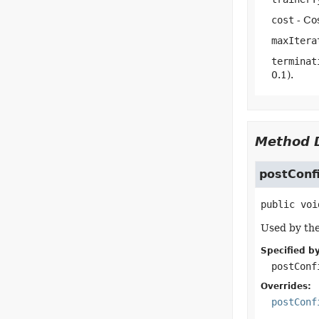
cost
- Cos
maxItera
terminat
0.1).
Method D
postConf
public
voi
Used by the
Specified by
postConf
Overrides:
postConf