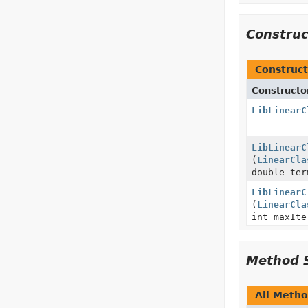
Constru
Construct
Constructo
LibLinearC
LibLinearC
(
LinearCla
double ter
LibLinearC
(
LinearCla
int maxIte
Method 
All Meth