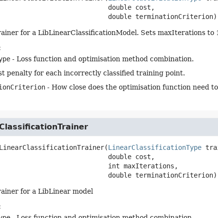
 double cost,

 double terminationCriterion)
rainer for a LibLinearClassificationModel. Sets maxIterations to
:
ype
- Loss function and optimisation method combination.
t penalty for each incorrectly classified training point.
ionCriterion
- How close does the optimisation function need to
ClassificationTrainer
LinearClassificationTrainer
(
LinearClassificationType
 tra
 double cost,

 int maxIterations,

 double terminationCriterion)
rainer for a LibLinear model
:
ype
- Loss function and optimisation method combination.