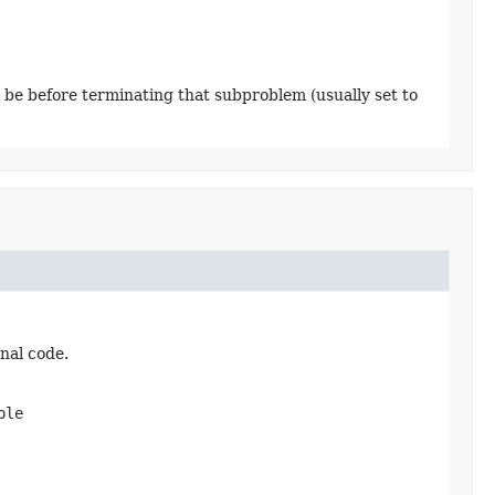
 be before terminating that subproblem (usually set to
nal code.
ble