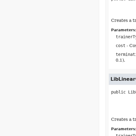
Creates a t
Parameters
trainerT
cost
- Cos
terminat
0.1).
LibLinear
public
Lib
Creates a t
Parameters
trainerT