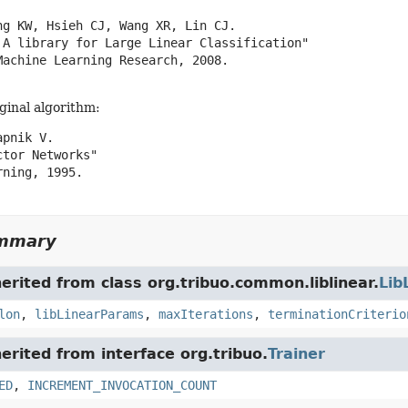
ng KW, Hsieh CJ, Wang XR, Lin CJ.

 A library for Large Linear Classification"

Machine Learning Research, 2008.

iginal algorithm:
pnik V.

tor Networks"

ning, 1995.

ummary
herited from class org.tribuo.common.liblinear.
Lib
lon
,
libLinearParams
,
maxIterations
,
terminationCriterio
herited from interface org.tribuo.
Trainer
ED
,
INCREMENT_INVOCATION_COUNT