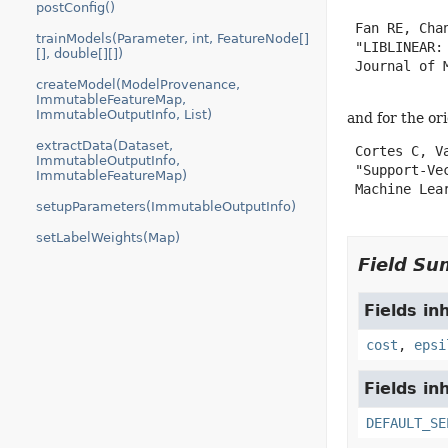
postConfig()
 Fan RE, Cha
trainModels(Parameter, int, FeatureNode[]
 "LIBLINEAR:
[], double[][])
 Journal of 
createModel(ModelProvenance,
ImmutableFeatureMap,
ImmutableOutputInfo, List)
and for the or
extractData(Dataset,
 Cortes C, Va
ImmutableOutputInfo,
 "Support-Vec
ImmutableFeatureMap)
 Machine Lear
setupParameters(ImmutableOutputInfo)
setLabelWeights(Map)
Field S
Fields in
cost
,
epsi
Fields in
DEFAULT_SE