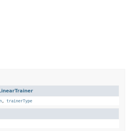
LinearTrainer
n
,
trainerType