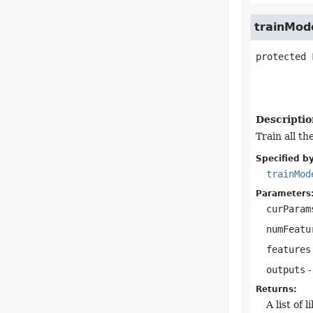
trainMod
protected
Descriptio
Train all th
Specified by
trainMod
Parameters
curParam
numFeatu
features
outputs
-
Returns:
A list of 