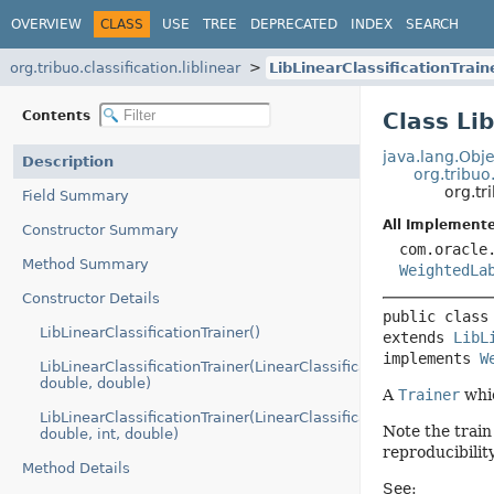
OVERVIEW
CLASS
USE
TREE
DEPRECATED
INDEX
SEARCH
org.tribuo.classification.liblinear
LibLinearClassificationTrain
Contents
Class Li
java.lang.Obje
Description
org.tribuo
org.tr
Field Summary
All Implemente
Constructor Summary
com.oracle
Method Summary
WeightedLa
Constructor Details
public class
LibLinearClassificationTrainer()
extends 
LibL
implements 
W
LibLinearClassificationTrainer(LinearClassificationType,
double, double)
A
Trainer
whic
LibLinearClassificationTrainer(LinearClassificationType,
Note the trai
double, int, double)
reproducibility
Method Details
See: