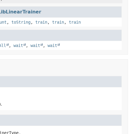
LibLinearTrainer
unt
,
toString
,
train
,
train
,
train
All
,
wait
,
wait
,
wait
.
inerType,
