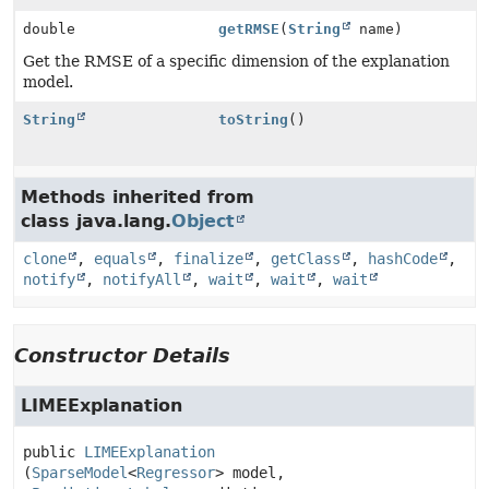
double
getRMSE
(
String
name)
Get the RMSE of a specific dimension of the explanation
model.
String
toString
()
Methods inherited from
class java.lang.
Object
clone
,
equals
,
finalize
,
getClass
,
hashCode
,
notify
,
notifyAll
,
wait
,
wait
,
wait
Constructor Details
LIMEExplanation
public
LIMEExplanation
(
SparseModel
<
Regressor
> model,
