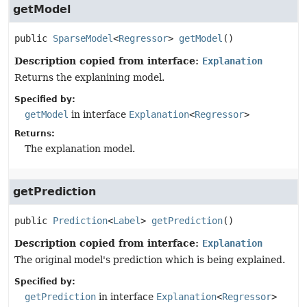
getModel
public
SparseModel
<
Regressor
>
getModel
()
Description copied from interface:
Explanation
Returns the explanining model.
Specified by:
getModel
in interface
Explanation
<
Regressor
>
Returns:
The explanation model.
getPrediction
public
Prediction
<
Label
>
getPrediction
()
Description copied from interface:
Explanation
The original model's prediction which is being explained.
Specified by:
getPrediction
in interface
Explanation
<
Regressor
>