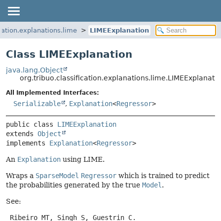
ication.explanations.lime
LIMEExplanation
Class LIMEExplanation
java.lang.Object
org.tribuo.classification.explanations.lime.LIMEExplanati
All Implemented Interfaces:
Serializable
,
Explanation
<
Regressor
>
public class 
LIMEExplanation
extends 
Object
implements 
Explanation
<
Regressor
>
An
Explanation
using LIME.
Wraps a
SparseModel
Regressor
which is trained to predict
the probabilities generated by the true
Model
.
See:
 Ribeiro MT, Singh S, Guestrin C.
