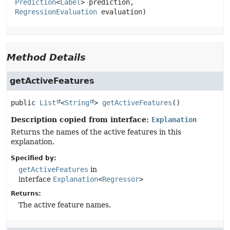
Prediction
<
Label
> prediction,

RegressionEvaluation
 evaluation)
Method Details
getActiveFeatures
public
List
<
String
>
getActiveFeatures
()
Description copied from interface:
Explanation
Returns the names of the active features in this
explanation.
Specified by:
getActiveFeatures
in
interface
Explanation
<
Regressor
>
Returns:
The active feature names.