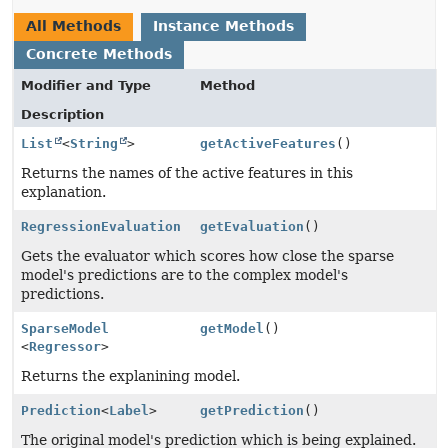
All Methods
Instance Methods
Concrete Methods
Modifier and Type
Method
Description
List
<
String
>
getActiveFeatures
()
Returns the names of the active features in this
explanation.
RegressionEvaluation
getEvaluation
()
Gets the evaluator which scores how close the sparse
model's predictions are to the complex model's
predictions.
SparseModel
getModel
()
<
Regressor
>
Returns the explanining model.
Prediction
<
Label
>
getPrediction
()
The original model's prediction which is being explained.