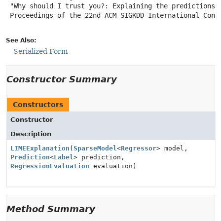
 "Why should I trust you?: Explaining the predictions o
 Proceedings of the 22nd ACM SIGKDD International Confe
See Also:
Serialized Form
Constructor Summary
Constructors
Constructor
Description
LIMEExplanation
(
SparseModel
<
Regressor
> model,
Prediction
<
Label
> prediction,
RegressionEvaluation
evaluation)
Method Summary