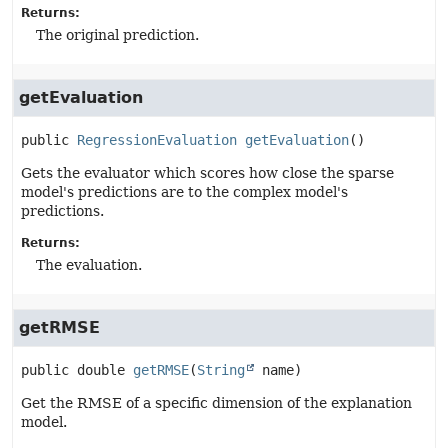
Returns:
The original prediction.
getEvaluation
public
RegressionEvaluation
getEvaluation
()
Gets the evaluator which scores how close the sparse
model's predictions are to the complex model's
predictions.
Returns:
The evaluation.
getRMSE
public
double
getRMSE
(
String
 name)
Get the RMSE of a specific dimension of the explanation
model.