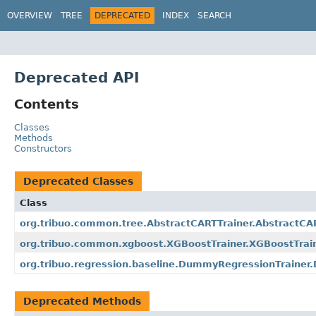
OVERVIEW
TREE
DEPRECATED
INDEX
SEARCH
Deprecated API
Contents
Classes
Methods
Constructors
Deprecated Classes
Class
org.tribuo.common.tree.AbstractCARTTrainer.AbstractC
org.tribuo.common.xgboost.XGBoostTrainer.XGBoostTrai
org.tribuo.regression.baseline.DummyRegressionTraine
Deprecated Methods