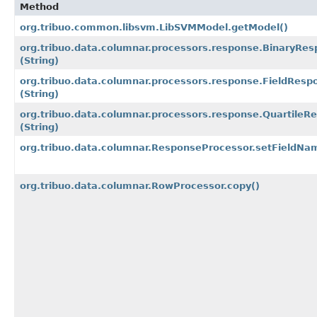
Method
org.tribuo.common.libsvm.LibSVMModel.getModel()
org.tribuo.data.columnar.processors.response.BinaryRe
(String)
org.tribuo.data.columnar.processors.response.FieldRes
(String)
org.tribuo.data.columnar.processors.response.Quartile
(String)
org.tribuo.data.columnar.ResponseProcessor.setFieldNa
org.tribuo.data.columnar.RowProcessor.copy()