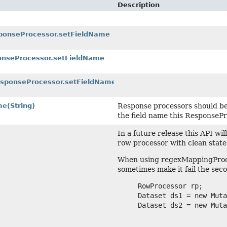
Description
sponseProcessor.setFieldName
ponseProcessor.setFieldName
ResponseProcessor.setFieldName
me
(String)
Response processors should be
the field name this ResponsePr
In a future release this API wi
row processor with clean state
When using regexMappingProces
sometimes make it fail the seco
     RowProcessor rp;

     Dataset ds1 = new Muta
     Dataset ds2 = new Muta