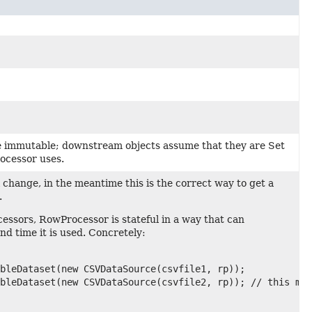
 immutable; downstream objects assume that they are Set
ocessor uses.
ll change, in the meantime this is the correct way to get a
.
sors, RowProcessor is stateful in a way that can
nd time it is used. Concretely:
bleDataset(new CSVDataSource(csvfile1, rp));

bleDataset(new CSVDataSource(csvfile2, rp)); // this may