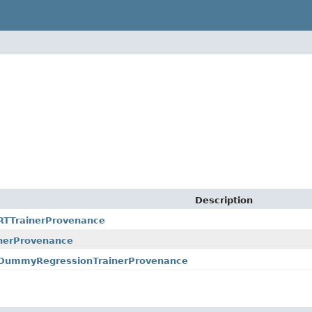
Description
ARTTrainerProvenance
nerProvenance
r.DummyRegressionTrainerProvenance