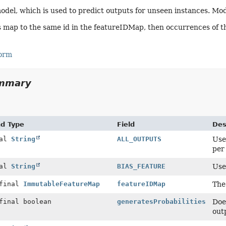
odel, which is used to predict outputs for unseen instances. Mo
s map to the same id in the featureIDMap, then occurrences of th
Form
ummary
nd Type
Field
Des
nal
String
ALL_OUTPUTS
Use
per 
nal
String
BIAS_FEATURE
Use
 final
ImmutableFeatureMap
featureIDMap
The
final boolean
generatesProbabilities
Doe
out