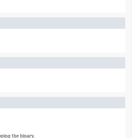
pping the binary.