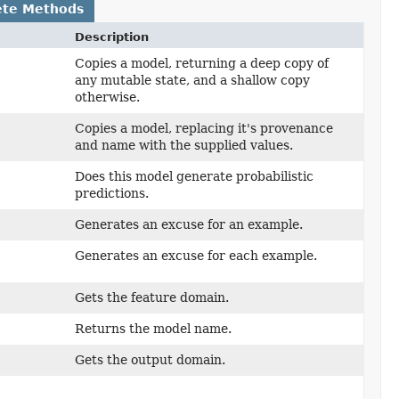
ete Methods
Description
Copies a model, returning a deep copy of
any mutable state, and a shallow copy
otherwise.
Copies a model, replacing it's provenance
and name with the supplied values.
Does this model generate probabilistic
predictions.
Generates an excuse for an example.
Generates an excuse for each example.
Gets the feature domain.
Returns the model name.
Gets the output domain.