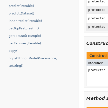
protected
predict(Iterable)
protected
predict(Dataset)
protected
innerPredict(Iterable)
protected
getTopFeatures(int)
getExcuse(Example)
Constru
getExcuses(Iterable)
copy()
Construct
copy(String, ModelProvenance)
Modifier
toString()
protected
Method 