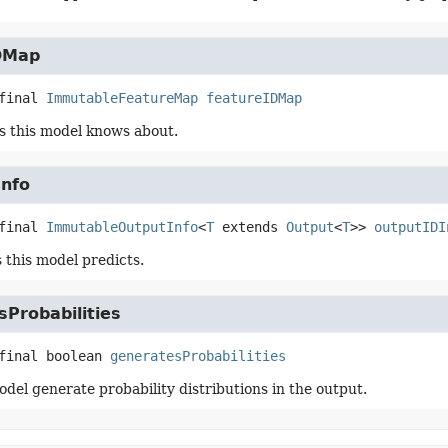
DMap
final
ImmutableFeatureMap
featureIDMap
s this model knows about.
Info
final
ImmutableOutputInfo
<
T
 extends 
Output
<
T
>>
outputIDI
 this model predicts.
Probabilities
final
boolean
generatesProbabilities
odel generate probability distributions in the output.