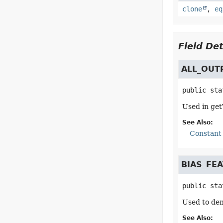
clone
,
eq
Field Det
ALL_OUT
public sta
Used in get
See Also:
Constant 
BIAS_FE
public sta
Used to den
See Also: