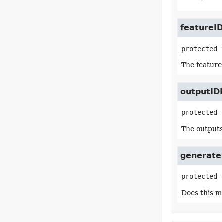
featureI
protected 
The feature
outputID
protected 
The outputs
generates
protected 
Does this m