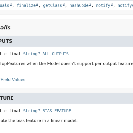
uals
,
finalize
,
getClass
,
hashCode
,
notify
,
notify
ails
PUTS
tic final
String
ALL_OUTPUTS
TopFeatures when the Model doesn't support per output feature 
Field Values
ATURE
tic final
String
BIAS_FEATURE
ote the bias feature in a linear model.