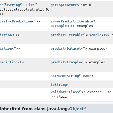
ap
<
String
,
List
getTopFeatures
(int n)
e.labs.mlrg.olcut.util.Pair<
String
>>
List
<
Prediction
<
T
>>
innerPredict
(
Iterable
<
Example
<
T
>> examples)
iction
<
T
>>
predict
(
Iterable
<
Example
<
T
>> 
iction
<
T
>>
predict
(
Dataset
<
T
> examples)
rediction
<
T
>
predict
(
Example
<
T
> example)
setName
(
String
name)
toString
()
validate
(
Class
<? extends
Outp
>> clazz)
nherited from class java.lang.
Object