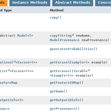
ods
Instance Methods
Abstract Methods
Concr
nd Type
Method
copy
()
 abstract
Model
<
T
>
copy
(
String
newName,
ModelProvenance
newProvenance)
generatesProbabilities
()
ptional
<
Excuse
<
T
>>
getExcuse
(
Example
<
T
> example)
List
<
Excuse
<
T
>>>
getExcuses
(
Iterable
<
Example
<
T
>> examples)
eatureMap
getFeatureIDMap
()
getName
()
utputInfo
<
T
>
getOutputIDInfo
()
nance
getProvenance
()