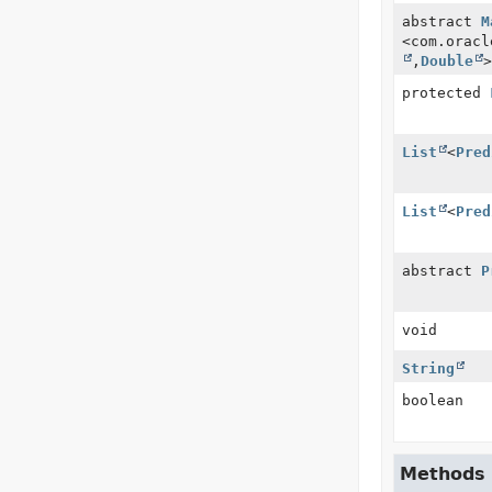
abstract
M
<com.oracl
,
Double
>
protected
List
<
Pred
List
<
Pred
abstract
P
void
String
boolean
Methods i