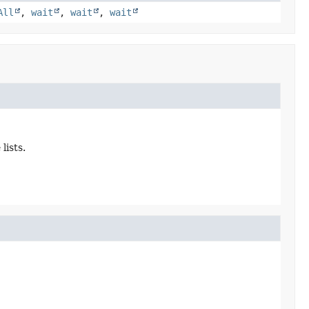
All
,
wait
,
wait
,
wait
lists.