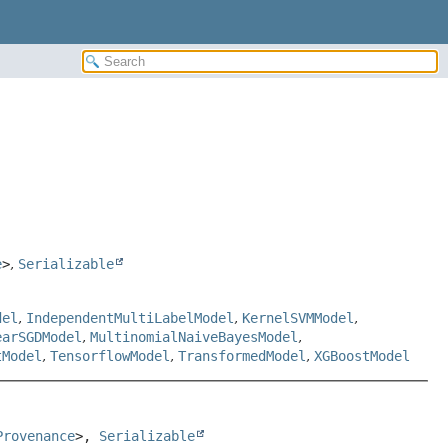
e
>
,
Serializable
del
,
IndependentMultiLabelModel
,
KernelSVMModel
,
earSGDModel
,
MultinomialNaiveBayesModel
,
tModel
,
TensorflowModel
,
TransformedModel
,
XGBoostModel
Provenance
>, 
Serializable