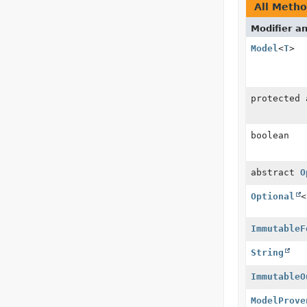
All Meth
Modifier a
Model
<
T
>
protected
boolean
abstract
O
Optional
<
ImmutableF
String
ImmutableO
ModelProve