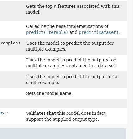
Gets the top
n
features associated with this
model.
Called by the base implementations of
predict(Iterable)
and
predict(Dataset)
.
examples)
Uses the model to predict the output for
multiple examples.
Uses the model to predict the outputs for
multiple examples contained in a data set.
Uses the model to predict the output for a
single example.
Sets the model name.
ut
<?
Validates that this Model does in fact
support the supplied output type.