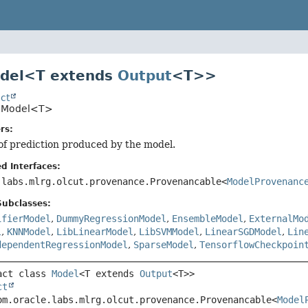
odel<T extends
Output
<T>>
ct
o.Model<T>
rs:
of prediction produced by the model.
d Interfaces:
.labs.mlrg.olcut.provenance.Provenancable<
ModelProvenanc
Subclasses:
ifierModel
,
DummyRegressionModel
,
EnsembleModel
,
ExternalMo
l
,
KNNModel
,
LibLinearModel
,
LibSVMModel
,
LinearSGDModel
,
Lin
dependentRegressionModel
,
SparseModel
,
TensorflowCheckpoin
act class 
Model
<T extends 
Output
<T>>
ct
om.oracle.labs.mlrg.olcut.provenance.Provenancable<
Model