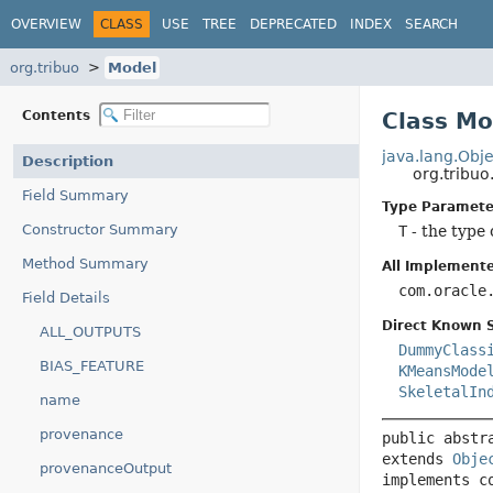
OVERVIEW
CLASS
USE
TREE
DEPRECATED
INDEX
SEARCH
org.tribuo
Model
Contents
Class M
java.lang.Obje
Description
org.tribu
Field Summary
Type Paramete
Constructor Summary
T
- the type 
Method Summary
All Implemente
com.oracle
Field Details
Direct Known 
ALL_OUTPUTS
DummyClass
BIAS_FEATURE
KMeansMode
SkeletalIn
name
provenance
public abstr
extends 
Obje
provenanceOutput
implements c