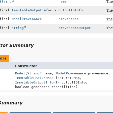
String
name
The
 final
ImmutableOutputInfo
<
T
>
outputIDInfo
The
 final
ModelProvenance
provenance
The
 final
String
provenanceOutput
The
ctor Summary
ors
Constructor
Model
(
String
name,
ModelProvenance
provenance,
ImmutableFeatureMap
featureIDMap,
ImmutableOutputInfo
<
T
> outputIDInfo,
boolean generatesProbabilities)
Summary