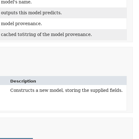
 model's name.
 outputs this model predicts.
 model provenance.
 cached toString of the model provenance.
Description
Constructs a new model, storing the supplied fields.