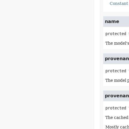
Constant 
name
protected
The model'
provenan
protected 
The model 
provenan
protected 
The cached 
Mostly cach