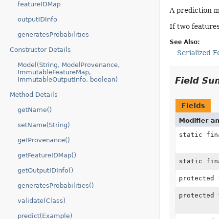
featureIDMap
A prediction m
outputIDInfo
If two feature
generatesProbabilities
See Also:
Constructor Details
Serialized 
Model(String, ModelProvenance,
ImmutableFeatureMap,
Field S
ImmutableOutputInfo, boolean)
Method Details
Fields
getName()
Modifier a
setName(String)
static fi
getProvenance()
getFeatureIDMap()
static fi
getOutputIDInfo()
protected
generatesProbabilities()
protected 
validate(Class)
predict(Example)