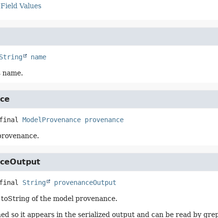
Field Values
String
name
s name.
ce
final
ModelProvenance
provenance
provenance.
ceOutput
final
String
provenanceOutput
toString of the model provenance.
ed so it appears in the serialized output and can be read by gre