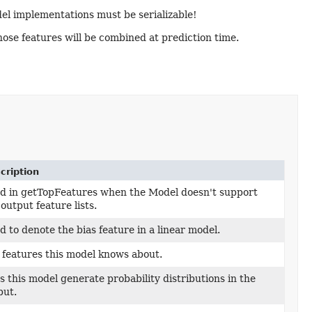
del implementations must be serializable!
ose features will be combined at prediction time.
cription
d in getTopFeatures when the Model doesn't support
output feature lists.
d to denote the bias feature in a linear model.
 features this model knows about.
s this model generate probability distributions in the
put.