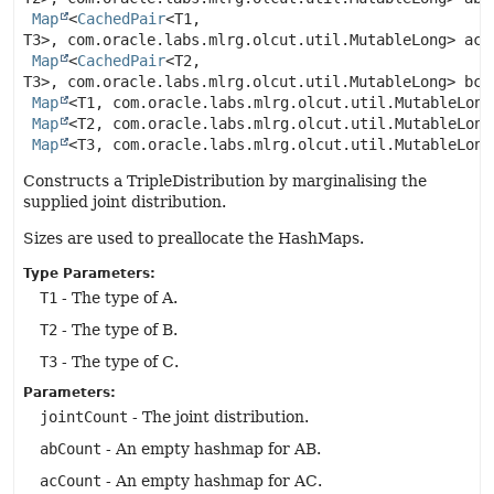
Map
<
CachedPair
<T1,
T3>, com.oracle.labs.mlrg.olcut.util.MutableLong> acCo
Map
<
CachedPair
<T2,
T3>, com.oracle.labs.mlrg.olcut.util.MutableLong> bcCo
Map
<T1, com.oracle.labs.mlrg.olcut.util.MutableLong>
Map
<T2, com.oracle.labs.mlrg.olcut.util.MutableLong>
Map
<T3, com.oracle.labs.mlrg.olcut.util.MutableLong
Constructs a TripleDistribution by marginalising the
supplied joint distribution.
Sizes are used to preallocate the HashMaps.
Type Parameters:
T1
- The type of A.
T2
- The type of B.
T3
- The type of C.
Parameters:
jointCount
- The joint distribution.
abCount
- An empty hashmap for AB.
acCount
- An empty hashmap for AC.