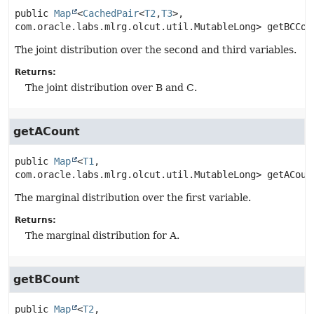
public
Map
<
CachedPair
<
T2
,
T3
>, 
com.oracle.labs.mlrg.olcut.util.MutableLong>
getBCCou
The joint distribution over the second and third variables.
Returns:
The joint distribution over B and C.
getACount
public
Map
<
T1
, 
com.oracle.labs.mlrg.olcut.util.MutableLong>
getACoun
The marginal distribution over the first variable.
Returns:
The marginal distribution for A.
getBCount
public
Map
<
T2
, 