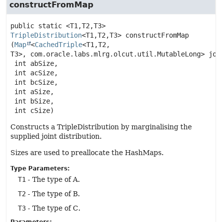
constructFromMap
public static
<T1,
T2,
T3>
TripleDistribution
<T1,
T2,
T3>
constructFromMap
(
Map
<
CachedTriple
<T1,
T2,
T3>, com.oracle.labs.mlrg.olcut.util.MutableLong> join
 int abSize,

 int acSize,

 int bcSize,

 int aSize,

 int bSize,

 int cSize)
Constructs a TripleDistribution by marginalising the
supplied joint distribution.
Sizes are used to preallocate the HashMaps.
Type Parameters:
T1
- The type of A.
T2
- The type of B.
T3
- The type of C.