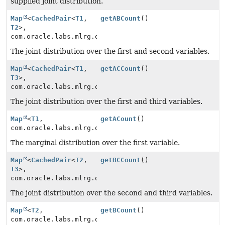
supplied joint distribution.
Map
<
CachedPair
<
T1
,
getABCount
()
T2
>,
com.oracle.labs.mlrg.olcut.util.MutableLong>
The joint distribution over the first and second variables.
Map
<
CachedPair
<
T1
,
getACCount
()
T3
>,
com.oracle.labs.mlrg.olcut.util.MutableLong>
The joint distribution over the first and third variables.
Map
<
T1
,
getACount
()
com.oracle.labs.mlrg.olcut.util.MutableLong>
The marginal distribution over the first variable.
Map
<
CachedPair
<
T2
,
getBCCount
()
T3
>,
com.oracle.labs.mlrg.olcut.util.MutableLong>
The joint distribution over the second and third variables.
Map
<
T2
,
getBCount
()
com.oracle.labs.mlrg.olcut.util.MutableLong>