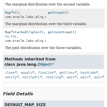
The marginal distribution over the second variable.
Map
<
T3
,
getCCount
()
com.oracle.labs.mlrg.olcut.util.MutableLong>
The marginal distribution over the third variable.
Map
<
CachedTriple
<
T1
,
getJointCount
()
T2
,
T3
>,
com.oracle.labs.mlrg.olcut.util.MutableLong>
The joint distribution over the three variables.
Methods inherited from
class java.lang.
Object
clone
,
equals
,
finalize
,
getClass
,
hashCode
,
notify
,
notifyAll
,
toString
,
wait
,
wait
,
wait
Field Details
DEFAULT_MAP_SIZE