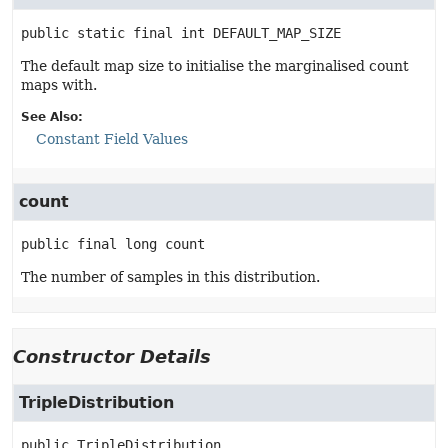
public static final
int
DEFAULT_MAP_SIZE
The default map size to initialise the marginalised count
maps with.
See Also:
Constant Field Values
count
public final
long
count
The number of samples in this distribution.
Constructor Details
TripleDistribution
public
TripleDistribution