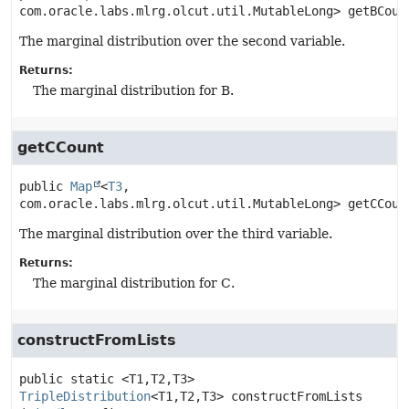
com.oracle.labs.mlrg.olcut.util.MutableLong>
getBCoun
The marginal distribution over the second variable.
Returns:
The marginal distribution for B.
getCCount
public
Map
<
T3
, 
com.oracle.labs.mlrg.olcut.util.MutableLong>
getCCoun
The marginal distribution over the third variable.
Returns:
The marginal distribution for C.
constructFromLists
public static
<T1,
T2,
T3>
TripleDistribution
<T1,
T2,
T3>
constructFromLists