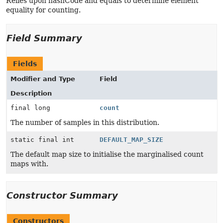
Relies upon hashCode and equals to determine element
equality for counting.
Field Summary
Fields
Modifier and Type
Field
Description
final long
count
The number of samples in this distribution.
static final int
DEFAULT_MAP_SIZE
The default map size to initialise the marginalised count
maps with.
Constructor Summary
Constructors