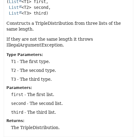
(
List
<T1> first,

List
<T2> second,

List
<T3> third)
Constructs a TripleDistribution from three lists of the
same length.
If they are not the same length it throws
IllegalArgumentException.
Type Parameters:
T1
- The first type.
T2
- The second type.
T3
- The third type.
Parameters:
first
- The first list.
second
- The second list.
third
- The third list.
Returns:
The TripleDistribution.