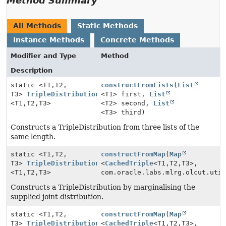
Method Summary
All Methods
Static Methods
Instance Methods
Concrete Methods
Modifier and Type
Method
Description
static <T1,
T2,
constructFromLists
(
List
T3>
TripleDistribution
<T1> first,
List
<T1,
T2,
T3>
<T2> second,
List
<T3> third)
Constructs a TripleDistribution from three lists of the
same length.
static <T1,
T2,
constructFromMap
(
Map
T3>
TripleDistribution
<
CachedTriple
<T1,
T2,
T3>,
<T1,
T2,
T3>
com.oracle.labs.mlrg.olcut.uti
Constructs a TripleDistribution by marginalising the
supplied joint distribution.
static <T1,
T2,
constructFromMap
(
Map
T3>
TripleDistribution
<
CachedTriple
<T1,
T2,
T3>,