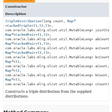
Constructor
Description
TripleDistribution
(long count,
Map
<
CachedTriple
<
T1
,
T2
,
T3
>,
com.oracle.labs.mlrg.olcut.util.MutableLong> jointCou
Map
<
CachedPair
<
T1
,
T2
>,
com.oracle.labs.mlrg.olcut.util.MutableLong> abCount,
Map
<
CachedPair
<
T1
,
T3
>,
com.oracle.labs.mlrg.olcut.util.MutableLong> acCount,
Map
<
CachedPair
<
T2
,
T3
>,
com.oracle.labs.mlrg.olcut.util.MutableLong> bcCount,
Map
<
T1
,
com.oracle.labs.mlrg.olcut.util.MutableLong> aCount,
Map
<
T2
,
com.oracle.labs.mlrg.olcut.util.MutableLong> bCount,
Map
<
T3
,
com.oracle.labs.mlrg.olcut.util.MutableLong> cCount)
Constructs a triple distribution from the supplied
distributions.