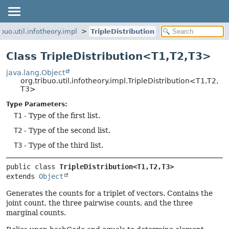
ibuo.util.infotheory.impl
TripleDistribution
Class TripleDistribution<T1,
T2,
T3>
java.lang.Object
org.tribuo.util.infotheory.impl.TripleDistribution<T1,
T2,
T3>
Type Parameters:
T1
- Type of the first list.
T2
- Type of the second list.
T3
- Type of the third list.
public class 
TripleDistribution<T1,
T2,
T3>
extends 
Object
Generates the counts for a triplet of vectors. Contains the
joint count, the three pairwise counts, and the three
marginal counts.