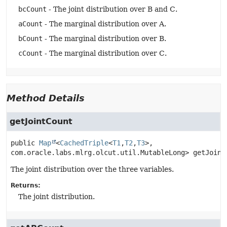
bcCount
- The joint distribution over B and C.
aCount
- The marginal distribution over A.
bCount
- The marginal distribution over B.
cCount
- The marginal distribution over C.
Method Details
getJointCount
public
Map
<
CachedTriple
<
T1
,
T2
,
T3
>, 
com.oracle.labs.mlrg.olcut.util.MutableLong>
getJoint
The joint distribution over the three variables.
Returns:
The joint distribution.