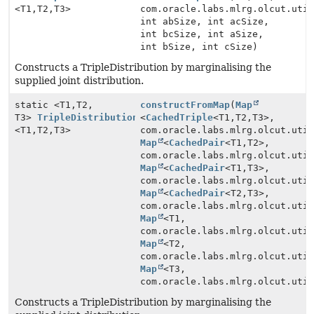
<T1,
T2,
T3>
com.oracle.labs.mlrg.olcut.uti
int abSize, int acSize,
int bcSize, int aSize,
int bSize, int cSize)
Constructs a TripleDistribution by marginalising the
supplied joint distribution.
static <T1,
T2,
constructFromMap
(
Map
T3>
TripleDistribution
<
CachedTriple
<T1,
T2,
T3>,
<T1,
T2,
T3>
com.oracle.labs.mlrg.olcut.uti
Map
<
CachedPair
<T1,
T2>,
com.oracle.labs.mlrg.olcut.uti
Map
<
CachedPair
<T1,
T3>,
com.oracle.labs.mlrg.olcut.uti
Map
<
CachedPair
<T2,
T3>,
com.oracle.labs.mlrg.olcut.uti
Map
<T1,
com.oracle.labs.mlrg.olcut.uti
Map
<T2,
com.oracle.labs.mlrg.olcut.uti
Map
<T3,
com.oracle.labs.mlrg.olcut.uti
Constructs a TripleDistribution by marginalising the