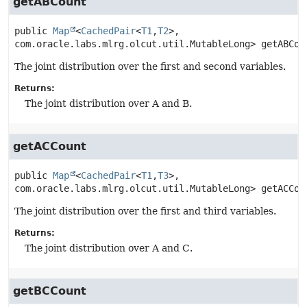
getABCount
public
Map
<
CachedPair
<
T1
,
T2
>, 
com.oracle.labs.mlrg.olcut.util.MutableLong>
getABCou
The joint distribution over the first and second variables.
Returns:
The joint distribution over A and B.
getACCount
public
Map
<
CachedPair
<
T1
,
T3
>, 
com.oracle.labs.mlrg.olcut.util.MutableLong>
getACCou
The joint distribution over the first and third variables.
Returns:
The joint distribution over A and C.
getBCCount