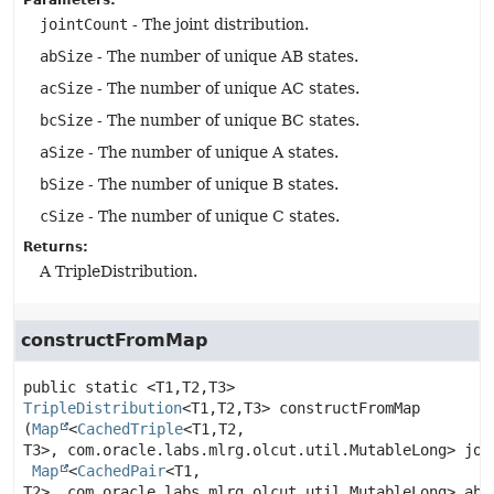
Parameters:
jointCount
- The joint distribution.
abSize
- The number of unique AB states.
acSize
- The number of unique AC states.
bcSize
- The number of unique BC states.
aSize
- The number of unique A states.
bSize
- The number of unique B states.
cSize
- The number of unique C states.
Returns:
A TripleDistribution.
constructFromMap
public static
<T1,
T2,
T3>
TripleDistribution
<T1,
T2,
T3>
constructFromMap
(
Map
<
CachedTriple
<T1,
T2,
T3>, com.oracle.labs.mlrg.olcut.util.MutableLong> join
Map
<
CachedPair
<T1,
T2>, com.oracle.labs.mlrg.olcut.util.MutableLong> abCo