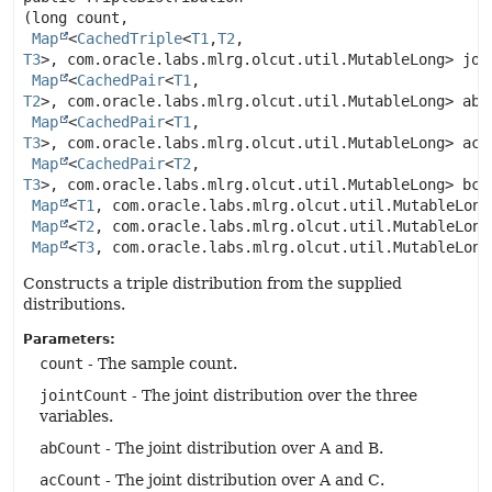
(long count,

Map
<
CachedTriple
<
T1
,
T2
,
T3
>, com.oracle.labs.mlrg.olcut.util.MutableLong> join
Map
<
CachedPair
<
T1
,
T2
>, com.oracle.labs.mlrg.olcut.util.MutableLong> abCo
Map
<
CachedPair
<
T1
,
T3
>, com.oracle.labs.mlrg.olcut.util.MutableLong> acCo
Map
<
CachedPair
<
T2
,
T3
>, com.oracle.labs.mlrg.olcut.util.MutableLong> bcCo
Map
<
T1
, com.oracle.labs.mlrg.olcut.util.MutableLong>
Map
<
T2
, com.oracle.labs.mlrg.olcut.util.MutableLong>
Map
<
T3
, com.oracle.labs.mlrg.olcut.util.MutableLong
Constructs a triple distribution from the supplied
distributions.
Parameters:
count
- The sample count.
jointCount
- The joint distribution over the three
variables.
abCount
- The joint distribution over A and B.
acCount
- The joint distribution over A and C.