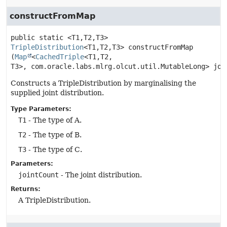
constructFromMap
public static
<T1,
T2,
T3>
TripleDistribution
<T1,
T2,
T3>
constructFromMap
(
Map
<
CachedTriple
<T1,
T2,
T3>, com.oracle.labs.mlrg.olcut.util.MutableLong> joi
Constructs a TripleDistribution by marginalising the
supplied joint distribution.
Type Parameters:
T1
- The type of A.
T2
- The type of B.
T3
- The type of C.
Parameters:
jointCount
- The joint distribution.
Returns:
A TripleDistribution.