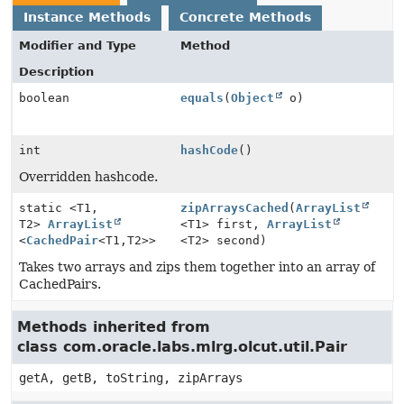
Instance Methods
Concrete Methods
Modifier and Type
Method
Description
boolean
equals
(
Object
o)
int
hashCode
()
Overridden hashcode.
static <T1,
zipArraysCached
(
ArrayList
T2>
ArrayList
<T1> first,
ArrayList
<
CachedPair
<T1,
T2>>
<T2> second)
Takes two arrays and zips them together into an array of
CachedPairs.
Methods inherited from
class com.oracle.labs.mlrg.olcut.util.Pair
getA, getB, toString, zipArrays