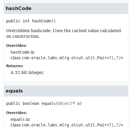
hashCode
public
int
hashCode
()
Overridden hashcode. Uses the cached value calculated
on construction.
Overrides:
hashCode
in
class
com.oracle.labs.mlrg.olcut.util.Pair<
T1
,
T2
>
Returns:
A 32-bit integer.
equals
public
boolean
equals
(
Object
 o)
Overrides:
equals
in
class
com.oracle.labs.mlrg.olcut.util.Pair<
T1
,
T2
>