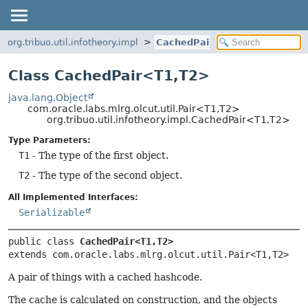
org.tribuo.util.infotheory.impl
CachedPair
Class CachedPair<T1,
T2>
java.lang.Object
com.oracle.labs.mlrg.olcut.util.Pair<T1,
T2>
org.tribuo.util.infotheory.impl.CachedPair<T1,
T2>
Type Parameters:
T1
- The type of the first object.
T2
- The type of the second object.
All Implemented Interfaces:
Serializable
public class 
CachedPair<T1,
T2>
extends com.oracle.labs.mlrg.olcut.util.Pair<T1,
T2>
A pair of things with a cached hashcode.
The cache is calculated on construction, and the objects