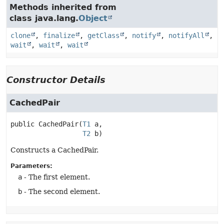
Methods inherited from
class java.lang.
Object
clone
,
finalize
,
getClass
,
notify
,
notifyAll
,
wait
,
wait
,
wait
Constructor Details
CachedPair
public
CachedPair
(
T1
 a,

T2
 b)
Constructs a CachedPair.
Parameters:
a
- The first element.
b
- The second element.