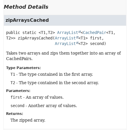
Method Details
zipArraysCached
public static
<T1,
T2>
ArrayList
<
CachedPair
<T1,
T2>>
zipArraysCached
(
ArrayList
<T1> first,

ArrayList
<T2> second)
Takes two arrays and zips them together into an array of
CachedPairs.
Type Parameters:
T1
- The type contained in the first array.
T2
- The type contained in the second array.
Parameters:
first
- An array of values.
second
- Another array of values.
Returns:
The zipped array.