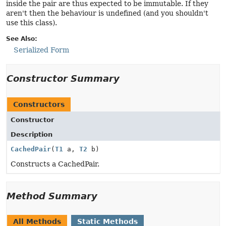
inside the pair are thus expected to be immutable. If they
aren't then the behaviour is undefined (and you shouldn't
use this class).
See Also:
Serialized Form
Constructor Summary
Constructors
Constructor
Description
CachedPair
(
T1
a,
T2
b)
Constructs a CachedPair.
Method Summary
All Methods
Static Methods