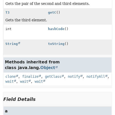
Gets the pair of the second and third elements.
T3
getC
()
Gets the third element.
int
hashCode
()
String
toString
()
Methods inherited from
class java.lang.
Object
clone
,
finalize
,
getClass
,
notify
,
notifyAll
,
wait
,
wait
,
wait
Field Details
a