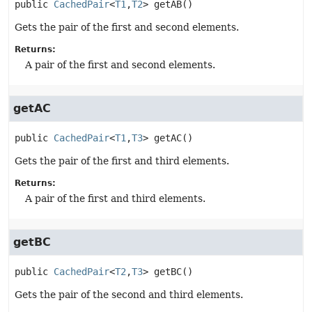
public
CachedPair
<
T1
,
T2
>
getAB
()
Gets the pair of the first and second elements.
Returns:
A pair of the first and second elements.
getAC
public
CachedPair
<
T1
,
T3
>
getAC
()
Gets the pair of the first and third elements.
Returns:
A pair of the first and third elements.
getBC
public
CachedPair
<
T2
,
T3
>
getBC
()
Gets the pair of the second and third elements.