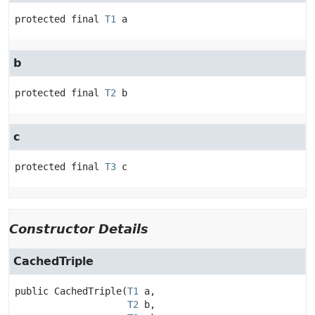
protected final
T1
a
b
protected final
T2
b
c
protected final
T3
c
Constructor Details
CachedTriple
public
CachedTriple
(
T1
 a,

T2
 b,
