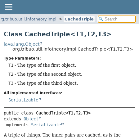
rg.tribuo.util.infotheory.impl
CachedTriple
Class CachedTriple<T1,
T2,
T3>
java.lang.Object
org.tribuo.util.infotheory.impl.CachedTriple<T1,
T2,
T3>
Type Parameters:
T1
- The type of the first object.
T2
- The type of the second object.
T3
- The type of the third object.
All Implemented Interfaces:
Serializable
public class 
CachedTriple<T1,
T2,
T3>
extends 
Object
implements 
Serializable
A triple of things. The inner pairs are cached, as is the