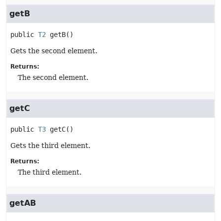
getB
public
T2
getB
()
Gets the second element.
Returns:
The second element.
getC
public
T3
getC
()
Gets the third element.
Returns:
The third element.
getAB