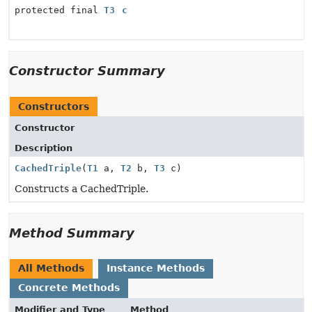
protected final
T3
c
Constructor Summary
Constructors
Constructor
Description
CachedTriple
(
T1
a,
T2
b,
T3
c)
Constructs a CachedTriple.
Method Summary
All Methods
Instance Methods
Concrete Methods
Modifier and Type
Method