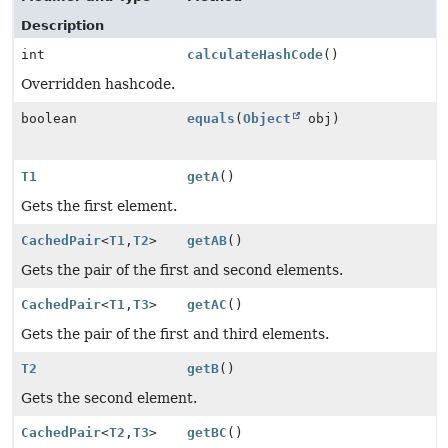
Description
int
calculateHashCode
()
Overridden hashcode.
boolean
equals
(
Object
obj)
T1
getA
()
Gets the first element.
CachedPair
<
T1
,
T2
>
getAB
()
Gets the pair of the first and second elements.
CachedPair
<
T1
,
T3
>
getAC
()
Gets the pair of the first and third elements.
T2
getB
()
Gets the second element.
CachedPair
<
T2
,
T3
>
getBC
()