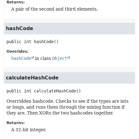
Returns:
A pair of the second and third elements.
hashCode
public
int
hashCode
()
Overrides:
hashCode
in class
Object
calculateHashCode
public
int
calculateHashCode
()
Overridden hashcode. Checks to see if the types are ints
or longs, and runs them through the mixing function if
they are. Then XORs the two hashcodes together.
Returns:
A 32-bit integer.