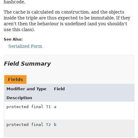
hashcode.
The cache is calculated on construction, and the objects
inside the triple are thus expected to be immutable. If they
aren't then the behaviour is undefined (and you shouldn't
use this class).
See Also:
Serialized Form
Field Summary
Fields
Modifier and Type
Field
Description
protected final
T1
a
protected final
T2
b