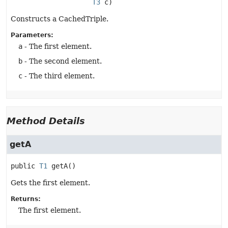
T3
 c)
Constructs a CachedTriple.
Parameters:
a
- The first element.
b
- The second element.
c
- The third element.
Method Details
getA
public
T1
getA
()
Gets the first element.
Returns:
The first element.