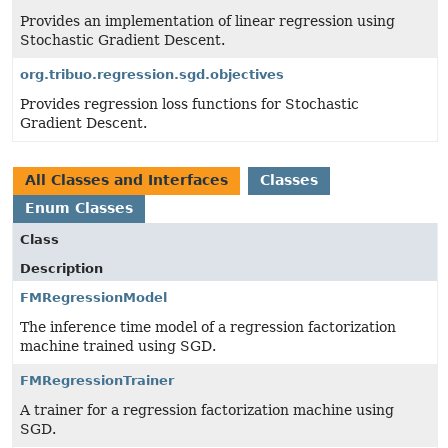
Provides an implementation of linear regression using
Stochastic Gradient Descent.
org.tribuo.regression.sgd.objectives
Provides regression loss functions for Stochastic
Gradient Descent.
All Classes and Interfaces
Classes
Enum Classes
Class
Description
FMRegressionModel
The inference time model of a regression factorization
machine trained using SGD.
FMRegressionTrainer
A trainer for a regression factorization machine using
SGD.