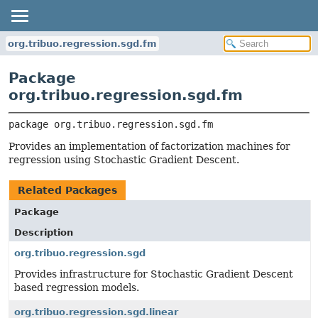
org.tribuo.regression.sgd.fm
Package
org.tribuo.regression.sgd.fm
package 
org.tribuo.regression.sgd.fm
Provides an implementation of factorization machines for
regression using Stochastic Gradient Descent.
Related Packages
Package
Description
org.tribuo.regression.sgd
Provides infrastructure for Stochastic Gradient Descent
based regression models.
org.tribuo.regression.sgd.linear