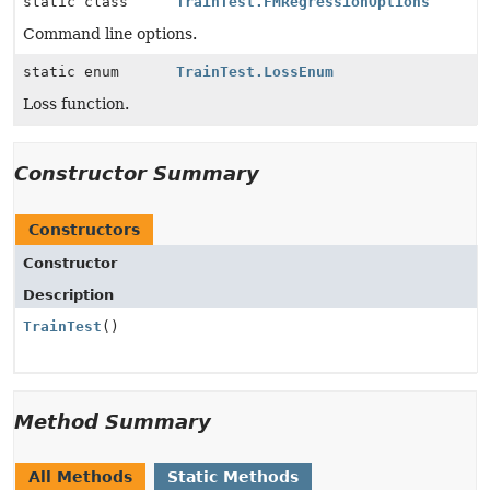
static class
TrainTest.FMRegressionOptions
Command line options.
static enum
TrainTest.LossEnum
Loss function.
Constructor Summary
Constructors
Constructor
Description
TrainTest
()
Method Summary
All Methods
Static Methods