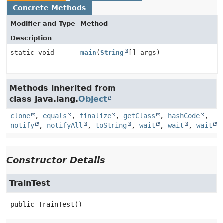
Concrete Methods
Modifier and Type
Method
Description
static void
main
(
String
[] args)
Methods inherited from
class java.lang.
Object
clone
,
equals
,
finalize
,
getClass
,
hashCode
,
notify
,
notifyAll
,
toString
,
wait
,
wait
,
wait
Constructor Details
TrainTest
public
TrainTest
()