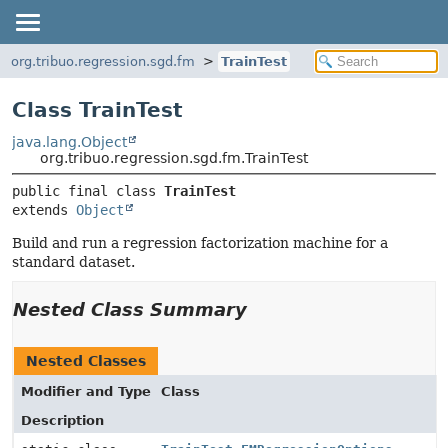
org.tribuo.regression.sgd.fm
TrainTest
Class TrainTest
java.lang.Object
org.tribuo.regression.sgd.fm.TrainTest
public final class 
TrainTest
extends 
Object
Build and run a regression factorization machine for a
standard dataset.
Nested Class Summary
Nested Classes
Modifier and Type
Class
Description