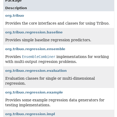
Package
Description
org.tribuo
Provides the core interfaces and classes for using Tribuo.
org.tribuo.regression.baseline
Provides simple baseline regression predictors.
org.tribuo.regression.ensemble
Provides
EnsembleCombiner
implementations for working
with multi-output regression problems.
org.tribuo.regression.evaluation
Evaluation classes for single or multi-dimensional
regression.
org.tribuo.regression.example
Provides some example regression data generators for
testing implementations.
org.tribuo.regression.impl