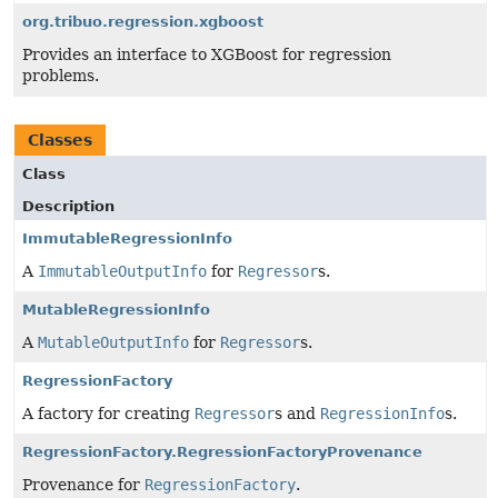
org.tribuo.regression.xgboost
Provides an interface to XGBoost for regression
problems.
Classes
Class
Description
ImmutableRegressionInfo
A
ImmutableOutputInfo
for
Regressor
s.
MutableRegressionInfo
A
MutableOutputInfo
for
Regressor
s.
RegressionFactory
A factory for creating
Regressor
s and
RegressionInfo
s.
RegressionFactory.RegressionFactoryProvenance
Provenance for
RegressionFactory
.