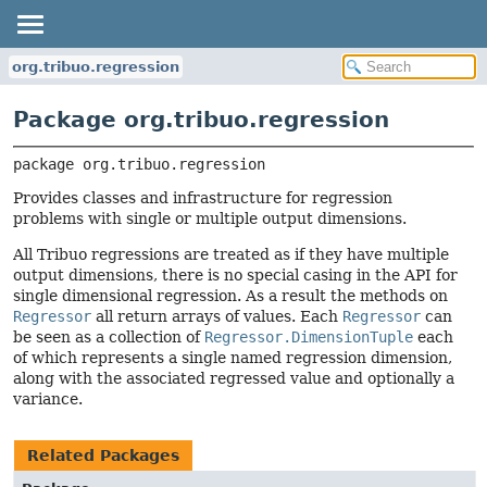
org.tribuo.regression
Package org.tribuo.regression
package 
org.tribuo.regression
Provides classes and infrastructure for regression
problems with single or multiple output dimensions.
All Tribuo regressions are treated as if they have multiple
output dimensions, there is no special casing in the API for
single dimensional regression. As a result the methods on
Regressor
all return arrays of values. Each
Regressor
can
be seen as a collection of
Regressor.DimensionTuple
each
of which represents a single named regression dimension,
along with the associated regressed value and optionally a
variance.
Related Packages