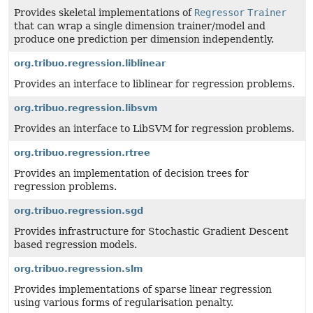
Provides skeletal implementations of
Regressor
Trainer
that can wrap a single dimension trainer/model and
produce one prediction per dimension independently.
org.tribuo.regression.liblinear
Provides an interface to liblinear for regression problems.
org.tribuo.regression.libsvm
Provides an interface to LibSVM for regression problems.
org.tribuo.regression.rtree
Provides an implementation of decision trees for
regression problems.
org.tribuo.regression.sgd
Provides infrastructure for Stochastic Gradient Descent
based regression models.
org.tribuo.regression.slm
Provides implementations of sparse linear regression
using various forms of regularisation penalty.