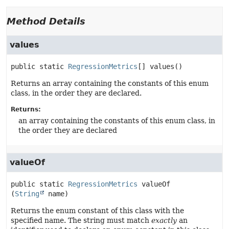
Method Details
values
public static
RegressionMetrics
[]
values
()
Returns an array containing the constants of this enum
class, in the order they are declared.
Returns:
an array containing the constants of this enum class, in
the order they are declared
valueOf
public static
RegressionMetrics
valueOf
(
String
 name)
Returns the enum constant of this class with the
specified name. The string must match
exactly
an