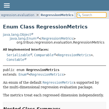
.regression.evaluation
RegressionMetrics
Enum Class RegressionMetrics
java.lang.Object
java.lang.Enum
<
RegressionMetrics
>
org.tribuo.regression.evaluation.RegressionMetrics
All Implemented Interfaces:
Serializable
,
Comparable
<
RegressionMetrics
>
,
Constable
public enum 
RegressionMetrics
extends 
Enum
<
RegressionMetrics
>
An enum of the default
RegressionMetric
s supported by
the multi-dimensional regression evaluation package.
The metrics treat each regressed dimension independently.
Nested Class Summary