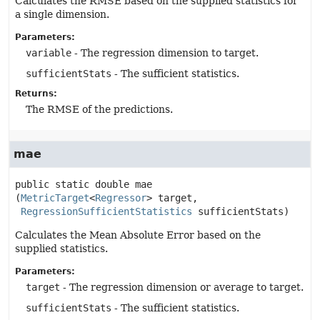
Calculates the RMSE based on the supplied statistics for
a single dimension.
Parameters:
variable
- The regression dimension to target.
sufficientStats
- The sufficient statistics.
Returns:
The RMSE of the predictions.
mae
public static
double
mae
(
MetricTarget
<
Regressor
> target,

RegressionSufficientStatistics
 sufficientStats)
Calculates the Mean Absolute Error based on the
supplied statistics.
Parameters:
target
- The regression dimension or average to target.
sufficientStats
- The sufficient statistics.