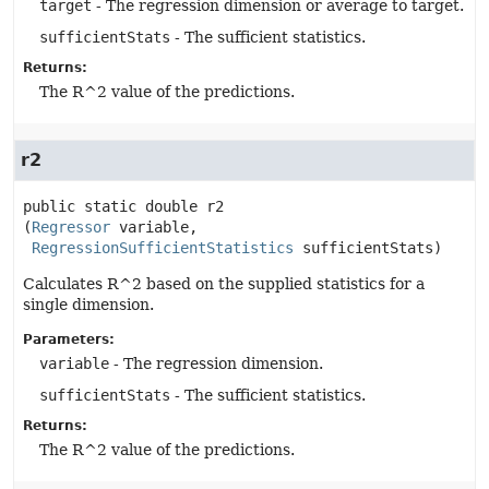
target
- The regression dimension or average to target.
sufficientStats
- The sufficient statistics.
Returns:
The R^2 value of the predictions.
r2
public static
double
r2
(
Regressor
 variable,

RegressionSufficientStatistics
 sufficientStats)
Calculates R^2 based on the supplied statistics for a
single dimension.
Parameters:
variable
- The regression dimension.
sufficientStats
- The sufficient statistics.
Returns:
The R^2 value of the predictions.