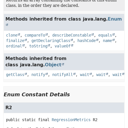
Returns an array containing the constants of this enum
class, in the order they are declared.
Methods inherited from class java.lang.
Enum
clone
,
compareTo
,
describeConstable
,
equals
,
finalize
,
getDeclaringClass
,
hashCode
,
name
,
ordinal
,
toString
,
valueOf
Methods inherited from
class java.lang.
Object
getClass
,
notify
,
notifyAll
,
wait
,
wait
,
wait
Enum Constant Details
R2
public static final
RegressionMetrics
R2