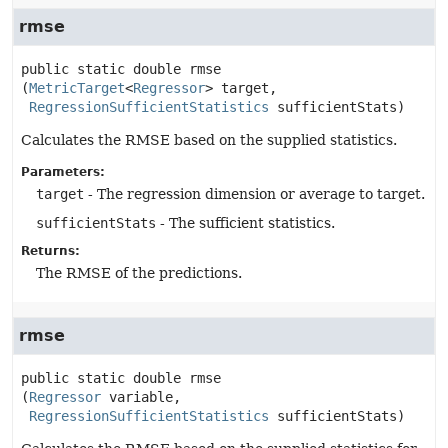
rmse
public static
double
rmse
(
MetricTarget
<
Regressor
> target,

RegressionSufficientStatistics
 sufficientStats)
Calculates the RMSE based on the supplied statistics.
Parameters:
target
- The regression dimension or average to target.
sufficientStats
- The sufficient statistics.
Returns:
The RMSE of the predictions.
rmse
public static
double
rmse
(
Regressor
 variable,

RegressionSufficientStatistics
 sufficientStats)