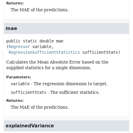
Returns:
The MAE of the predictions.
mae
public static
double
mae
(
Regressor
 variable,

RegressionSufficientStatistics
 sufficientStats)
Calculates the Mean Absolute Error based on the
supplied statistics for a single dimension.
Parameters:
variable
- The regression dimension to target.
sufficientStats
- The sufficient statistics.
Returns:
The MAE of the predictions.
explainedVariance