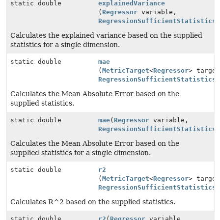
static double
explainedVariance
(
Regressor
variable,
RegressionSufficientStatistics
Calculates the explained variance based on the supplied
statistics for a single dimension.
static double
mae
(
MetricTarget
<
Regressor
> targe
RegressionSufficientStatistics
Calculates the Mean Absolute Error based on the
supplied statistics.
static double
mae
(
Regressor
variable,
RegressionSufficientStatistics
Calculates the Mean Absolute Error based on the
supplied statistics for a single dimension.
static double
r2
(
MetricTarget
<
Regressor
> targe
RegressionSufficientStatistics
Calculates R^2 based on the supplied statistics.
static double
r2
(
Regressor
variable,