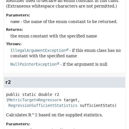
identifier used to declare an enum constant in this class.
(Extraneous whitespace characters are not permitted.)
Parameters:
name
- the name of the enum constant to be returned.
Returns:
the enum constant with the specified name
Throws:
IllegalArgumentException
- if this enum class has no
constant with the specified name
NullPointerException
- if the argument is null
r2
public static
double
r2
(
MetricTarget
<
Regressor
> target,

RegressionSufficientStatistics
 sufficientStats)
Calculates R^2 based on the supplied statistics.
Parameters: