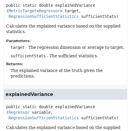
public static
double
explainedVariance
(
MetricTarget
<
Regressor
> target,

RegressionSufficientStatistics
 sufficientStats)
Calculates the explained variance based on the supplied
statistics.
Parameters:
target
- The regression dimension or average to target.
sufficientStats
- The sufficient statistics.
Returns:
The explained variance of the truth given the
predictions.
explainedVariance
public static
double
explainedVariance
(
Regressor
 variable,

RegressionSufficientStatistics
 sufficientStats)
Calculates the explained variance based on the supplied