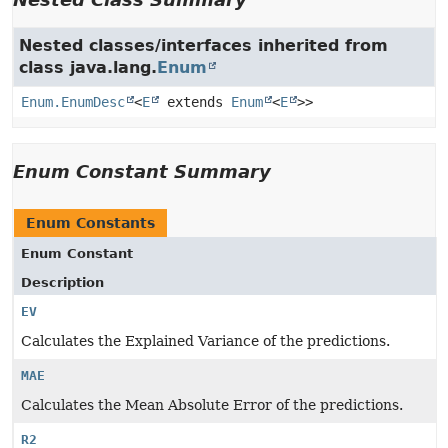
Nested classes/interfaces inherited from
class java.lang.
Enum
Enum.EnumDesc
<
E
extends
Enum
<
E
>>
Enum Constant Summary
Enum Constants
Enum Constant
Description
EV
Calculates the Explained Variance of the predictions.
MAE
Calculates the Mean Absolute Error of the predictions.
R2