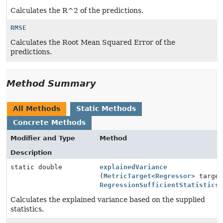
Calculates the R^2 of the predictions.
RMSE
Calculates the Root Mean Squared Error of the
predictions.
Method Summary
All Methods
Static Methods
Concrete Methods
Modifier and Type
Method
Description
static double
explainedVariance
(
MetricTarget
<
Regressor
> targe
RegressionSufficientStatistics
Calculates the explained variance based on the supplied
statistics.