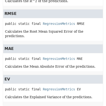
Calculates the R^2 of the predictions.
RMSE
public static final
RegressionMetrics
RMSE
Calculates the Root Mean Squared Error of the
predictions.
MAE
public static final
RegressionMetrics
MAE
Calculates the Mean Absolute Error of the predictions.
EV
public static final
RegressionMetrics
EV
Calculates the Explained Variance of the predictions.