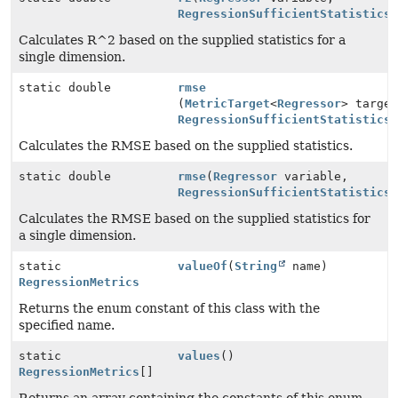
RegressionSufficientStatistics
Calculates R^2 based on the supplied statistics for a
single dimension.
static double
rmse
(
MetricTarget
<
Regressor
> targe
RegressionSufficientStatistics
Calculates the RMSE based on the supplied statistics.
static double
rmse
(
Regressor
variable,
RegressionSufficientStatistics
Calculates the RMSE based on the supplied statistics for
a single dimension.
static
valueOf
(
String
name)
RegressionMetrics
Returns the enum constant of this class with the
specified name.
static
values
()
RegressionMetrics
[]