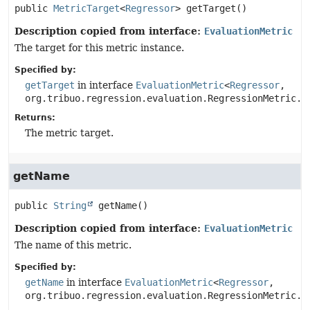
public
MetricTarget
<
Regressor
>
getTarget
()
Description copied from interface:
EvaluationMetric
The target for this metric instance.
Specified by:
getTarget
in interface
EvaluationMetric
<
Regressor
,
org.tribuo.regression.evaluation.RegressionMetric.C
Returns:
The metric target.
getName
public
String
getName
()
Description copied from interface:
EvaluationMetric
The name of this metric.
Specified by:
getName
in interface
EvaluationMetric
<
Regressor
,
org.tribuo.regression.evaluation.RegressionMetric.C