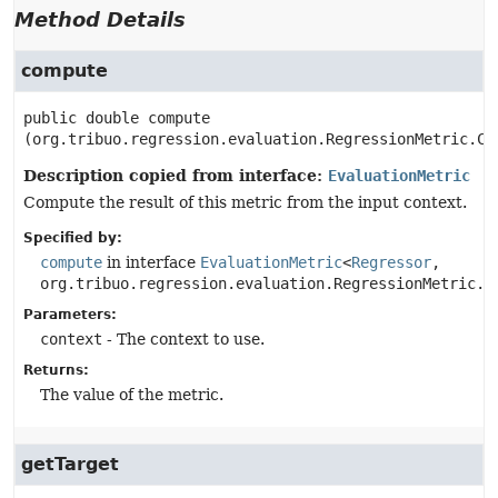
Method Details
compute
public
double
compute
(org.tribuo.regression.evaluation.RegressionMetric.Co
Description copied from interface:
EvaluationMetric
Compute the result of this metric from the input context.
Specified by:
compute
in interface
EvaluationMetric
<
Regressor
,
org.tribuo.regression.evaluation.RegressionMetric.C
Parameters:
context
- The context to use.
Returns:
The value of the metric.
getTarget