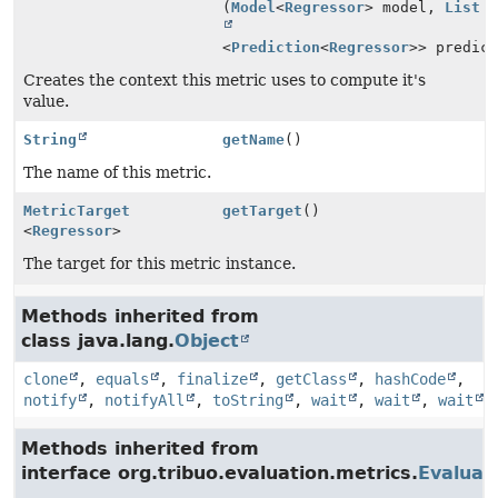
(
Model
<
Regressor
> model,
List
<
Prediction
<
Regressor
>> predic
Creates the context this metric uses to compute it's
value.
String
getName
()
The name of this metric.
MetricTarget
getTarget
()
<
Regressor
>
The target for this metric instance.
Methods inherited from
class java.lang.
Object
clone
,
equals
,
finalize
,
getClass
,
hashCode
,
notify
,
notifyAll
,
toString
,
wait
,
wait
,
wait
Methods inherited from
interface org.tribuo.evaluation.metrics.
Evaluat