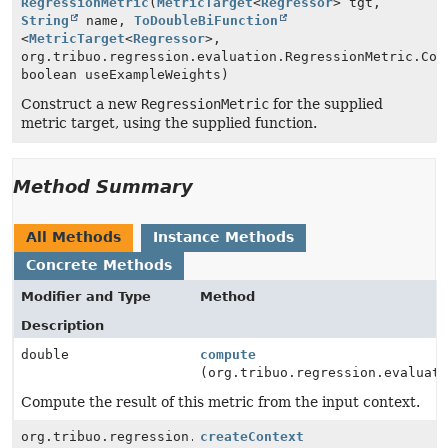
RegressionMetric
(
MetricTarget
<
Regressor
> tgt,
String
name,
ToDoubleBiFunction
<
MetricTarget
<
Regressor
>,
org.tribuo.regression.evaluation.RegressionMetric.Con
boolean useExampleWeights)
Construct a new
RegressionMetric
for the supplied
metric target, using the supplied function.
Method Summary
All Methods
Instance Methods
Concrete Methods
Modifier and Type
Method
Description
double
compute
(org.tribuo.regression.evaluat
Compute the result of this metric from the input context.
org.tribuo.regression.evaluation.RegressionMetric.Con
createContext