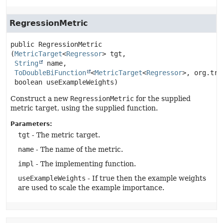
RegressionMetric
public
RegressionMetric
(
MetricTarget
<
Regressor
> tgt,

String
 name,

ToDoubleBiFunction
<
MetricTarget
<
Regressor
>, org.tri
 boolean useExampleWeights)
Construct a new
RegressionMetric
for the supplied
metric target, using the supplied function.
Parameters:
tgt
- The metric target.
name
- The name of the metric.
impl
- The implementing function.
useExampleWeights
- If true then the example weights
are used to scale the example importance.