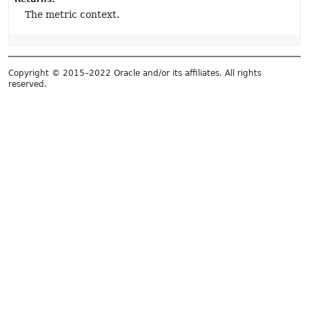
The metric context.
Copyright © 2015–2022 Oracle and/or its affiliates. All rights
reserved.