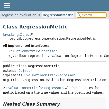
o.regression.evaluation
RegressionMetric
Class RegressionMetric
java.lang.Object
org.tribuo.regression.evaluation.RegressionMetric
All Implemented Interfaces:
EvaluationMetric
<
Regressor
,
org.tribuo.regression.evaluation.RegressionMetric.Co
public class 
RegressionMetric
extends 
Object
implements 
EvaluationMetric
<
Regressor
, 
org.tribuo.regression.evaluation.RegressionMetric.Cont
A
EvaluationMetric
for
Regressor
s which calculates the
metric based on a the true values and the predicted values.
Nested Class Summary