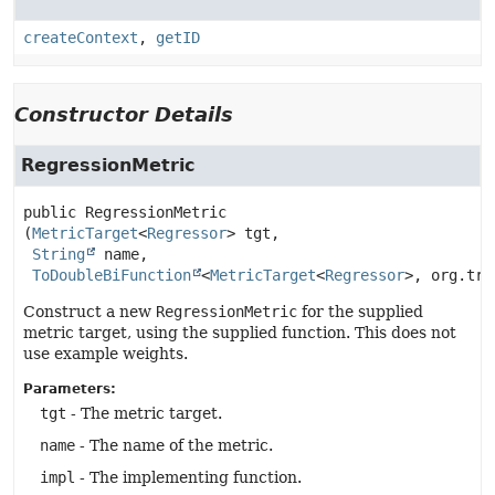
createContext
,
getID
Constructor Details
RegressionMetric
public
RegressionMetric
(
MetricTarget
<
Regressor
> tgt,

String
 name,

ToDoubleBiFunction
<
MetricTarget
<
Regressor
>, org.tri
Construct a new
RegressionMetric
for the supplied
metric target, using the supplied function. This does not
use example weights.
Parameters:
tgt
- The metric target.
name
- The name of the metric.
impl
- The implementing function.