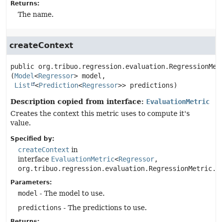
Returns:
The name.
createContext
public
org.tribuo.regression.evaluation.RegressionMet
(
Model
<
Regressor
> model,

List
<
Prediction
<
Regressor
>> predictions)
Description copied from interface:
EvaluationMetric
Creates the context this metric uses to compute it's
value.
Specified by:
createContext
in
interface
EvaluationMetric
<
Regressor
,
org.tribuo.regression.evaluation.RegressionMetric.C
Parameters:
model
- The model to use.
predictions
- The predictions to use.
Returns: