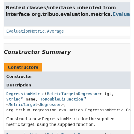
Nested classes/interfaces inherited from
interface org.tribuo.evaluation.metrics.
Evaluat
EvaluationMetric.Average
Constructor Summary
Constructors
Constructor
Description
RegressionMetric
(
MetricTarget
<
Regressor
> tgt,
String
name,
ToDoubleBiFunction
<
MetricTarget
<
Regressor
>,
org.tribuo.regression.evaluation.RegressionMetric.Con
Construct a new
RegressionMetric
for the supplied
metric target, using the supplied function.