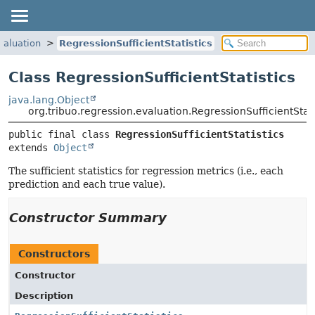
valuation
RegressionSufficientStatistics
Class RegressionSufficientStatistics
java.lang.Object
org.tribuo.regression.evaluation.RegressionSufficientStati
public final class 
RegressionSufficientStatistics
extends 
Object
The sufficient statistics for regression metrics (i.e., each
prediction and each true value).
Constructor Summary
Constructors
Constructor
Description