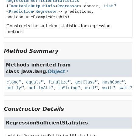
RegressionSufficientStatistics
(
ImmutableOutputInfo
<
Regressor
> domain,
List
<
Prediction
<
Regressor
>> predictions,
boolean useExampleWeights)
Constructs the sufficient statistics for regression
metrics.
Method Summary
Methods inherited from
class java.lang.
Object
clone
,
equals
,
finalize
,
getClass
,
hashCode
,
notify
,
notifyAll
,
toString
,
wait
,
wait
,
wait
Constructor Details
RegressionSufficientStatistics
public
RegressionSufficientStatistics