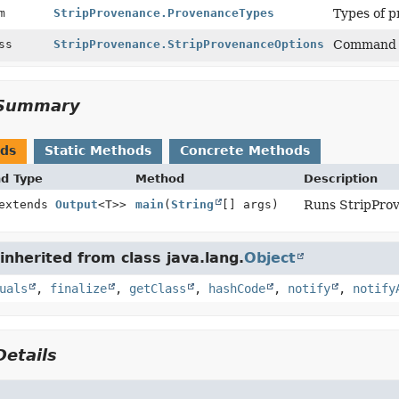
um
StripProvenance.ProvenanceTypes
Types of p
ass
StripProvenance.StripProvenanceOptions
Command l
Summary
ods
Static Methods
Concrete Methods
nd Type
Method
Description
 extends
Output
<T>>
main
(
String
[] args)
Runs StripPro
nherited from class java.lang.
Object
uals
,
finalize
,
getClass
,
hashCode
,
notify
,
notify
etails