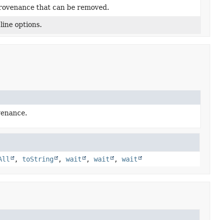
rovenance that can be removed.
ine options.
venance.
All
,
toString
,
wait
,
wait
,
wait