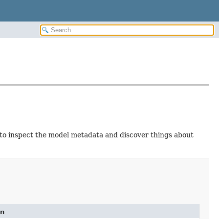
 to inspect the model metadata and discover things about
on