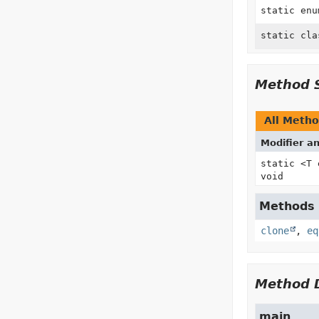
static en
static cl
Method 
All Meth
Modifier a
static <T
void
Methods i
clone
,
eq
Method D
main