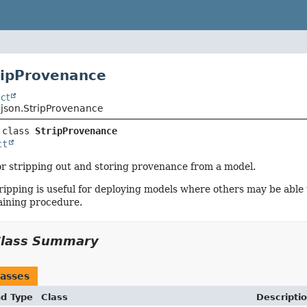
ripProvenance
ct
.json.StripProvenance
 class 
StripProvenance
ct
or stripping out and storing provenance from a model.
ipping is useful for deploying models where others may be able
aining procedure.
Class Summary
asses
nd Type
Class
Descripti