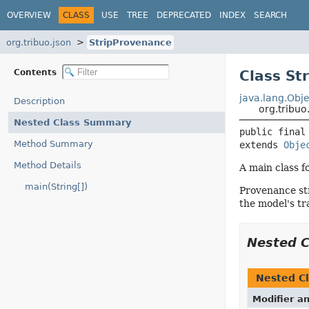
OVERVIEW
CLASS
USE
TREE
DEPRECATED
INDEX
SEARCH
org.tribuo.json
StripProvenance
Contents
Class St
java.lang.Obje
Description
org.tribuo
Nested Class Summary
public final
Method Summary
extends 
Obje
Method Details
A main class f
main(String[])
Provenance str
the model's tr
Nested 
Nested Cl
Modifier a