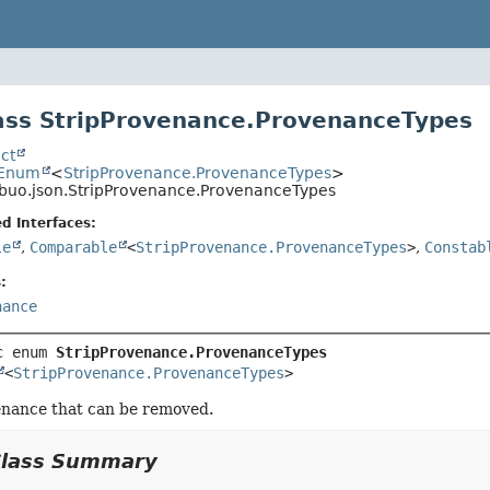
ass StripProvenance.ProvenanceTypes
ct
.Enum
<
StripProvenance.ProvenanceTypes
>
ibuo.json.StripProvenance.ProvenanceTypes
d Interfaces:
le
,
Comparable
<
StripProvenance.ProvenanceTypes
>
,
Constab
:
nance
c enum 
StripProvenance.ProvenanceTypes
<
StripProvenance.ProvenanceTypes
>
enance that can be removed.
Class Summary