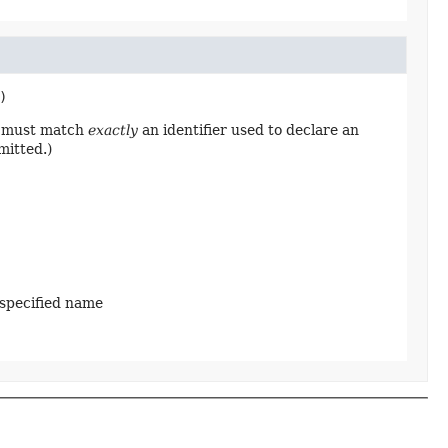
)
ng must match
exactly
an identifier used to declare an
mitted.)
 specified name