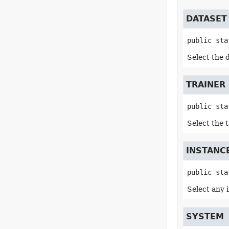
DATASET
public sta
Select the 
TRAINER
public sta
Select the 
INSTANC
public sta
Select any 
SYSTEM