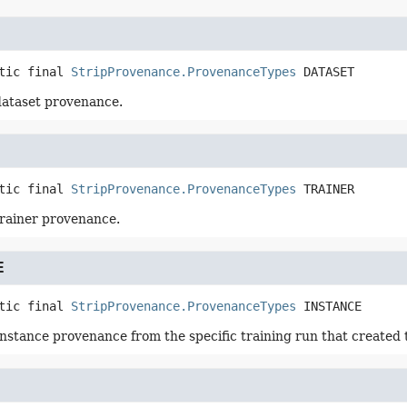
tic final
StripProvenance.ProvenanceTypes
DATASET
dataset provenance.
tic final
StripProvenance.ProvenanceTypes
TRAINER
trainer provenance.
E
tic final
StripProvenance.ProvenanceTypes
INSTANCE
instance provenance from the specific training run that created 