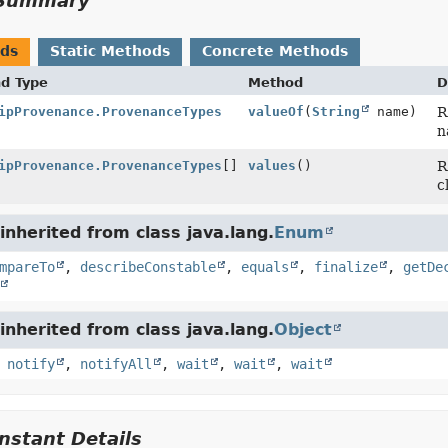
Summary
ods
Static Methods
Concrete Methods
nd Type
Method
D
ipProvenance.ProvenanceTypes
valueOf
(
String
name)
R
n
ipProvenance.ProvenanceTypes
[]
values
()
R
c
nherited from class java.lang.
Enum
mpareTo
,
describeConstable
,
equals
,
finalize
,
getDe
nherited from class java.lang.
Object
,
notify
,
notifyAll
,
wait
,
wait
,
wait
stant Details