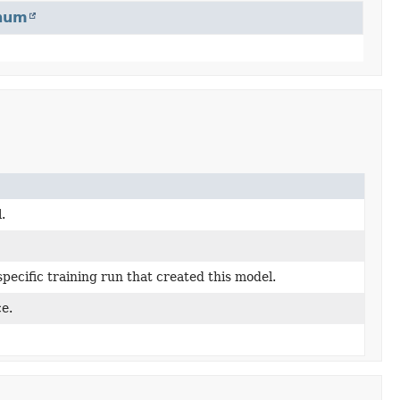
num
.
pecific training run that created this model.
e.