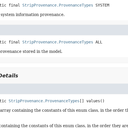
tic final
StripProvenance.ProvenanceTypes
SYSTEM
 system information provenance.
tic final
StripProvenance.ProvenanceTypes
ALL
 provenance stored in the model.
etails
tic
StripProvenance.ProvenanceTypes
[]
values
()
array containing the constants of this enum class, in the order t
containing the constants of this enum class, in the order they ar