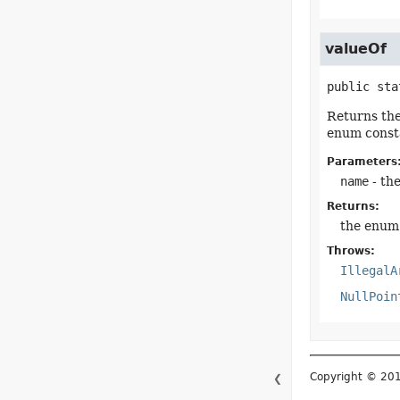
valueOf
public sta
Returns the
enum consta
Parameters
name
- th
Returns:
the enum 
Throws:
IllegalA
NullPoin
Copyright © 2015–
❮