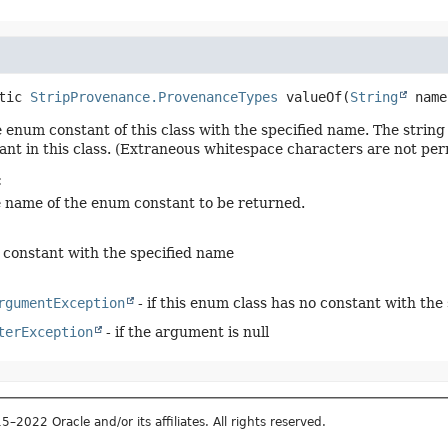
tic
StripProvenance.ProvenanceTypes
valueOf
(
String
 name
 enum constant of this class with the specified name. The stri
nt in this class. (Extraneous whitespace characters are not per
:
e name of the enum constant to be returned.
constant with the specified name
rgumentException
- if this enum class has no constant with the
terException
- if the argument is null
2022 Oracle and/or its affiliates. All rights reserved.