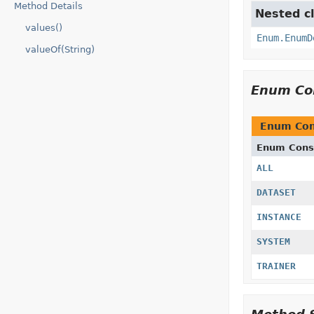
Method Details
Nested cl
values()
Enum.EnumD
valueOf(String)
Enum Co
Enum Con
Enum Cons
ALL
DATASET
INSTANCE
SYSTEM
TRAINER