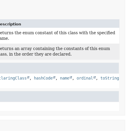
escription
eturns the enum constant of this class with the specified
ame.
eturns an array containing the constants of this enum
lass, in the order they are declared.
claringClass
,
hashCode
,
name
,
ordinal
,
toString