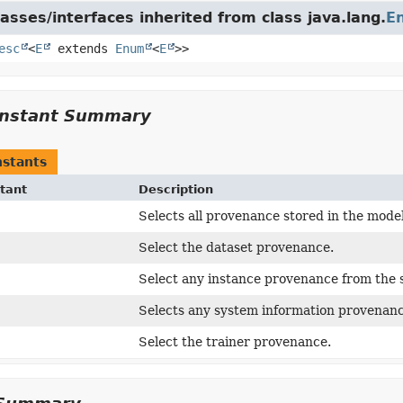
asses/interfaces inherited from class java.lang.
E
esc
<
E
extends
Enum
<
E
>>
nstant Summary
stants
tant
Description
Selects all provenance stored in the model
Select the dataset provenance.
Select any instance provenance from the s
Selects any system information provenanc
Select the trainer provenance.