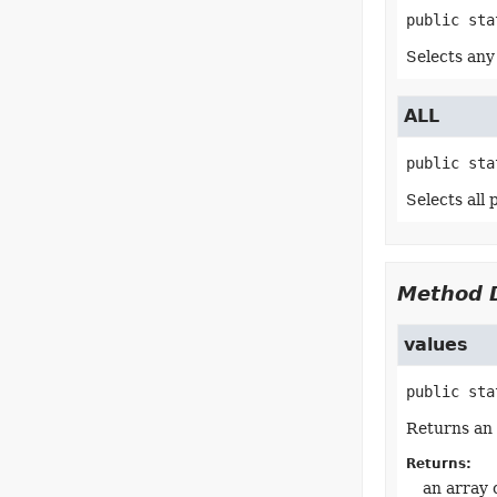
public sta
Selects any
ALL
public sta
Selects all
Method D
values
public sta
Returns an 
Returns:
an array 