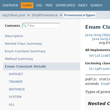
OVERVIEW
CLASS
USE
TREE
DEPRECATED
INDEX
SEARCH
org.tribuo.json
StripProvenance
ProvenanceTypes
Contents
Enum Cl
java.lang.Obje
Description
java.lang
org.tr
Nested Class Summary
All Implemente
Enum Constant Summary
Serializab
Method Summary
Enclosing class
Enum Constant Details
StripProve
DATASET
public stati
TRAINER
extends 
Enum
INSTANCE
Types of prov
SYSTEM
Nested 
ALL