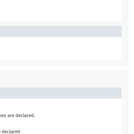
hey are declared.
e declared