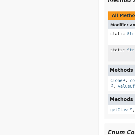
Method 
All Meth
Modifier a
static
Str
static
Str
Methods i
clone
,
co
,
valueOf
Methods i
getClass
Enum Con