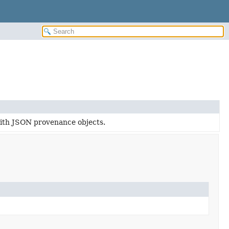
with JSON provenance objects.