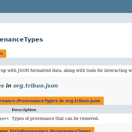
venanceTypes
es
rop with JSON formatted data, along with tools for interacting 
es
in
org.tribuo.json
venance.ProvenanceTypes
in
org.tribuo.json
Description
ypes
Types of provenance that can be removed.
type
StripProvenance.ProvenanceTypes