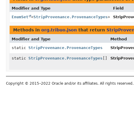
Modifier and Type
Field
EnumSet
<
StripProvenance.ProvenanceTypes
>
StripPro
Methods in
org.tribuo.json
that return
StripProve
Modifier and Type
Method
static
StripProvenance.ProvenanceTypes
StripProv
static
StripProvenance.ProvenanceTypes
[]
StripProv
Copyright © 2015–2022 Oracle and/or its affiliates. All rights reserved.