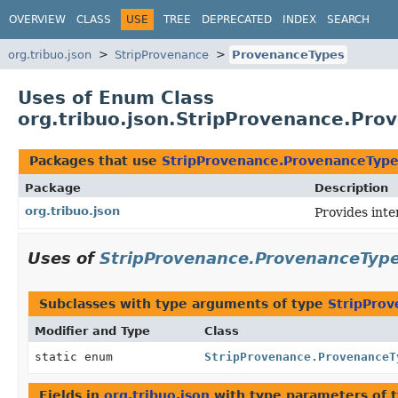
OVERVIEW
CLASS
USE
TREE
DEPRECATED
INDEX
SEARCH
org.tribuo.json
StripProvenance
ProvenanceTypes
Uses of Enum Class
org.tribuo.json.StripProvenance.Pro
Packages that use
StripProvenance.ProvenanceTyp
Package
Description
org.tribuo.json
Provides inte
Uses of
StripProvenance.ProvenanceTyp
Subclasses with type arguments of type
StripPro
Modifier and Type
Class
static enum
StripProvenance.ProvenanceT
Fields in
org.tribuo.json
with type parameters of 