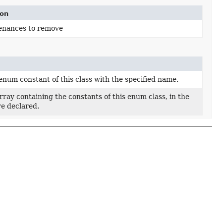
ion
enances to remove
enum constant of this class with the specified name.
ray containing the constants of this enum class, in the
re declared.