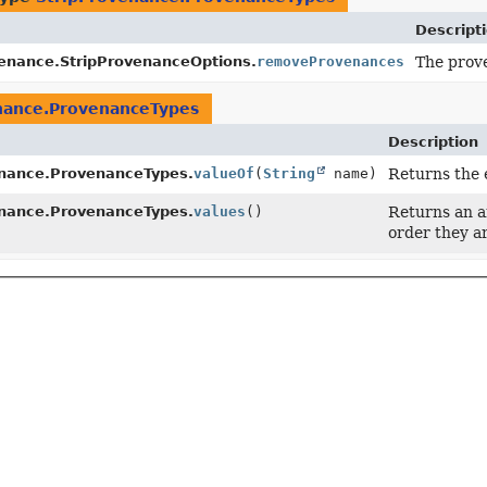
Descript
venance.StripProvenanceOptions.
removeProvenances
The prov
nance.ProvenanceTypes
Description
enance.ProvenanceTypes.
valueOf
(
String
name)
Returns the 
enance.ProvenanceTypes.
values
()
Returns an ar
order they a