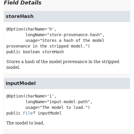
Field Details
storeHash
@Option(charName='h',

        longName="store-provenance-hash",

        usage="Stores a hash of the model 
public
boolean
storeHash
Stores a hash of the model provenance in the stripped
model.
inputModel
@Option(charName='i',

        longName="input-model-path",

public
File
inputModel
The model to load.