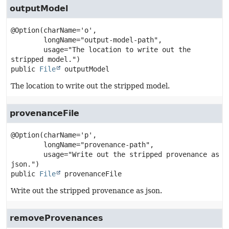
outputModel
@Option(charName='o',

        longName="output-model-path",

        usage="The location to write out the 
public
File
outputModel
The location to write out the stripped model.
provenanceFile
@Option(charName='p',

        longName="provenance-path",

        usage="Write out the stripped provenance as 
public
File
provenanceFile
Write out the stripped provenance as json.
removeProvenances