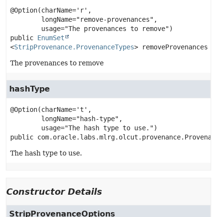
@Option(charName='r',

        longName="remove-provenances",

public
EnumSet
<
StripProvenance.ProvenanceTypes
>
removeProvenances
The provenances to remove
hashType
@Option(charName='t',

        longName="hash-type",

public
com.oracle.labs.mlrg.olcut.provenance.Provenan
The hash type to use.
Constructor Details
StripProvenanceOptions