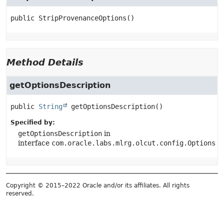
public
StripProvenanceOptions
()
Method Details
getOptionsDescription
public
String
getOptionsDescription
()
Specified by:
getOptionsDescription
in
interface
com.oracle.labs.mlrg.olcut.config.Options
Copyright © 2015–2022 Oracle and/or its affiliates. All rights
reserved.