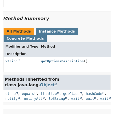
Method Summary
All Methods
Instance Methods
Concrete Methods
Modifier and Type
Method
Description
String
getOptionsDescription
()
Methods inherited from
class java.lang.
Object
clone
,
equals
,
finalize
,
getClass
,
hashCode
,
notify
,
notifyAll
,
toString
,
wait
,
wait
,
wait