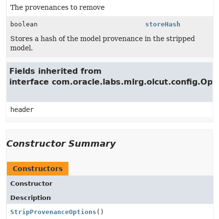
The provenances to remove
boolean
storeHash
Stores a hash of the model provenance in the stripped
model.
Fields inherited from
interface com.oracle.labs.mlrg.olcut.config.Opt
header
Constructor Summary
Constructors
Constructor
Description
StripProvenanceOptions
()