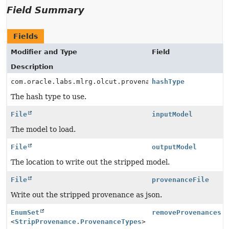
Field Summary
Fields
Modifier and Type
Field
Description
com.oracle.labs.mlrg.olcut.provenance.ProvenanceUtil.
hashType
The hash type to use.
File
inputModel
The model to load.
File
outputModel
The location to write out the stripped model.
File
provenanceFile
Write out the stripped provenance as json.
EnumSet
removeProvenances
<
StripProvenance.ProvenanceTypes
>