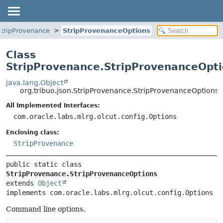
StripProvenance
StripProvenanceOptions
Class
StripProvenance.StripProvenanceOpt
java.lang.Object
org.tribuo.json.StripProvenance.StripProvenanceOptions
All Implemented Interfaces:
com.oracle.labs.mlrg.olcut.config.Options
Enclosing class:
StripProvenance
public static class 
StripProvenance.StripProvenanceOptions
extends 
Object
implements com.oracle.labs.mlrg.olcut.config.Options
Command line options.