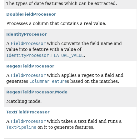
The types of date features which can be extracted.
DoubleFieldProcessor
Processes a column that contains a real value.
IdentityProcessor
A
FieldProcessor
which converts the field name and
value into a feature with a value of
IdentityProcessor.FEATURE_VALUE
.
RegexFieldProcessor
A
FieldProcessor
which applies a regex to a field and
generates
ColumnarFeature
s based on the matches.
RegexFieldProcessor.Mode
Matching mode.
TextFieldProcessor
A
FieldProcessor
which takes a text field and runs a
TextPipeline
on it to generate features.