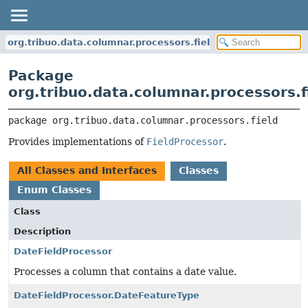
org.tribuo.data.columnar.processors.field
Package
org.tribuo.data.columnar.processors.f
package 
org.tribuo.data.columnar.processors.field
Provides implementations of
FieldProcessor
.
All Classes and Interfaces
Classes
Enum Classes
Class
Description
DateFieldProcessor
Processes a column that contains a date value.
DateFieldProcessor.DateFeatureType