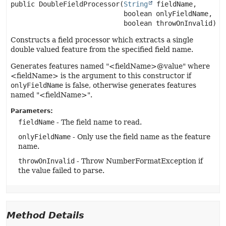
public
DoubleFieldProcessor
(
String
 fieldName,

 boolean onlyFieldName,

 boolean throwOnInvalid)
Constructs a field processor which extracts a single
double valued feature from the specified field name.
Generates features named "<fieldName>@value" where
<fieldName> is the argument to this constructor if
onlyFieldName
is false, otherwise generates features
named "<fieldName>".
Parameters:
fieldName
- The field name to read.
onlyFieldName
- Only use the field name as the feature
name.
throwOnInvalid
- Throw NumberFormatException if
the value failed to parse.
Method Details