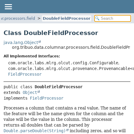
ar.processors.field
DoubleFieldProcessor
Class DoubleFieldProcessor
java.lang.Object
org.tribuo.data.columnar.processors.field.DoubleFieldPro
All Implemented Interfaces:
com.oracle.labs.mlrg.olcut.config.Configurable
,
com.oracle.labs.mlrg.olcut.provenance.Provenancable<
FieldProcessor
public class 
DoubleFieldProcessor
extends 
Object
implements 
FieldProcessor
Processes a column that contains a real value. The name of
the feature will be the name given for the column and the
value will be the value in the column. This processor
returns all doubles that can be parsed by
Double.parseDouble(String)
including zeros, and so will