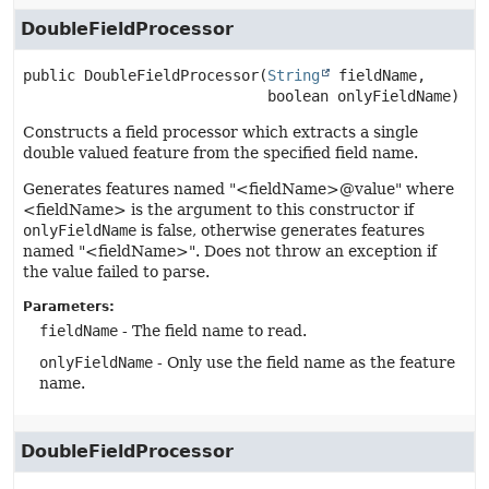
DoubleFieldProcessor
public
DoubleFieldProcessor
(
String
 fieldName,

 boolean onlyFieldName)
Constructs a field processor which extracts a single
double valued feature from the specified field name.
Generates features named "<fieldName>@value" where
<fieldName> is the argument to this constructor if
onlyFieldName
is false, otherwise generates features
named "<fieldName>". Does not throw an exception if
the value failed to parse.
Parameters:
fieldName
- The field name to read.
onlyFieldName
- Only use the field name as the feature
name.
DoubleFieldProcessor