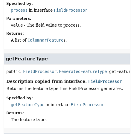
Specified by:
process
in interface
FieldProcessor
Parameters:
value
- The field value to process.
Returns:
A list of
ColumnarFeature
s.
getFeatureType
public
FieldProcessor.GeneratedFeatureType
getFeature
Description copied from interface:
FieldProcessor
Returns the feature type this FieldProcessor generates.
Specified by:
getFeatureType
in interface
FieldProcessor
Returns:
The feature type.