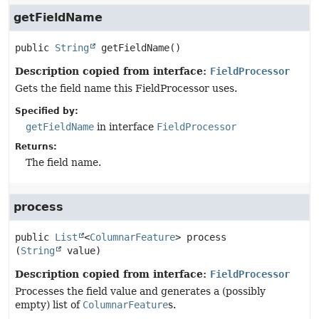
getFieldName
public
String
getFieldName
()
Description copied from interface:
FieldProcessor
Gets the field name this FieldProcessor uses.
Specified by:
getFieldName
in interface
FieldProcessor
Returns:
The field name.
process
public
List
<
ColumnarFeature
>
process
(
String
 value)
Description copied from interface:
FieldProcessor
Processes the field value and generates a (possibly
empty) list of
ColumnarFeature
s.