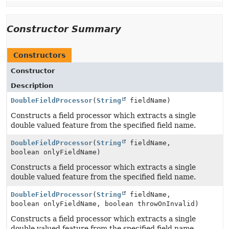
Constructor Summary
Constructors
Constructor
Description
DoubleFieldProcessor
(
String
fieldName)
Constructs a field processor which extracts a single
double valued feature from the specified field name.
DoubleFieldProcessor
(
String
fieldName,
boolean onlyFieldName)
Constructs a field processor which extracts a single
double valued feature from the specified field name.
DoubleFieldProcessor
(
String
fieldName,
boolean onlyFieldName, boolean throwOnInvalid)
Constructs a field processor which extracts a single
double valued feature from the specified field name.