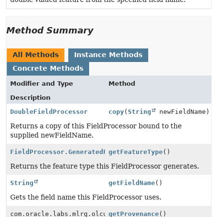
Method Summary
All Methods
Instance Methods
Concrete Methods
Modifier and Type
Method
Description
DoubleFieldProcessor
copy
(
String
newFieldName)
Returns a copy of this FieldProcessor bound to the
supplied newFieldName.
FieldProcessor.GeneratedFeatureType
getFeatureType
()
Returns the feature type this FieldProcessor generates.
String
getFieldName
()
Gets the field name this FieldProcessor uses.
com.oracle.labs.mlrg.olcut.provenance.ConfiguredObjec
getProvenance
()