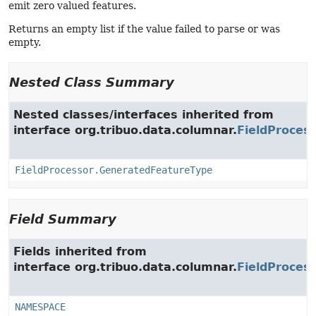
emit zero valued features.
Returns an empty list if the value failed to parse or was
empty.
Nested Class Summary
Nested classes/interfaces inherited from
interface org.tribuo.data.columnar.
FieldProces
FieldProcessor.GeneratedFeatureType
Field Summary
Fields inherited from
interface org.tribuo.data.columnar.
FieldProces
NAMESPACE