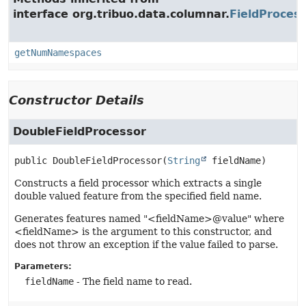
interface org.tribuo.data.columnar.
FieldProces
getNumNamespaces
Constructor Details
DoubleFieldProcessor
public
DoubleFieldProcessor
(
String
 fieldName)
Constructs a field processor which extracts a single
double valued feature from the specified field name.
Generates features named "<fieldName>@value" where
<fieldName> is the argument to this constructor, and
does not throw an exception if the value failed to parse.
Parameters:
fieldName
- The field name to read.