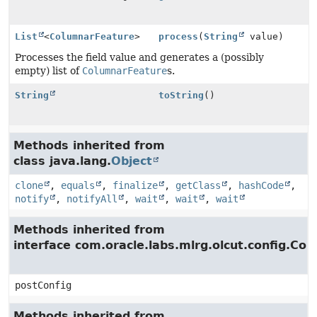
List
<
ColumnarFeature
>
process
(
String
value)
Processes the field value and generates a (possibly
empty) list of
ColumnarFeature
s.
String
toString
()
Methods inherited from
class java.lang.
Object
clone
,
equals
,
finalize
,
getClass
,
hashCode
,
notify
,
notifyAll
,
wait
,
wait
,
wait
Methods inherited from
interface com.oracle.labs.mlrg.olcut.config.Con
postConfig
Methods inherited from