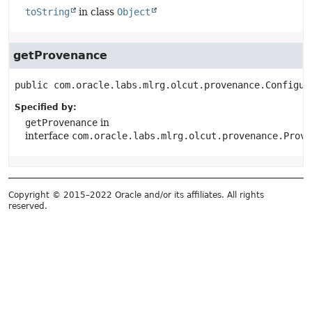
toString
in class
Object
getProvenance
public
com.oracle.labs.mlrg.olcut.provenance.Configur
Specified by:
getProvenance
in
interface
com.oracle.labs.mlrg.olcut.provenance.Prove
Copyright © 2015–2022 Oracle and/or its affiliates. All rights
reserved.