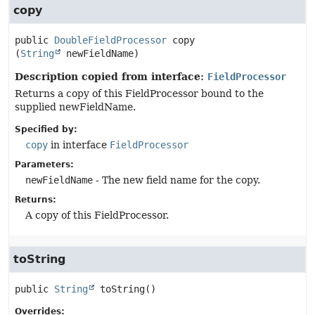
copy
public
DoubleFieldProcessor
copy
(
String
 newFieldName)
Description copied from interface:
FieldProcessor
Returns a copy of this FieldProcessor bound to the
supplied newFieldName.
Specified by:
copy
in interface
FieldProcessor
Parameters:
newFieldName
- The new field name for the copy.
Returns:
A copy of this FieldProcessor.
toString
public
String
toString
()
Overrides: