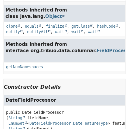
Methods inherited from
class java.lang.
Object
clone
,
equals
,
finalize
,
getClass
,
hashCode
,
notify
,
notifyAll
,
wait
,
wait
,
wait
Methods inherited from
interface org.tribuo.data.columnar.
FieldProces
getNumNamespaces
Constructor Details
DateFieldProcessor
public
DateFieldProcessor
(
String
 fieldName,

EnumSet
<
DateFieldProcessor.DateFeatureType
> feature
String
 dateFormat)