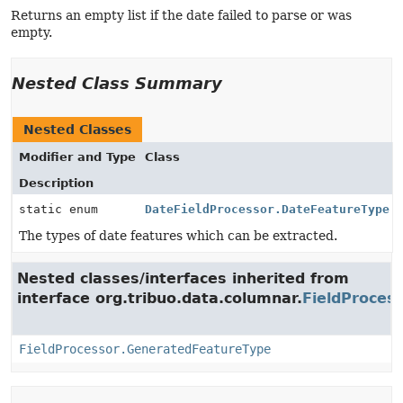
Returns an empty list if the date failed to parse or was
empty.
Nested Class Summary
Nested Classes
Modifier and Type
Class
Description
static enum
DateFieldProcessor.DateFeatureType
The types of date features which can be extracted.
Nested classes/interfaces inherited from
interface org.tribuo.data.columnar.
FieldProces
FieldProcessor.GeneratedFeatureType