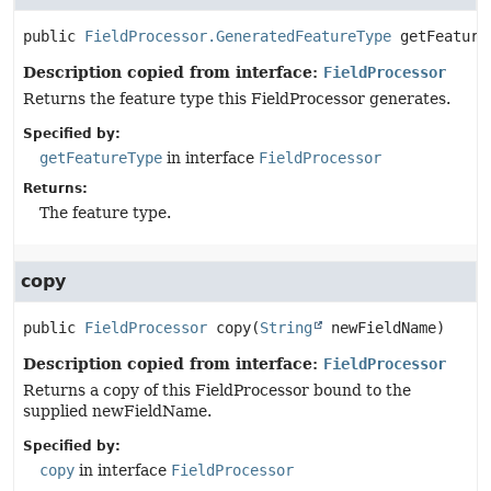
public
FieldProcessor.GeneratedFeatureType
getFeature
Description copied from interface:
FieldProcessor
Returns the feature type this FieldProcessor generates.
Specified by:
getFeatureType
in interface
FieldProcessor
Returns:
The feature type.
copy
public
FieldProcessor
copy
(
String
 newFieldName)
Description copied from interface:
FieldProcessor
Returns a copy of this FieldProcessor bound to the
supplied newFieldName.
Specified by:
copy
in interface
FieldProcessor