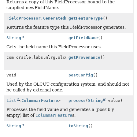
Returns a copy of this FieldProcessor bound to the
supplied newFieldName.
FieldProcessor.GeneratedFeatureType
getFeatureType
()
Returns the feature type this FieldProcessor generates.
String
getFieldName
()
Gets the field name this FieldProcessor uses.
com.oracle.labs.mlrg.olcut.provenance.ConfiguredObjec
getProvenance
()
void
postConfig
()
Used by the OLCUT configuration system, and should not
be called by external code.
List
<
ColumnarFeature
>
process
(
String
value)
Processes the field value and generates a (possibly
empty) list of
ColumnarFeature
s.
String
toString
()