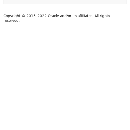
Copyright © 2015–2022 Oracle and/or its affiliates. All rights
reserved.