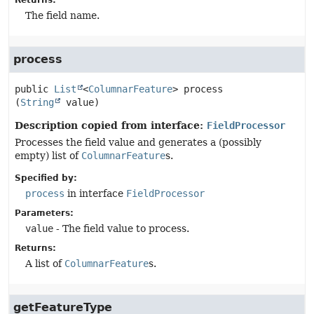
Returns:
The field name.
process
public
List
<
ColumnarFeature
>
process
(
String
 value)
Description copied from interface:
FieldProcessor
Processes the field value and generates a (possibly
empty) list of
ColumnarFeature
s.
Specified by:
process
in interface
FieldProcessor
Parameters:
value
- The field value to process.
Returns:
A list of
ColumnarFeature
s.
getFeatureType