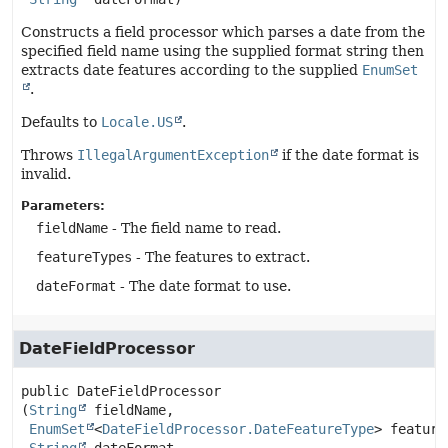
Constructs a field processor which parses a date from the
specified field name using the supplied format string then
extracts date features according to the supplied
EnumSet
.
Defaults to
Locale.US
.
Throws
IllegalArgumentException
if the date format is
invalid.
Parameters:
fieldName
- The field name to read.
featureTypes
- The features to extract.
dateFormat
- The date format to use.
DateFieldProcessor
public
DateFieldProcessor
(
String
 fieldName,

EnumSet
<
DateFieldProcessor.DateFeatureType
> feature