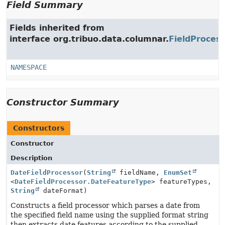
Field Summary
Fields inherited from
interface org.tribuo.data.columnar.
FieldProces
NAMESPACE
Constructor Summary
Constructors
Constructor
Description
DateFieldProcessor
(
String
fieldName,
EnumSet
<
DateFieldProcessor.DateFeatureType
> featureTypes,
String
dateFormat)
Constructs a field processor which parses a date from
the specified field name using the supplied format string
then extracts date features according to the supplied