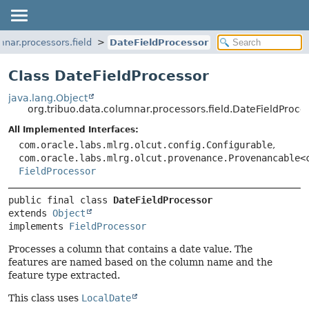
mnar.processors.field
DateFieldProcessor
Class DateFieldProcessor
java.lang.Object
org.tribuo.data.columnar.processors.field.DateFieldProce
All Implemented Interfaces:
com.oracle.labs.mlrg.olcut.config.Configurable
,
com.oracle.labs.mlrg.olcut.provenance.Provenancable<
FieldProcessor
public final class 
DateFieldProcessor
extends 
Object
implements 
FieldProcessor
Processes a column that contains a date value. The
features are named based on the column name and the
feature type extracted.
This class uses
LocalDate