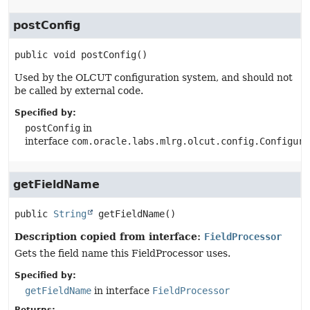
postConfig
public
void
postConfig
()
Used by the OLCUT configuration system, and should not
be called by external code.
Specified by:
postConfig
in
interface
com.oracle.labs.mlrg.olcut.config.Configura
getFieldName
public
String
getFieldName
()
Description copied from interface:
FieldProcessor
Gets the field name this FieldProcessor uses.
Specified by:
getFieldName
in interface
FieldProcessor