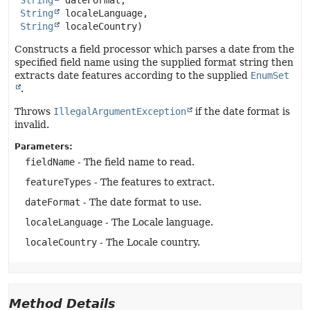
String
 dateFormat,

String
 localeLanguage,

String
 localeCountry)
Constructs a field processor which parses a date from the
specified field name using the supplied format string then
extracts date features according to the supplied
EnumSet
.
Throws
IllegalArgumentException
if the date format is
invalid.
Parameters:
fieldName
- The field name to read.
featureTypes
- The features to extract.
dateFormat
- The date format to use.
localeLanguage
- The Locale language.
localeCountry
- The Locale country.
Method Details