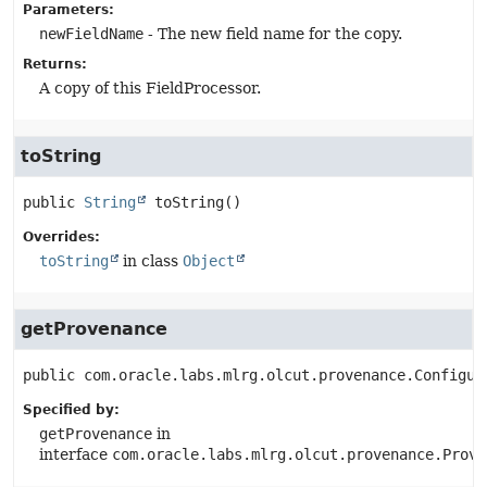
Parameters:
newFieldName
- The new field name for the copy.
Returns:
A copy of this FieldProcessor.
toString
public
String
toString
()
Overrides:
toString
in class
Object
getProvenance
public
com.oracle.labs.mlrg.olcut.provenance.Configur
Specified by:
getProvenance
in
interface
com.oracle.labs.mlrg.olcut.provenance.Prove