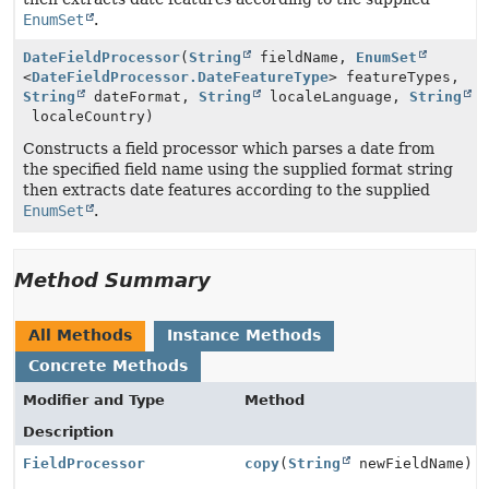
EnumSet
.
DateFieldProcessor
(
String
fieldName,
EnumSet
<
DateFieldProcessor.DateFeatureType
> featureTypes,
String
dateFormat,
String
localeLanguage,
String
localeCountry)
Constructs a field processor which parses a date from
the specified field name using the supplied format string
then extracts date features according to the supplied
EnumSet
.
Method Summary
All Methods
Instance Methods
Concrete Methods
Modifier and Type
Method
Description
FieldProcessor
copy
(
String
newFieldName)