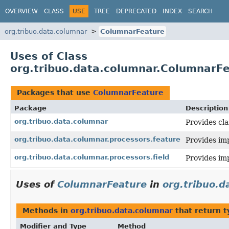
OVERVIEW
CLASS
USE
TREE
DEPRECATED
INDEX
SEARCH
org.tribuo.data.columnar
ColumnarFeature
Uses of Class
org.tribuo.data.columnar.ColumnarF
Packages that use
ColumnarFeature
Package
Description
org.tribuo.data.columnar
Provides cl
org.tribuo.data.columnar.processors.feature
Provides im
org.tribuo.data.columnar.processors.field
Provides im
Uses of
ColumnarFeature
in
org.tribuo.d
Methods in
org.tribuo.data.columnar
that return 
Modifier and Type
Method