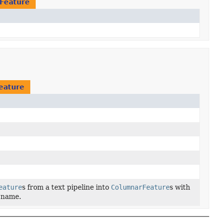
Feature
eature
eature
s from a text pipeline into
ColumnarFeature
s with
d name.