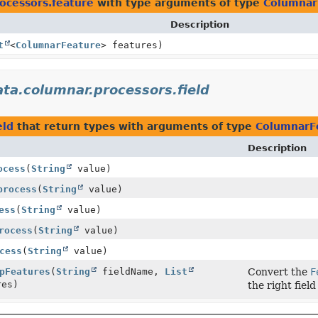
rocessors.feature
with type arguments of type
Columnar
Description
t
<
ColumnarFeature
> features)
ata.columnar.processors.field
eld
that return types with arguments of type
ColumnarF
Description
ocess
(
String
value)
process
(
String
value)
ess
(
String
value)
rocess
(
String
value)
cess
(
String
value)
pFeatures
(
String
fieldName,
List
Convert the
F
res)
the right fiel