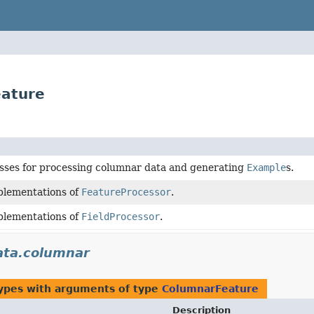
eature
asses for processing columnar data and generating
Example
s.
plementations of
FeatureProcessor
.
plementations of
FieldProcessor
.
ata.columnar
types with arguments of type
ColumnarFeature
Description