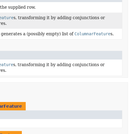
the supplied row.
eature
s, transforming it by adding conjunctions or
es.
 generates a (possibly empty) list of
ColumnarFeature
s.
eature
s, transforming it by adding conjunctions or
es.
arFeature