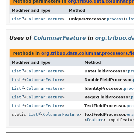
Method parameters in
org.tribuo.data.columnar.p
Modifier and Type
Method
List
<
ColumnarFeature
>
UniqueProcessor.
process
(
Lis
Uses of
ColumnarFeature
in
org.tribuo.d
Methods in
org.tribuo.data.columnar.processors.fi
Modifier and Type
Method
List
<
ColumnarFeature
>
DateFieldProcessor.
pr
List
<
ColumnarFeature
>
DoubleFieldProcessor.
List
<
ColumnarFeature
>
IdentityProcessor.
proc
List
<
ColumnarFeature
>
RegexFieldProcessor.
p
List
<
ColumnarFeature
>
TextFieldProcessor.
pro
static
List
<
ColumnarFeature
>
TextFieldProcessor.
wra
<
Feature
> inputFeatu