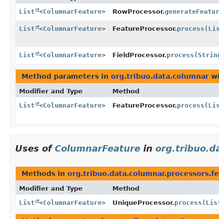
List
<
ColumnarFeature
>
RowProcessor.
generateFeatu
List
<
ColumnarFeature
>
FeatureProcessor.
process
(
Li
List
<
ColumnarFeature
>
FieldProcessor.
process
(
Strin
Method parameters in
org.tribuo.data.columnar
wi
Modifier and Type
Method
List
<
ColumnarFeature
>
FeatureProcessor.
process
(
Li
Uses of
ColumnarFeature
in
org.tribuo.d
Methods in
org.tribuo.data.columnar.processors.f
Modifier and Type
Method
List
<
ColumnarFeature
>
UniqueProcessor.
process
(
Lis