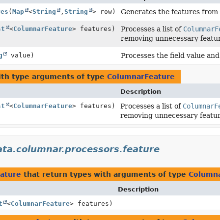
res
(
Map
<
String
,
String
> row)
Generates the features from 
st
<
ColumnarFeature
> features)
Processes a list of
ColumnarF
removing unnecessary featur
g
value)
Processes the field value and
th type arguments of type
ColumnarFeature
Description
st
<
ColumnarFeature
> features)
Processes a list of
ColumnarF
removing unnecessary featur
ata.columnar.processors.feature
eature
that return types with arguments of type
Column
Description
t
<
ColumnarFeature
> features)