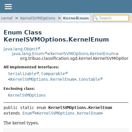
.kernel
KernelSVMOptions
KernelEnum
Enum Class
KernelSVMOptions.KernelEnum
java.lang.Object
java.lang.Enum
<
KernelSVMOptions.KernelEnum
>
org.tribuo.classification.sgd.kernel.KernelSVMOptio
All Implemented Interfaces:
Serializable
,
Comparable
<
KernelSVMOptions.KernelEnum
>
,
Constable
Enclosing class:
KernelSVMOptions
public static enum 
KernelSVMOptions.KernelEnum
extends 
Enum
<
KernelSVMOptions.KernelEnum
>
The kernel types.