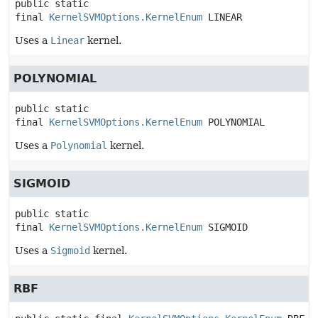
public static 
final
KernelSVMOptions.KernelEnum
LINEAR
Uses a
Linear
kernel.
POLYNOMIAL
public static 
final
KernelSVMOptions.KernelEnum
POLYNOMIAL
Uses a
Polynomial
kernel.
SIGMOID
public static 
final
KernelSVMOptions.KernelEnum
SIGMOID
Uses a
Sigmoid
kernel.
RBF