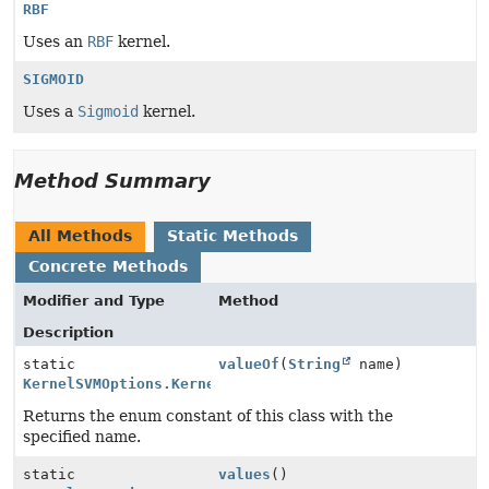
RBF
Uses an
RBF
kernel.
SIGMOID
Uses a
Sigmoid
kernel.
Method Summary
All Methods
Static Methods
Concrete Methods
Modifier and Type
Method
Description
static
valueOf
(
String
name)
KernelSVMOptions.KernelEnum
Returns the enum constant of this class with the
specified name.
static
values
()