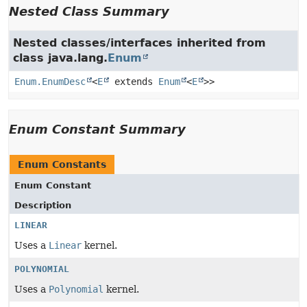
Nested Class Summary
Nested classes/interfaces inherited from
class java.lang.
Enum
Enum.EnumDesc
<
E
extends
Enum
<
E
>>
Enum Constant Summary
Enum Constants
Enum Constant
Description
LINEAR
Uses a
Linear
kernel.
POLYNOMIAL
Uses a
Polynomial
kernel.