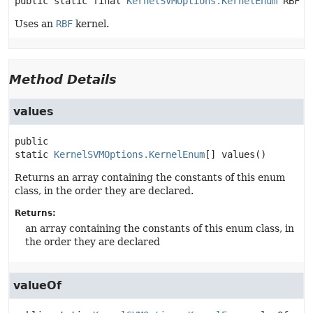
public static final
KernelSVMOptions.KernelEnum
RBF
Uses an
RBF
kernel.
Method Details
values
public 
static
KernelSVMOptions.KernelEnum
[]
values
()
Returns an array containing the constants of this enum
class, in the order they are declared.
Returns:
an array containing the constants of this enum class, in
the order they are declared
valueOf