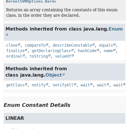
KernelSVMOptions.KernelEnum
[]
Returns an array containing the constants of this enum
class, in the order they are declared.
Methods inherited from class java.lang.
Enum
clone
,
compareTo
,
describeConstable
,
equals
,
finalize
,
getDeclaringClass
,
hashCode
,
name
,
ordinal
,
toString
,
valueOf
Methods inherited from
class java.lang.
Object
getClass
,
notify
,
notifyAll
,
wait
,
wait
,
wait
Enum Constant Details
LINEAR