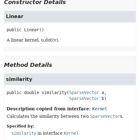
Constructor Details
Linear
public
Linear
()
A linear kernel, u.dot(v).
Method Details
similarity
public
double
similarity
(
SparseVector
 a,

SparseVector
 b)
Description copied from interface:
Kernel
Calculates the similarity between two
SparseVector
s.
Specified by:
similarity
in interface
Kernel