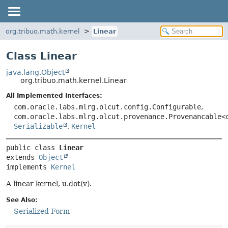
org.tribuo.math.kernel
Linear
Class Linear
java.lang.Object
org.tribuo.math.kernel.Linear
All Implemented Interfaces:
com.oracle.labs.mlrg.olcut.config.Configurable
,
com.oracle.labs.mlrg.olcut.provenance.Provenancable<
Serializable
,
Kernel
public class 
Linear
extends 
Object
implements 
Kernel
A linear kernel, u.dot(v).
See Also:
Serialized Form