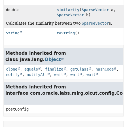
double
similarity
(
SparseVector
a,
SparseVector
b)
Calculates the similarity between two
SparseVector
s.
String
toString
()
Methods inherited from
class java.lang.
Object
clone
,
equals
,
finalize
,
getClass
,
hashCode
,
notify
,
notifyAll
,
wait
,
wait
,
wait
Methods inherited from
interface com.oracle.labs.mlrg.olcut.config.Con
postConfig