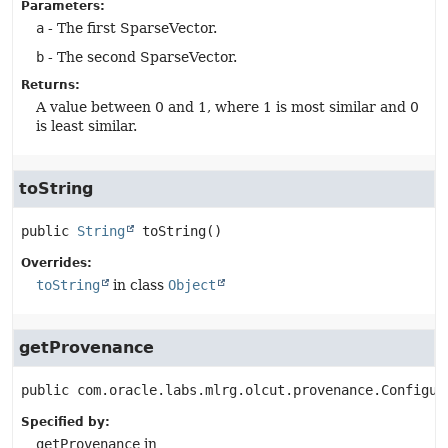
Parameters:
a
- The first SparseVector.
b
- The second SparseVector.
Returns:
A value between 0 and 1, where 1 is most similar and 0
is least similar.
toString
public
String
toString
()
Overrides:
toString
in class
Object
getProvenance
public
com.oracle.labs.mlrg.olcut.provenance.Configur
Specified by:
getProvenance
in