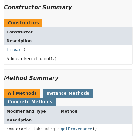
Constructor Summary
Constructors
Constructor
Description
Linear
()
A linear kernel, u.dot(v).
Method Summary
All Methods
Instance Methods
Concrete Methods
Modifier and Type
Method
Description
com.oracle.labs.mlrg.olcut.provenance.ConfiguredObjec
getProvenance
()