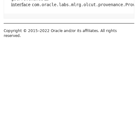
interface
com.oracle.labs.mlrg.olcut.provenance.Prove
Copyright © 2015–2022 Oracle and/or its affiliates. All rights
reserved.